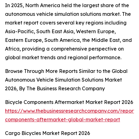
In 2025, North America held the largest share of the
autonomous vehicle simulation solutions market. The
market report covers several key regions including
Asia-Pacific, South East Asia, Western Europe,
Eastern Europe, South America, the Middle East, and
Africa, providing a comprehensive perspective on
global market trends and regional performance.
Browse Through More Reports Similar to the Global
Autonomous Vehicle Simulation Solutions Market
2026, By The Business Research Company
Bicycle Components Aftermarket Market Report 2026
https://www.thebusinessresearchcompany.com/report/b
components-aftermarket-global-market-report
Cargo Bicycles Market Report 2026