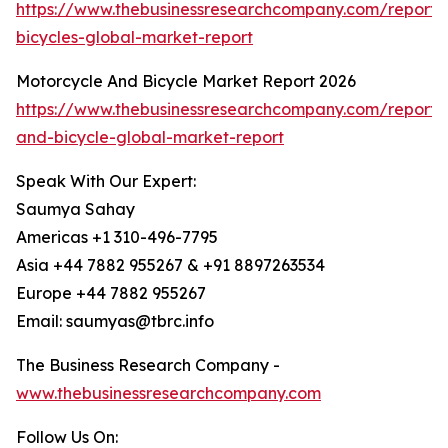
https://www.thebusinessresearchcompany.com/report/
bicycles-global-market-report
Motorcycle And Bicycle Market Report 2026
https://www.thebusinessresearchcompany.com/report/
and-bicycle-global-market-report
Speak With Our Expert:
Saumya Sahay
Americas +1 310-496-7795
Asia +44 7882 955267 & +91 8897263534
Europe +44 7882 955267
Email: saumyas@tbrc.info
The Business Research Company -
www.thebusinessresearchcompany.com
Follow Us On: