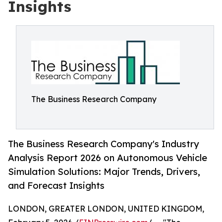
Insights
The Business Research Company
The Business Research Company's Industry
Analysis Report 2026 on Autonomous Vehicle
Simulation Solutions: Major Trends, Drivers,
and Forecast Insights
LONDON, GREATER LONDON, UNITED KINGDOM,