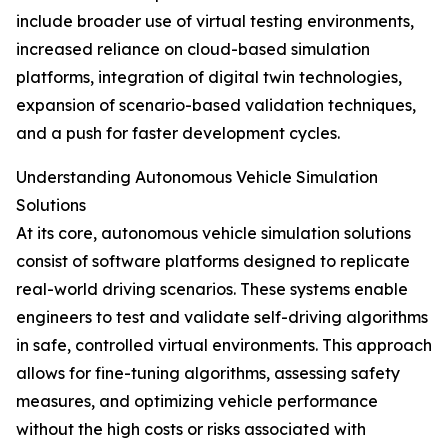
include broader use of virtual testing environments,
increased reliance on cloud-based simulation
platforms, integration of digital twin technologies,
expansion of scenario-based validation techniques,
and a push for faster development cycles.
Understanding Autonomous Vehicle Simulation
Solutions
At its core, autonomous vehicle simulation solutions
consist of software platforms designed to replicate
real-world driving scenarios. These systems enable
engineers to test and validate self-driving algorithms
in safe, controlled virtual environments. This approach
allows for fine-tuning algorithms, assessing safety
measures, and optimizing vehicle performance
without the high costs or risks associated with