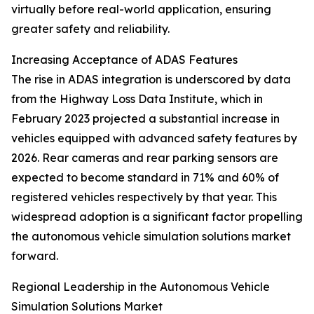
virtually before real-world application, ensuring
greater safety and reliability.
Increasing Acceptance of ADAS Features
The rise in ADAS integration is underscored by data
from the Highway Loss Data Institute, which in
February 2023 projected a substantial increase in
vehicles equipped with advanced safety features by
2026. Rear cameras and rear parking sensors are
expected to become standard in 71% and 60% of
registered vehicles respectively by that year. This
widespread adoption is a significant factor propelling
the autonomous vehicle simulation solutions market
forward.
Regional Leadership in the Autonomous Vehicle
Simulation Solutions Market