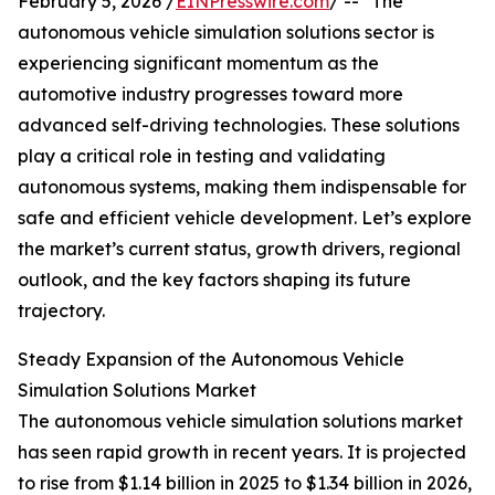
February 5, 2026 /
EINPresswire.com
/ -- "The
autonomous vehicle simulation solutions sector is
experiencing significant momentum as the
automotive industry progresses toward more
advanced self-driving technologies. These solutions
play a critical role in testing and validating
autonomous systems, making them indispensable for
safe and efficient vehicle development. Let’s explore
the market’s current status, growth drivers, regional
outlook, and the key factors shaping its future
trajectory.
Steady Expansion of the Autonomous Vehicle
Simulation Solutions Market
The autonomous vehicle simulation solutions market
has seen rapid growth in recent years. It is projected
to rise from $1.14 billion in 2025 to $1.34 billion in 2026,