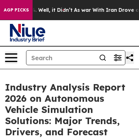
 40%. Well, it Didn’t
As war With Iran Drove oil Pric
AGP PICKS
Industry Analysis Report
2026 on Autonomous
Vehicle Simulation
Solutions: Major Trends,
Drivers, and Forecast