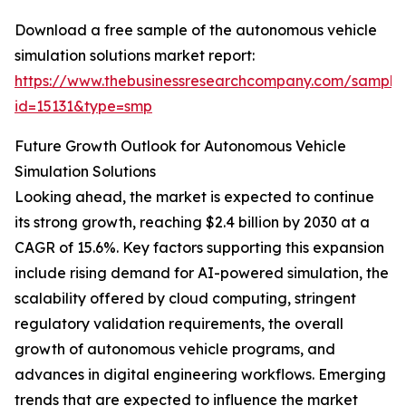
Download a free sample of the autonomous vehicle
simulation solutions market report:
https://www.thebusinessresearchcompany.com/sample
id=15131&type=smp
Future Growth Outlook for Autonomous Vehicle
Simulation Solutions
Looking ahead, the market is expected to continue
its strong growth, reaching $2.4 billion by 2030 at a
CAGR of 15.6%. Key factors supporting this expansion
include rising demand for AI-powered simulation, the
scalability offered by cloud computing, stringent
regulatory validation requirements, the overall
growth of autonomous vehicle programs, and
advances in digital engineering workflows. Emerging
trends that are expected to influence the market