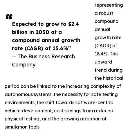
representing
a robust
compound
Expected to grow to $2.4
annual
billion in 2030 at a
growth rate
compound annual growth
(CAGR) of
rate (CAGR) of 15.6%”
18.4%. This
— The Business Research
upward
Company
trend during
the historical
period can be linked to the increasing complexity of
autonomous systems, the necessity for safe testing
environments, the shift towards software-centric
vehicle development, cost savings from reduced
physical testing, and the growing adoption of
simulation tools.