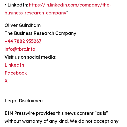
• LinkedIn:
https://in.linkedin.com/company/the-
business-research-company
"
Oliver Guirdham
The Business Research Company
+44 7882 955267
info@tbrc.info
Visit us on social media:
LinkedIn
Facebook
X
Legal Disclaimer:
EIN Presswire provides this news content "as is"
without warranty of any kind. We do not accept any