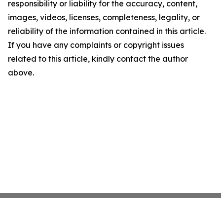
responsibility or liability for the accuracy, content,
images, videos, licenses, completeness, legality, or
reliability of the information contained in this article.
If you have any complaints or copyright issues
related to this article, kindly contact the author
above.