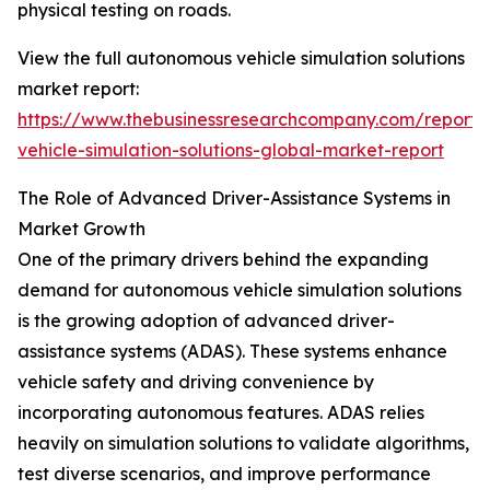
physical testing on roads.
View the full autonomous vehicle simulation solutions
market report:
https://www.thebusinessresearchcompany.com/report
vehicle-simulation-solutions-global-market-report
The Role of Advanced Driver-Assistance Systems in
Market Growth
One of the primary drivers behind the expanding
demand for autonomous vehicle simulation solutions
is the growing adoption of advanced driver-
assistance systems (ADAS). These systems enhance
vehicle safety and driving convenience by
incorporating autonomous features. ADAS relies
heavily on simulation solutions to validate algorithms,
test diverse scenarios, and improve performance