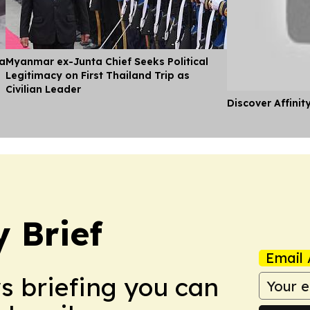
ia
Myanmar ex-Junta Chief Seeks Political
Legitimacy on First Thailand Trip as
Civilian Leader
Discover Affinit
 Brief
Email 
ws briefing you can