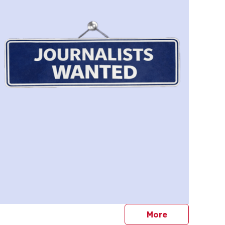
journalists
More