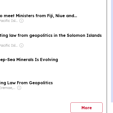
o meet Ministers from Fiji, Niue and…
Owner: The Pacific Islands News Association Ltd
ing law from geopolitics in the Solomon Islands
Owner: The Pacific Islands News Association Ltd
ep-Sea Minerals Is Evolving
ing Law From Geopolitics
Owner: Ofani Eremae, Georgina Maka’a & Charley Piringi
news
More