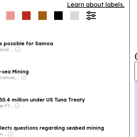
Learn about labels.
is possible for Samoa
Owner: Samoa Observer Ltd
-sea Mining
Owner: Ofani Eremae, Georgina Maka’a & Charley Piringi
$50.4 million under US Tuna Treaty
Owner: Front Page PTE Ltd
lects questions regarding seabed mining
Owner: Annesley Family