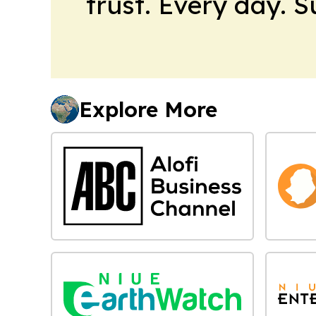
trust. Every day. 
Explore More