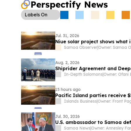
Perspectify News
Labels
On
Jul. 31, 2026
Niue solar project shows what 
Samoa Observer
|
Aug. 2, 2026
Shiprider Agreement and Deep
In-Depth Solomons
|
15 hours ago
Pacific Island parties receive 
Islands Business
|
Jul. 30, 2026
U.S. ambassador to Samoa def
Samoa News
|