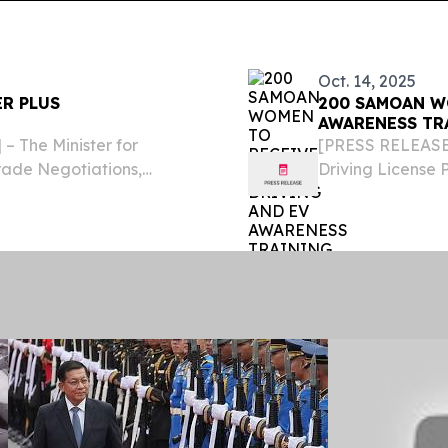
Oct. 14, 2025
ER PLUS
200 SAMOAN W
AWARENESS TR
 The Minister for
[PRESS RELEASE 
ade Negotiations,
Driving License 
d the Phase II of the
October, offerin
pment and Economic
Samoa, together 
course....