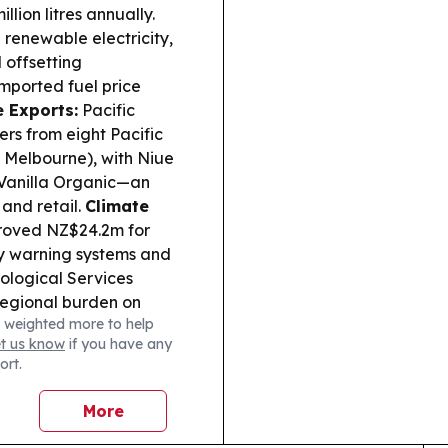
llion litres annually.
renewable electricity,
 offsetting
mported fuel price
 Exports:
Pacific
ers from eight Pacific
 Melbourne), with Niue
Vanilla Organic—an
 and retail.
Climate
proved NZ$24.2m for
ly warning systems and
rological Services
regional burden on
 weighted more to help
te:
Commentary
et us know
if you have any
ep-sea minerals,
ort.
pushing a “follow the
ocean resource
More