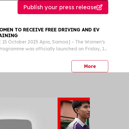
Publish your press release
OMEN TO RECEIVE FREE DRIVING AND EV
AINING
15 October 2025 Apia, Samoa] – The Women’s
Programme was officially launched on Friday, 10
g free driving lessons to 200 women across
with an Electric Vehicle (EV) awareness
press release
More