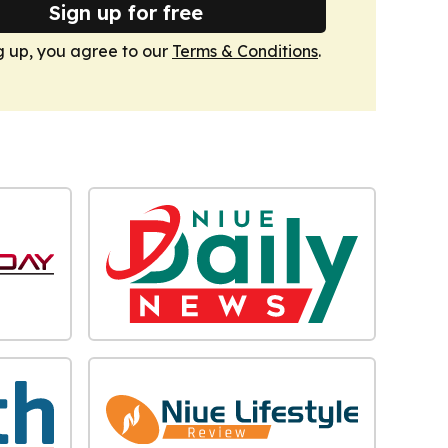
Sign up for free
g up, you agree to our
Terms & Conditions
.