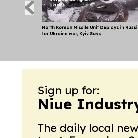
North Korean Missile Unit Deploys in Russ
for Ukraine war, Kyiv Says
Sign up for:
Niue Industry
The daily local ne