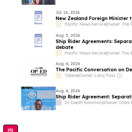
Jul. 16, 2026
New Zealand Foreign Minister t
Pacific News Service
|
Aug. 5, 2026
Ship Rider Agreements: Separat
debate
Pacific News Service
|
Aug. 4, 2026
The Pacific Conversation on De
Talanei
|
Owner: Larry Fuss
Aug. 4, 2026
Ship Rider Agreement: Separat
In-Depth Solomons
|