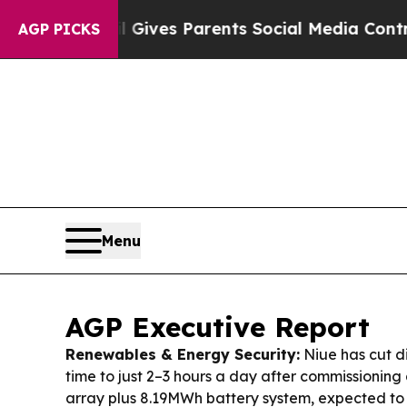
zil Gives Parents Social Media Controls for Thei
AGP PICKS
Menu
AGP Executive Report
Renewables & Energy Security:
Niue has cut d
time to just 2–3 hours a day after commissionin
array plus 8.19MWh battery system, expected t