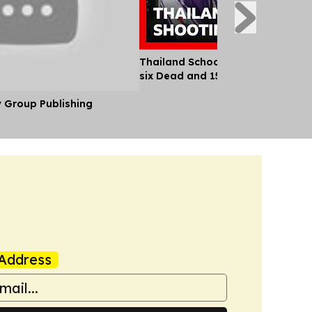
Thailand School Shooting Leaves
six Dead and 15 Injured
y Group Publishing
Address