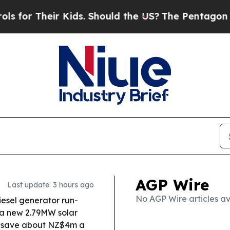
r Kids. Should the US?
The Pentagon Is Posting Cr
AGP Wire
Last update: 3 hours ago
No AGP Wire articles av
iesel generator run-
g a new 2.79MW solar
o save about NZ$4m a