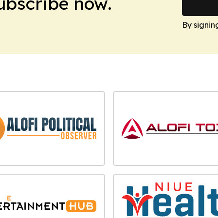
Subscribe now.
By signin