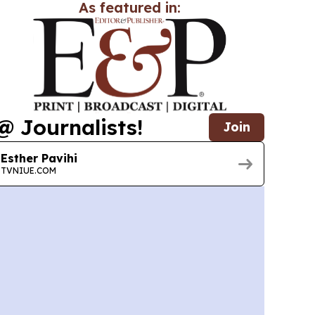
As featured in:
@ Journalists!
Join
Esther Pavihi
TVNIUE.COM