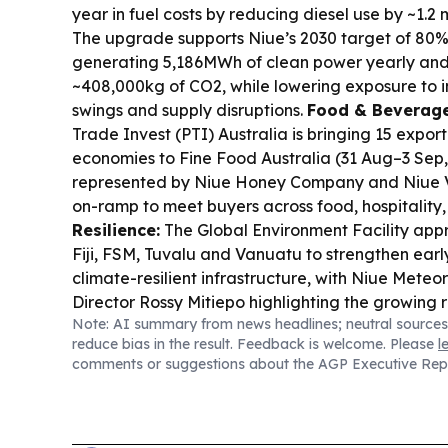
year in fuel costs by reducing diesel use by ~1.2 mi
The upgrade supports Niue’s 2030 target of 80% 
generating 5,186MWh of clean power yearly and
~408,000kg of CO2, while lowering exposure to i
swings and supply disruptions.
Food & Beverage
Trade Invest (PTI) Australia is bringing 15 export
economies to Fine Food Australia (31 Aug–3 Sep,
represented by Niue Honey Company and Niue 
on-ramp to meet buyers across food, hospitality,
Resilience:
The Global Environment Facility ap
Fiji, FSM, Tuvalu and Vanuatu to strengthen ear
climate-resilient infrastructure, with Niue Meteo
Director Rossy Mitiepo highlighting the growing 
Note: AI summary from news headlines; neutral sources
small weather teams.
Ocean Governance Deba
reduce bias in the result. Feedback is welcome. Please
l
continues around Ship Rider Agreements and de
comments or suggestions about the AGP Executive Rep
separating legal questions from geopolitics and 
science, protect the environment” approach to 
decisions.