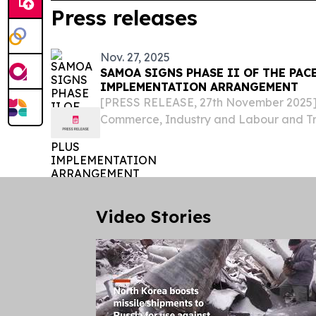
Press releases
Nov. 27, 2025
SAMOA SIGNS PHASE II OF THE PAC
IMPLEMENTATION ARRANGEMENT
[PRESS RELEASE, 27th November 2025] –
Commerce, Industry and Labour and Tr
Honorable Fata Ryan Schuster has signe
Implementing Arrangement for Develo
Cooperation (DEC) under...
Video Stories