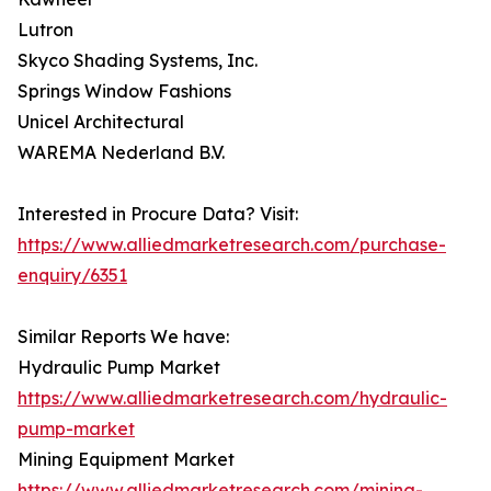
Lutron
Skyco Shading Systems, Inc.
Springs Window Fashions
Unicel Architectural
WAREMA Nederland B.V.
Interested in Procure Data? Visit:
https://www.alliedmarketresearch.com/purchase-
enquiry/6351
Similar Reports We have:
Hydraulic Pump Market
https://www.alliedmarketresearch.com/hydraulic-
pump-market
Mining Equipment Market
https://www.alliedmarketresearch.com/mining-