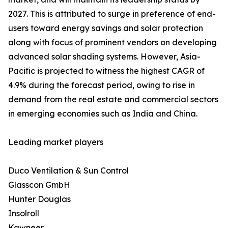
2027. This is attributed to surge in preference of end-
users toward energy savings and solar protection
along with focus of prominent vendors on developing
advanced solar shading systems. However, Asia-
Pacific is projected to witness the highest CAGR of
4.9% during the forecast period, owing to rise in
demand from the real estate and commercial sectors
in emerging economies such as India and China.
Leading market players
Duco Ventilation & Sun Control
Glasscon GmbH
Hunter Douglas
Insolroll
Kawneer