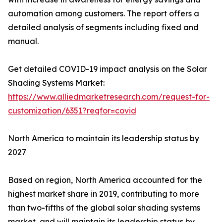
automation among customers. The report offers a
detailed analysis of segments including fixed and
manual.
Get detailed COVID-19 impact analysis on the Solar
Shading Systems Market:
https://www.alliedmarketresearch.com/request-for-
customization/6351?reqfor=covid
North America to maintain its leadership status by
2027
Based on region, North America accounted for the
highest market share in 2019, contributing to more
than two-fifths of the global solar shading systems
market, and will maintain its leadership status by