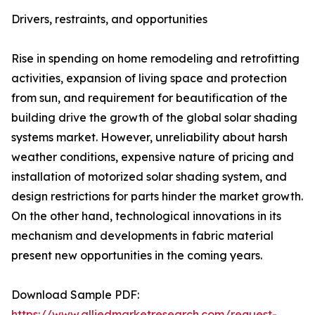
Drivers, restraints, and opportunities
Rise in spending on home remodeling and retrofitting
activities, expansion of living space and protection
from sun, and requirement for beautification of the
building drive the growth of the global solar shading
systems market. However, unreliability about harsh
weather conditions, expensive nature of pricing and
installation of motorized solar shading system, and
design restrictions for parts hinder the market growth.
On the other hand, technological innovations in its
mechanism and developments in fabric material
present new opportunities in the coming years.
Download Sample PDF:
https://www.alliedmarketresearch.com/request-