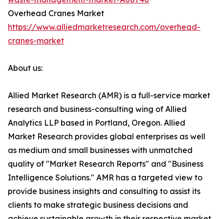
Overhead Cranes Market
https://www.alliedmarketresearch.com/overhead-
cranes-market
About us:
Allied Market Research (AMR) is a full-service market
research and business-consulting wing of Allied
Analytics LLP based in Portland, Oregon. Allied
Market Research provides global enterprises as well
as medium and small businesses with unmatched
quality of "Market Research Reports" and "Business
Intelligence Solutions." AMR has a targeted view to
provide business insights and consulting to assist its
clients to make strategic business decisions and
achieve sustainable growth in their respective market