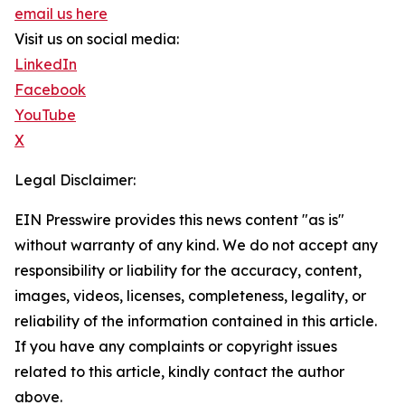
email us here
Visit us on social media:
LinkedIn
Facebook
YouTube
X
Legal Disclaimer:
EIN Presswire provides this news content "as is"
without warranty of any kind. We do not accept any
responsibility or liability for the accuracy, content,
images, videos, licenses, completeness, legality, or
reliability of the information contained in this article.
If you have any complaints or copyright issues
related to this article, kindly contact the author
above.