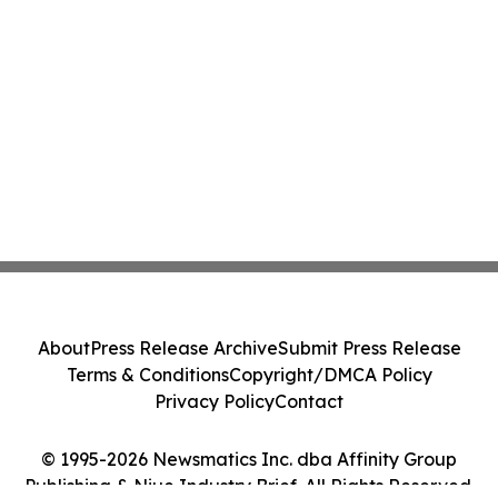
About
Press Release Archive
Submit Press Release
Terms & Conditions
Copyright/DMCA Policy
Privacy Policy
Contact
© 1995-2026 Newsmatics Inc. dba Affinity Group
Publishing & Niue Industry Brief. All Rights Reserved.