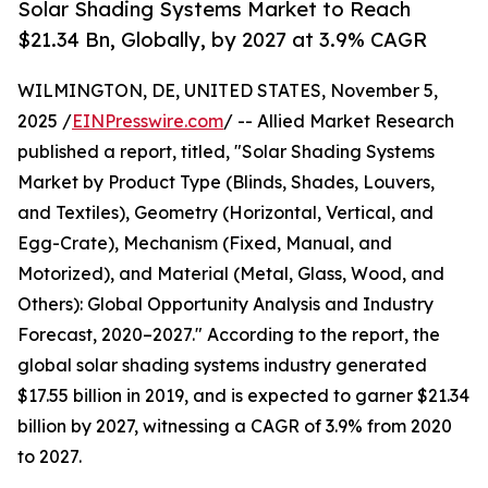
Solar Shading Systems Market to Reach
$21.34 Bn, Globally, by 2027 at 3.9% CAGR
WILMINGTON, DE, UNITED STATES, November 5,
2025 /
EINPresswire.com
/ -- Allied Market Research
published a report, titled, "Solar Shading Systems
Market by Product Type (Blinds, Shades, Louvers,
and Textiles), Geometry (Horizontal, Vertical, and
Egg-Crate), Mechanism (Fixed, Manual, and
Motorized), and Material (Metal, Glass, Wood, and
Others): Global Opportunity Analysis and Industry
Forecast, 2020–2027." According to the report, the
global solar shading systems industry generated
$17.55 billion in 2019, and is expected to garner $21.34
billion by 2027, witnessing a CAGR of 3.9% from 2020
to 2027.