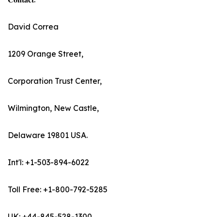
David Correa
1209 Orange Street,
Corporation Trust Center,
Wilmington, New Castle,
Delaware 19801 USA.
Int'l: +1-503-894-6022
Toll Free: +1-800-792-5285
UK: +44-845-528-1300