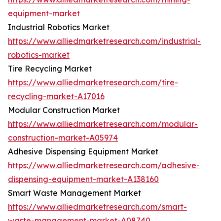
equipment-market
Industrial Robotics Market
https://www.alliedmarketresearch.com/industrial-
robotics-market
Tire Recycling Market
https://www.alliedmarketresearch.com/tire-
recycling-market-A17016
Modular Construction Market
https://www.alliedmarketresearch.com/modular-
construction-market-A05974
Adhesive Dispensing Equipment Market
https://www.alliedmarketresearch.com/adhesive-
dispensing-equipment-market-A138160
Smart Waste Management Market
https://www.alliedmarketresearch.com/smart-
waste-management-market-A08740