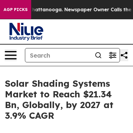
s in Chattanooga. Newspaper Owner Calls the People 
AGP PICKS
Solar Shading Systems
Market to Reach $21.34
Bn, Globally, by 2027 at
3.9% CAGR