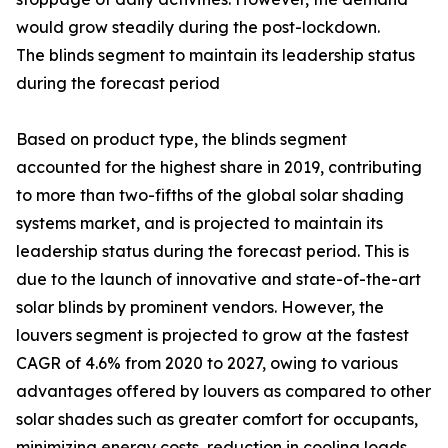
would grow steadily during the post-lockdown.
The blinds segment to maintain its leadership status
during the forecast period
Based on product type, the blinds segment
accounted for the highest share in 2019, contributing
to more than two-fifths of the global solar shading
systems market, and is projected to maintain its
leadership status during the forecast period. This is
due to the launch of innovative and state-of-the-art
solar blinds by prominent vendors. However, the
louvers segment is projected to grow at the fastest
CAGR of 4.6% from 2020 to 2027, owing to various
advantages offered by louvers as compared to other
solar shades such as greater comfort for occupants,
minimizing energy costs, reduction in cooling loads,