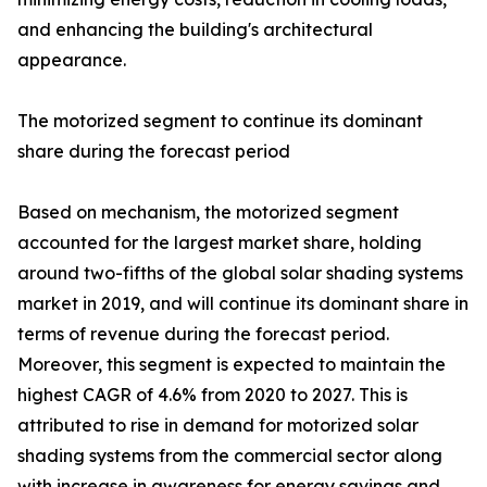
and enhancing the building's architectural
appearance.
The motorized segment to continue its dominant
share during the forecast period
Based on mechanism, the motorized segment
accounted for the largest market share, holding
around two-fifths of the global solar shading systems
market in 2019, and will continue its dominant share in
terms of revenue during the forecast period.
Moreover, this segment is expected to maintain the
highest CAGR of 4.6% from 2020 to 2027. This is
attributed to rise in demand for motorized solar
shading systems from the commercial sector along
with increase in awareness for energy savings and