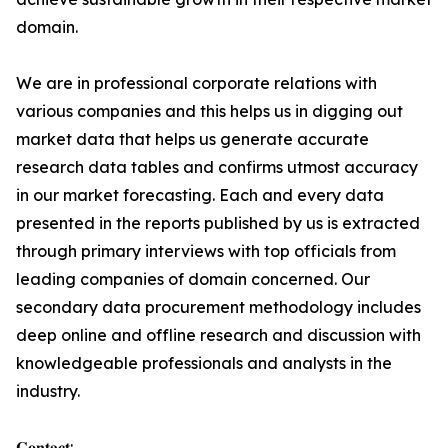
domain.
We are in professional corporate relations with
various companies and this helps us in digging out
market data that helps us generate accurate
research data tables and confirms utmost accuracy
in our market forecasting. Each and every data
presented in the reports published by us is extracted
through primary interviews with top officials from
leading companies of domain concerned. Our
secondary data procurement methodology includes
deep online and offline research and discussion with
knowledgeable professionals and analysts in the
industry.
𝐂𝐨𝐧𝐭𝐚𝐜𝐭: