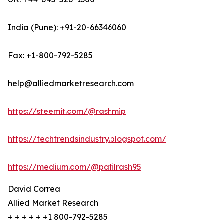
India (Pune): +91-20-66346060
Fax: +1-800-792-5285
help@alliedmarketresearch.com
https://steemit.com/@rashmip
https://techtrendsindustry.blogspot.com/
https://medium.com/@patilrash95
David Correa
Allied Market Research
+ + + + + +1 800-792-5285