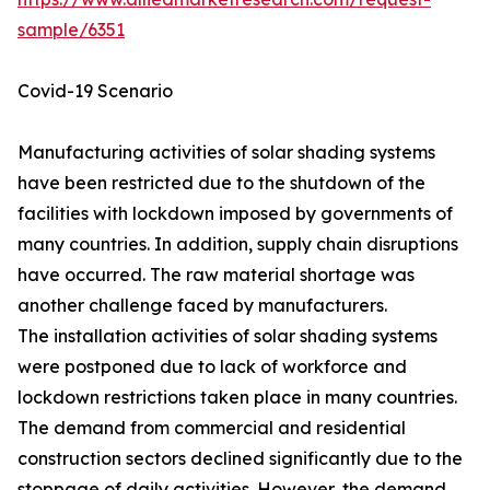
sample/6351
Covid-19 Scenario
Manufacturing activities of solar shading systems
have been restricted due to the shutdown of the
facilities with lockdown imposed by governments of
many countries. In addition, supply chain disruptions
have occurred. The raw material shortage was
another challenge faced by manufacturers.
The installation activities of solar shading systems
were postponed due to lack of workforce and
lockdown restrictions taken place in many countries.
The demand from commercial and residential
construction sectors declined significantly due to the
stoppage of daily activities. However, the demand