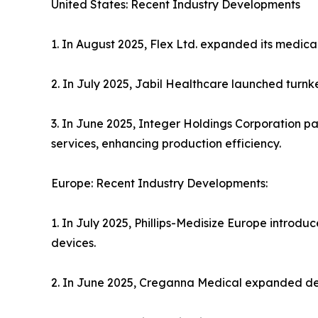
United States: Recent Industry Developments
1. In August 2025, Flex Ltd. expanded its medical
2. In July 2025, Jabil Healthcare launched turnk
3. In June 2025, Integer Holdings Corporation 
services, enhancing production efficiency.
Europe: Recent Industry Developments:
1. In July 2025, Phillips-Medisize Europe intro
devices.
2. In June 2025, Creganna Medical expanded dev