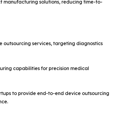
t manufacturing solutions, reducing time-to-
e outsourcing services, targeting diagnostics
ing capabilities for precision medical
artups to provide end-to-end device outsourcing
nce.