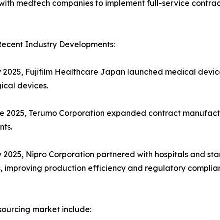
d with medtech companies to implement full-service contrac
Recent Industry Developments:
ly 2025, Fujifilm Healthcare Japan launched medical devic
ical devices.
ne 2025, Terumo Corporation expanded contract manufactur
nts.
y 2025, Nipro Corporation partnered with hospitals and st
s, improving production efficiency and regulatory complia
sourcing market include: