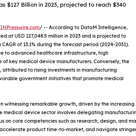
 $127 Billion in 2023, projected to reach $340
INPresswire.com
/ -- According to DataM Intelligence,
d at USD 127,048.5 million in 2023 and is projected to
a CAGR of 13.1% during the forecast period (2024-2031).
e to advanced healthcare infrastructure, high
e of key medical device manufacturers. Conversely, the
, attributed to rising investments in manufacturing
avorable government initiatives that promote medical
 witnessing remarkable growth, driven by the increasing 
e medical device sector involves delegating manufacturing
cus on core competencies such as research, design, and m
accelerate product time-to-market, and navigate stringen