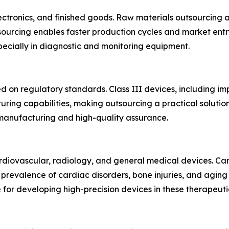
ectronics, and finished goods. Raw materials outsourcing 
sourcing enables faster production cycles and market entry
specially in diagnostic and monitoring equipment.
sed on regulatory standards. Class III devices, including i
ring capabilities, making outsourcing a practical soluti
n manufacturing and high-quality assurance.
diovascular, radiology, and general medical devices. Ca
g prevalence of cardiac disorders, bone injuries, and agin
for developing high-precision devices in these therapeuti