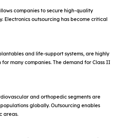
allows companies to secure high-quality
. Electronics outsourcing has become critical
mplantables and life-support systems, are highly
on for many companies. The demand for Class II
rdiovascular and orthopedic segments are
g populations globally. Outsourcing enables
c areas.