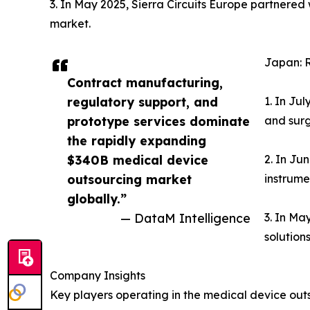
3. In May 2025, Sierra Circuits Europe partnere
market.
Japan: 
Contract manufacturing,
regulatory support, and
1. In Ju
prototype services dominate
and surg
the rapidly expanding
$340B medical device
2. In Ju
outsourcing market
instrume
globally.”
— DataM Intelligence
3. In Ma
solution
Company Insights
Key players operating in the medical device out