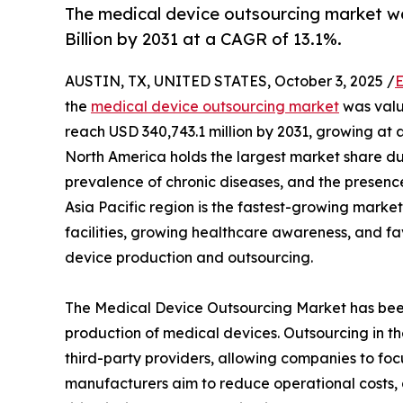
The medical device outsourcing market was
Billion by 2031 at a CAGR of 13.1%.
AUSTIN, TX, UNITED STATES, October 3, 2025 /
E
the
medical device outsourcing market
was value
reach USD 340,743.1 million by 2031, growing at 
North America holds the largest market share du
prevalence of chronic diseases, and the presenc
Asia Pacific region is the fastest-growing market
facilities, growing healthcare awareness, and f
device production and outsourcing.
The Medical Device Outsourcing Market has been
production of medical devices. Outsourcing in th
third-party providers, allowing companies to fo
manufacturers aim to reduce operational costs, 