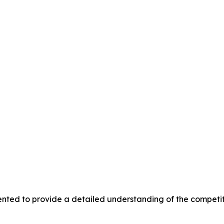
nted to provide a detailed understanding of the competit