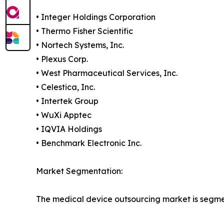
• Integer Holdings Corporation
• Thermo Fisher Scientific
• Nortech Systems, Inc.
• Plexus Corp.
• West Pharmaceutical Services, Inc.
• Celestica, Inc.
• Intertek Group
• WuXi Apptec
• IQVIA Holdings
• Benchmark Electronic Inc.
Market Segmentation:
The medical device outsourcing market is segme