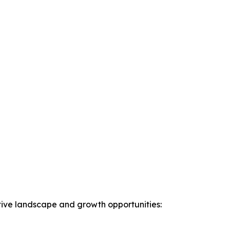
ive landscape and growth opportunities: