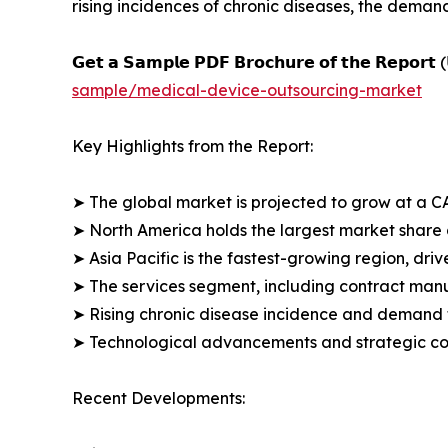
rising incidences of chronic diseases, the deman
𝗚𝗲𝘁 𝗮 𝗦𝗮𝗺𝗽𝗹𝗲 𝗣𝗗𝗙 𝗕𝗿𝗼𝗰𝗵𝘂𝗿𝗲 𝗼𝗳 𝘁𝗵𝗲 𝗥𝗲𝗽𝗼𝗿𝘁 (
sample/medical-device-outsourcing-market
Key Highlights from the Report:
➤ The global market is projected to grow at a C
➤ North America holds the largest market share 
➤ Asia Pacific is the fastest-growing region, d
➤ The services segment, including contract man
➤ Rising chronic disease incidence and demand f
➤ Technological advancements and strategic col
Recent Developments: