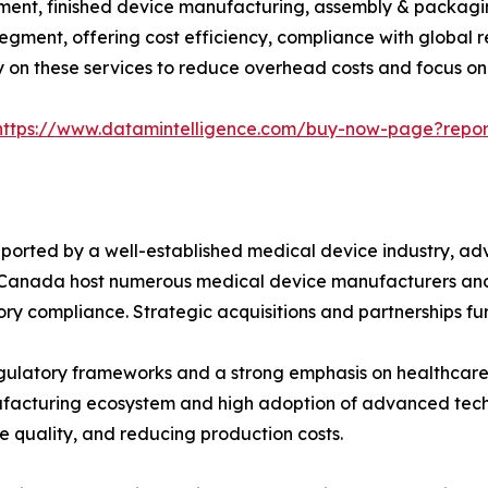
ent, finished device manufacturing, assembly & packaging
egment, offering cost efficiency, compliance with global 
y on these services to reduce overhead costs and focus on
https://www.datamintelligence.com/buy-now-page?repor
ported by a well-established medical device industry, a
d Canada host numerous medical device manufacturers and
ry compliance. Strategic acquisitions and partnerships fur
gulatory frameworks and a strong emphasis on healthcare 
nufacturing ecosystem and high adoption of advanced tech
 quality, and reducing production costs.