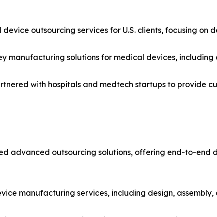
 device outsourcing services for U.S. clients, focusing on 
ey manufacturing solutions for medical devices, including 
partnered with hospitals and medtech startups to provide 
duced advanced outsourcing solutions, offering end-to-end
ice manufacturing services, including design, assembly, 