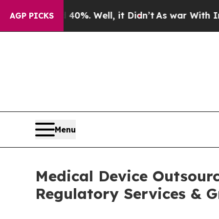
0%. Well, it Didn’t
As war With Iran Drove oil 
AGP PICKS
Menu
Medical Device Outsourc
Regulatory Services & G