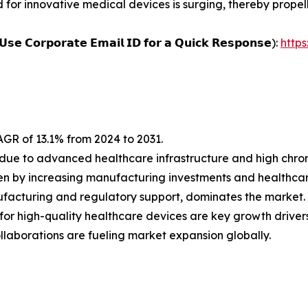
d for innovative medical devices is surging, thereby propel
𝗨𝘀𝗲 𝗖𝗼𝗿𝗽𝗼𝗿𝗮𝘁𝗲 𝗘𝗺𝗮𝗶𝗹 𝗜𝗗 𝗳𝗼𝗿 𝗮 𝗤𝘂𝗶𝗰𝗸 𝗥𝗲𝘀𝗽𝗼𝗻𝘀𝗲):
http
AGR of 13.1% from 2024 to 2031.
due to advanced healthcare infrastructure and high chron
riven by increasing manufacturing investments and healthc
ufacturing and regulatory support, dominates the market.
or high-quality healthcare devices are key growth drivers
laborations are fueling market expansion globally.