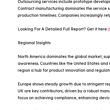
Outsourcing services include prototype developm
Contract manufacturing dominates the service s
production timelines. Companies increasingly rel
Looking For A Detailed Full Report? Get it here:
Regional Insights
North America dominates the global market, sup
awareness. Countries like the United States an
region a hub for product innovation and regulato
Europe shows steady growth due to stringent re
UK are key contributors, driven by a robust ma
focus on achieving compliance, enhancing device