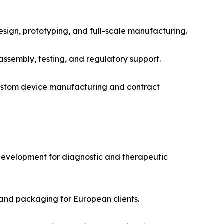
design, prototyping, and full-scale manufacturing.
assembly, testing, and regulatory support.
custom device manufacturing and contract
 development for diagnostic and therapeutic
and packaging for European clients.