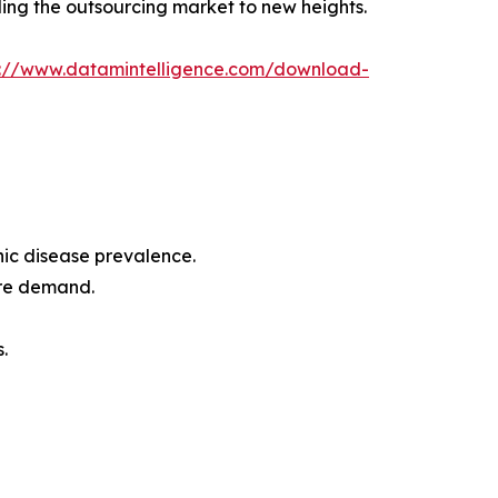
ling the outsourcing market to new heights.
s://www.datamintelligence.com/download-
ic disease prevalence.
are demand.
.