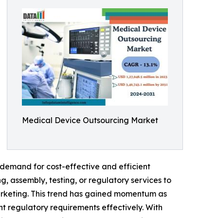
Medical Device Outsourcing Market
demand for cost-effective and efficient
, assembly, testing, or regulatory services to
arketing. This trend has gained momentum as
t regulatory requirements effectively. With