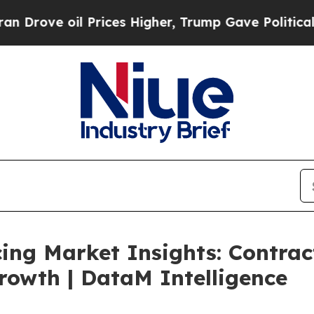
Prices Higher, Trump Gave Politically Connected
ing Market Insights: Contrac
rowth | DataM Intelligence