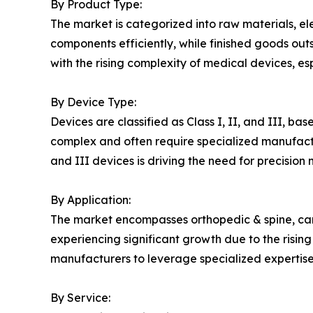
By Product Type:
The market is categorized into raw materials, el
components efficiently, while finished goods out
with the rising complexity of medical devices, e
By Device Type:
Devices are classified as Class I, II, and III, ba
complex and often require specialized manufactu
and III devices is driving the need for precisio
By Application:
The market encompasses orthopedic & spine, car
experiencing significant growth due to the risin
manufacturers to leverage specialized expertise 
By Service: