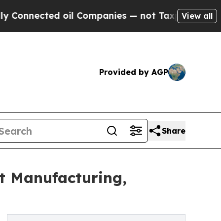
 oil Companies — not Taxpayers — the Chance to 
View all
Provided by AGP
Share
t Manufacturing,