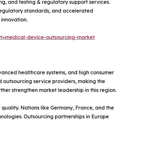
, and testing & regulatory support services.
regulatory standards, and accelerated
 innovation.
t=medical-device-outsourcing-market
dvanced healthcare systems, and high consumer
 outsourcing service providers, making the
ther strengthen market leadership in this region.
quality. Nations like Germany, France, and the
nologies. Outsourcing partnerships in Europe