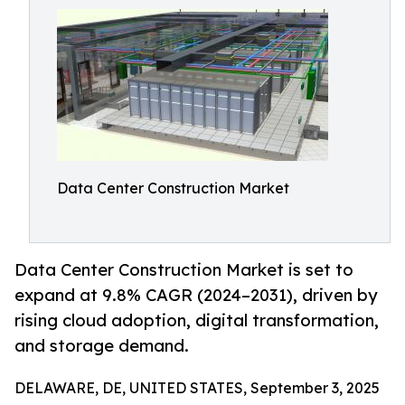
Data Center Construction Market
Data Center Construction Market is set to
expand at 9.8% CAGR (2024–2031), driven by
rising cloud adoption, digital transformation,
and storage demand.
DELAWARE, DE, UNITED STATES, September 3, 2025