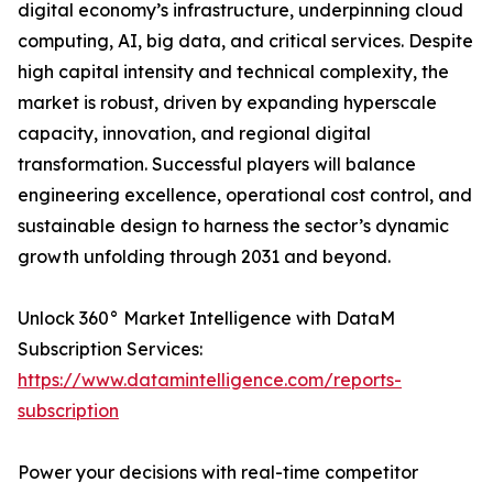
digital economy’s infrastructure, underpinning cloud
computing, AI, big data, and critical services. Despite
high capital intensity and technical complexity, the
market is robust, driven by expanding hyperscale
capacity, innovation, and regional digital
transformation. Successful players will balance
engineering excellence, operational cost control, and
sustainable design to harness the sector’s dynamic
growth unfolding through 2031 and beyond.
Unlock 360° Market Intelligence with DataM
Subscription Services:
https://www.datamintelligence.com/reports-
subscription
Power your decisions with real-time competitor