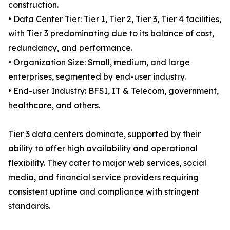
construction.
• Data Center Tier: Tier 1, Tier 2, Tier 3, Tier 4 facilities,
with Tier 3 predominating due to its balance of cost,
redundancy, and performance.
• Organization Size: Small, medium, and large
enterprises, segmented by end-user industry.
• End-user Industry: BFSI, IT & Telecom, government,
healthcare, and others.
Tier 3 data centers dominate, supported by their
ability to offer high availability and operational
flexibility. They cater to major web services, social
media, and financial service providers requiring
consistent uptime and compliance with stringent
standards.