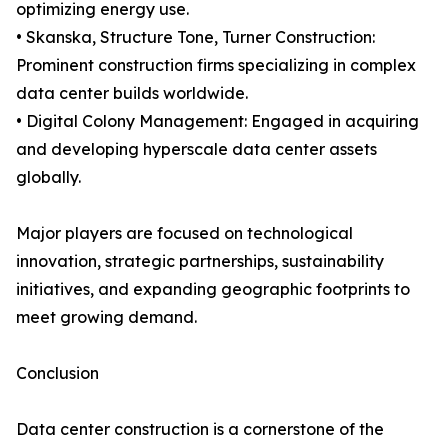
optimizing energy use.
• Skanska, Structure Tone, Turner Construction:
Prominent construction firms specializing in complex
data center builds worldwide.
• Digital Colony Management: Engaged in acquiring
and developing hyperscale data center assets
globally.
Major players are focused on technological
innovation, strategic partnerships, sustainability
initiatives, and expanding geographic footprints to
meet growing demand.
Conclusion
Data center construction is a cornerstone of the