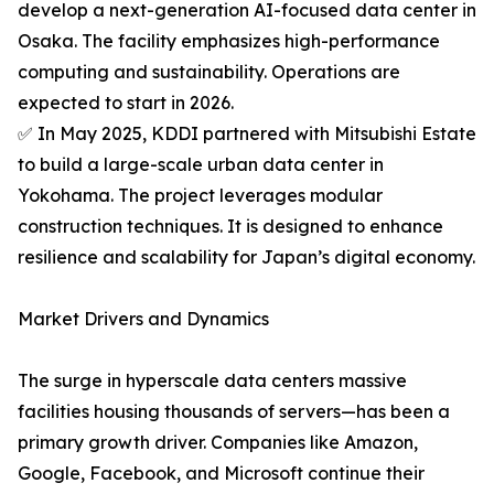
develop a next-generation AI-focused data center in
Osaka. The facility emphasizes high-performance
computing and sustainability. Operations are
expected to start in 2026.
✅ In May 2025, KDDI partnered with Mitsubishi Estate
to build a large-scale urban data center in
Yokohama. The project leverages modular
construction techniques. It is designed to enhance
resilience and scalability for Japan’s digital economy.
Market Drivers and Dynamics
The surge in hyperscale data centers massive
facilities housing thousands of servers—has been a
primary growth driver. Companies like Amazon,
Google, Facebook, and Microsoft continue their