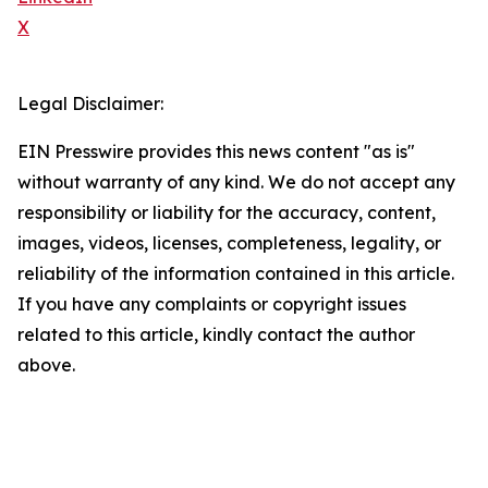
X
Legal Disclaimer:
EIN Presswire provides this news content "as is"
without warranty of any kind. We do not accept any
responsibility or liability for the accuracy, content,
images, videos, licenses, completeness, legality, or
reliability of the information contained in this article.
If you have any complaints or copyright issues
related to this article, kindly contact the author
above.