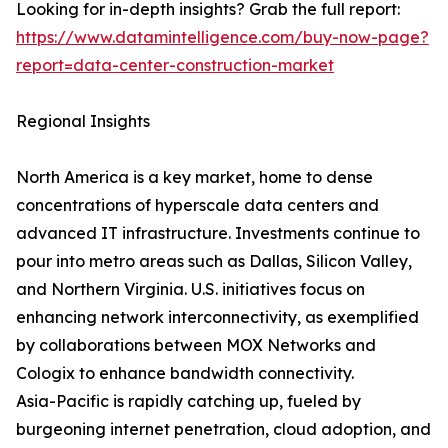
Looking for in-depth insights? Grab the full report:
https://www.datamintelligence.com/buy-now-page?
report=data-center-construction-market
Regional Insights
North America is a key market, home to dense
concentrations of hyperscale data centers and
advanced IT infrastructure. Investments continue to
pour into metro areas such as Dallas, Silicon Valley,
and Northern Virginia. U.S. initiatives focus on
enhancing network interconnectivity, as exemplified
by collaborations between MOX Networks and
Cologix to enhance bandwidth connectivity.
Asia-Pacific is rapidly catching up, fueled by
burgeoning internet penetration, cloud adoption, and