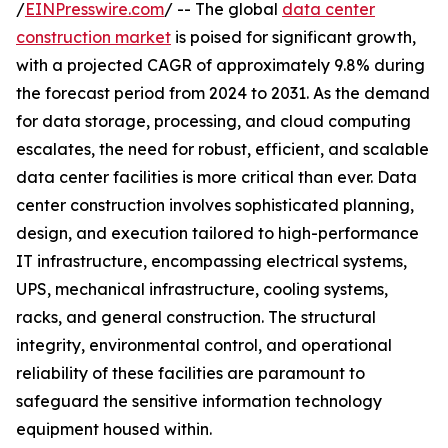
/
EINPresswire.com
/ -- The global
data center
construction market
is poised for significant growth,
with a projected CAGR of approximately 9.8% during
the forecast period from 2024 to 2031. As the demand
for data storage, processing, and cloud computing
escalates, the need for robust, efficient, and scalable
data center facilities is more critical than ever. Data
center construction involves sophisticated planning,
design, and execution tailored to high-performance
IT infrastructure, encompassing electrical systems,
UPS, mechanical infrastructure, cooling systems,
racks, and general construction. The structural
integrity, environmental control, and operational
reliability of these facilities are paramount to
safeguard the sensitive information technology
equipment housed within.