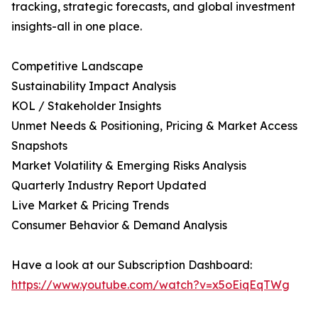
tracking, strategic forecasts, and global investment
insights-all in one place.
Competitive Landscape
Sustainability Impact Analysis
KOL / Stakeholder Insights
Unmet Needs & Positioning, Pricing & Market Access
Snapshots
Market Volatility & Emerging Risks Analysis
Quarterly Industry Report Updated
Live Market & Pricing Trends
Consumer Behavior & Demand Analysis
Have a look at our Subscription Dashboard:
https://www.youtube.com/watch?v=x5oEiqEqTWg