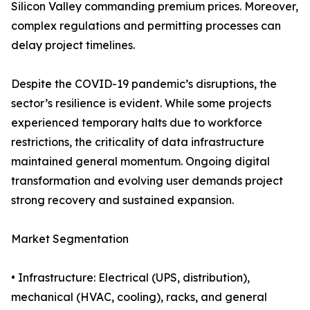
Silicon Valley commanding premium prices. Moreover,
complex regulations and permitting processes can
delay project timelines.
Despite the COVID-19 pandemic’s disruptions, the
sector’s resilience is evident. While some projects
experienced temporary halts due to workforce
restrictions, the criticality of data infrastructure
maintained general momentum. Ongoing digital
transformation and evolving user demands project
strong recovery and sustained expansion.
Market Segmentation
• Infrastructure: Electrical (UPS, distribution),
mechanical (HVAC, cooling), racks, and general