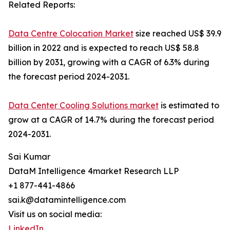
Related Reports:
Data Centre Colocation Market
size reached US$ 39.9
billion in 2022 and is expected to reach US$ 58.8
billion by 2031, growing with a CAGR of 6.3% during
the forecast period 2024-2031.
Data Center Cooling Solutions market
is estimated to
grow at a CAGR of 14.7% during the forecast period
2024-2031.
Sai Kumar
DataM Intelligence 4market Research LLP
+1 877-441-4866
sai.k@datamintelligence.com
Visit us on social media:
LinkedIn