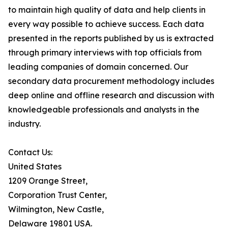
to maintain high quality of data and help clients in
every way possible to achieve success. Each data
presented in the reports published by us is extracted
through primary interviews with top officials from
leading companies of domain concerned. Our
secondary data procurement methodology includes
deep online and offline research and discussion with
knowledgeable professionals and analysts in the
industry.
Contact Us:
United States
1209 Orange Street,
Corporation Trust Center,
Wilmington, New Castle,
Delaware 19801 USA.