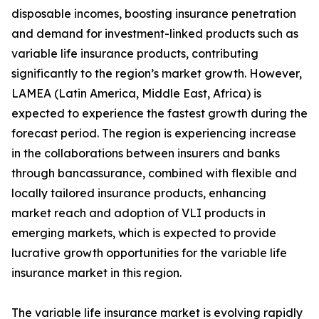
disposable incomes, boosting insurance penetration
and demand for investment-linked products such as
variable life insurance products, contributing
significantly to the region’s market growth. However,
LAMEA (Latin America, Middle East, Africa) is
expected to experience the fastest growth during the
forecast period. The region is experiencing increase
in the collaborations between insurers and banks
through bancassurance, combined with flexible and
locally tailored insurance products, enhancing
market reach and adoption of VLI products in
emerging markets, which is expected to provide
lucrative growth opportunities for the variable life
insurance market in this region.
The variable life insurance market is evolving rapidly