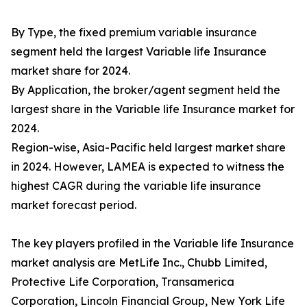
By Type, the fixed premium variable insurance
segment held the largest Variable life Insurance
market share for 2024.
By Application, the broker/agent segment held the
largest share in the Variable life Insurance market for
2024.
Region-wise, Asia-Pacific held largest market share
in 2024. However, LAMEA is expected to witness the
highest CAGR during the variable life insurance
market forecast period.
The key players profiled in the Variable life Insurance
market analysis are MetLife Inc., Chubb Limited,
Protective Life Corporation, Transamerica
Corporation, Lincoln Financial Group, New York Life