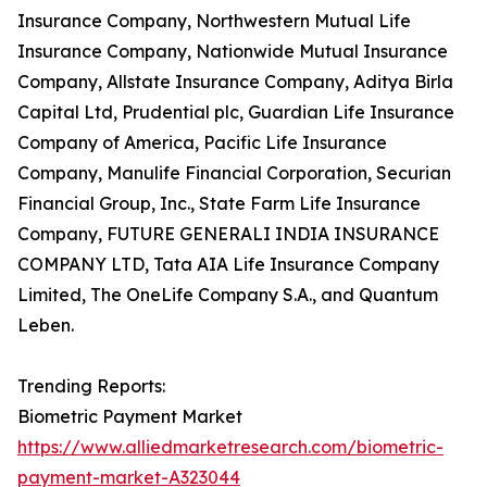
Insurance Company, Northwestern Mutual Life
Insurance Company, Nationwide Mutual Insurance
Company, Allstate Insurance Company, Aditya Birla
Capital Ltd, Prudential plc, Guardian Life Insurance
Company of America, Pacific Life Insurance
Company, Manulife Financial Corporation, Securian
Financial Group, Inc., State Farm Life Insurance
Company, FUTURE GENERALI INDIA INSURANCE
COMPANY LTD, Tata AIA Life Insurance Company
Limited, The OneLife Company S.A., and Quantum
Leben.
Trending Reports:
Biometric Payment Market
https://www.alliedmarketresearch.com/biometric-
payment-market-A323044