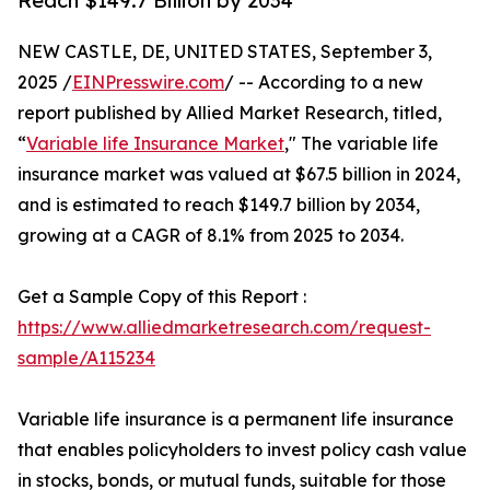
Reach $149.7 Billion by 2034
NEW CASTLE, DE, UNITED STATES, September 3,
2025 /
EINPresswire.com
/ -- According to a new
report published by Allied Market Research, titled,
“
Variable life Insurance Market
," The variable life
insurance market was valued at $67.5 billion in 2024,
and is estimated to reach $149.7 billion by 2034,
growing at a CAGR of 8.1% from 2025 to 2034.
Get a Sample Copy of this Report :
https://www.alliedmarketresearch.com/request-
sample/A115234
Variable life insurance is a permanent life insurance
that enables policyholders to invest policy cash value
in stocks, bonds, or mutual funds, suitable for those