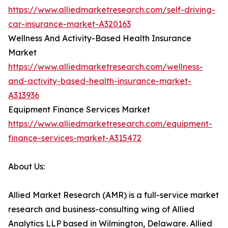
https://www.alliedmarketresearch.com/self-driving-
car-insurance-market-A320163
Wellness And Activity-Based Health Insurance
Market
https://www.alliedmarketresearch.com/wellness-
and-activity-based-health-insurance-market-
A313936
Equipment Finance Services Market
https://www.alliedmarketresearch.com/equipment-
finance-services-market-A315472
About Us:
Allied Market Research (AMR) is a full-service market
research and business-consulting wing of Allied
Analytics LLP based in Wilmington, Delaware. Allied