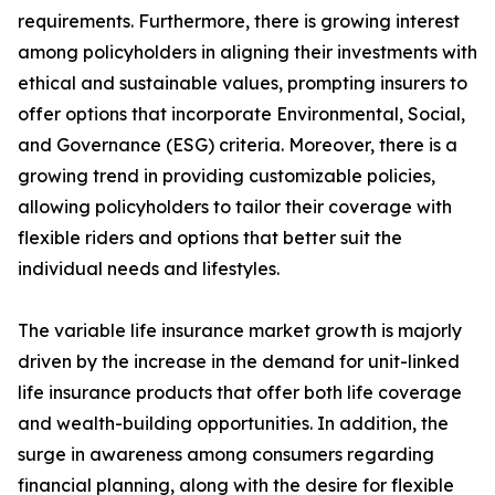
requirements. Furthermore, there is growing interest
among policyholders in aligning their investments with
ethical and sustainable values, prompting insurers to
offer options that incorporate Environmental, Social,
and Governance (ESG) criteria. Moreover, there is a
growing trend in providing customizable policies,
allowing policyholders to tailor their coverage with
flexible riders and options that better suit the
individual needs and lifestyles.
The variable life insurance market growth is majorly
driven by the increase in the demand for unit-linked
life insurance products that offer both life coverage
and wealth-building opportunities. In addition, the
surge in awareness among consumers regarding
financial planning, along with the desire for flexible