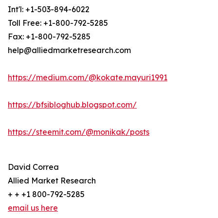
Int'l: +1-503-894-6022
Toll Free: +1-800-792-5285
Fax: +1-800-792-5285
help@alliedmarketresearch.com
https://medium.com/@kokate.mayuri1991
https://bfsibloghub.blogspot.com/
https://steemit.com/@monikak/posts
David Correa
Allied Market Research
+ + +1 800-792-5285
email us here