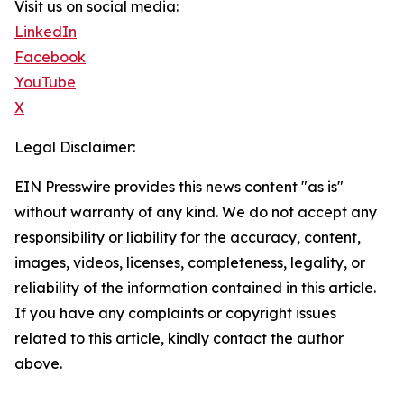
Visit us on social media:
LinkedIn
Facebook
YouTube
X
Legal Disclaimer:
EIN Presswire provides this news content "as is"
without warranty of any kind. We do not accept any
responsibility or liability for the accuracy, content,
images, videos, licenses, completeness, legality, or
reliability of the information contained in this article.
If you have any complaints or copyright issues
related to this article, kindly contact the author
above.