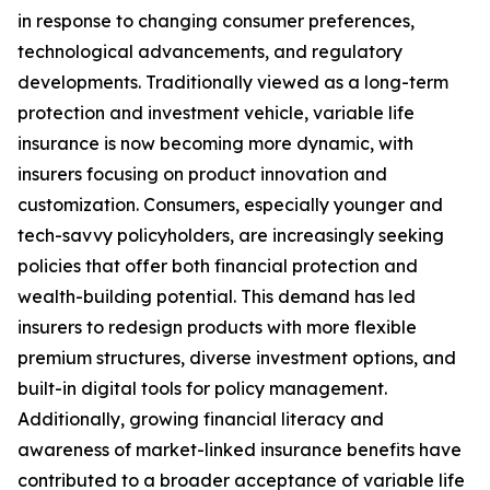
in response to changing consumer preferences,
technological advancements, and regulatory
developments. Traditionally viewed as a long-term
protection and investment vehicle, variable life
insurance is now becoming more dynamic, with
insurers focusing on product innovation and
customization. Consumers, especially younger and
tech-savvy policyholders, are increasingly seeking
policies that offer both financial protection and
wealth-building potential. This demand has led
insurers to redesign products with more flexible
premium structures, diverse investment options, and
built-in digital tools for policy management.
Additionally, growing financial literacy and
awareness of market-linked insurance benefits have
contributed to a broader acceptance of variable life