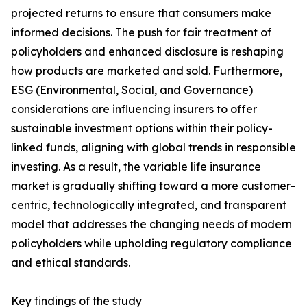
projected returns to ensure that consumers make
informed decisions. The push for fair treatment of
policyholders and enhanced disclosure is reshaping
how products are marketed and sold. Furthermore,
ESG (Environmental, Social, and Governance)
considerations are influencing insurers to offer
sustainable investment options within their policy-
linked funds, aligning with global trends in responsible
investing. As a result, the variable life insurance
market is gradually shifting toward a more customer-
centric, technologically integrated, and transparent
model that addresses the changing needs of modern
policyholders while upholding regulatory compliance
and ethical standards.
Key findings of the study