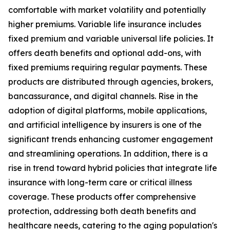
comfortable with market volatility and potentially
higher premiums. Variable life insurance includes
fixed premium and variable universal life policies. It
offers death benefits and optional add-ons, with
fixed premiums requiring regular payments. These
products are distributed through agencies, brokers,
bancassurance, and digital channels. Rise in the
adoption of digital platforms, mobile applications,
and artificial intelligence by insurers is one of the
significant trends enhancing customer engagement
and streamlining operations. In addition, there is a
rise in trend toward hybrid policies that integrate life
insurance with long-term care or critical illness
coverage. These products offer comprehensive
protection, addressing both death benefits and
healthcare needs, catering to the aging population's