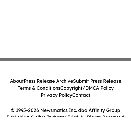
About
Press Release Archive
Submit Press Release
Terms & Conditions
Copyright/DMCA Policy
Privacy Policy
Contact
© 1995-2026 Newsmatics Inc. dba Affinity Group
Publishing & Niue Industry Brief. All Rights Reserved.
Cookie Settings / Your Privacy Choices