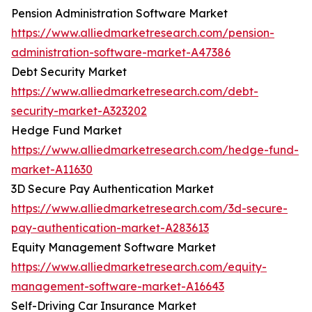
Pension Administration Software Market
https://www.alliedmarketresearch.com/pension-
administration-software-market-A47386
Debt Security Market
https://www.alliedmarketresearch.com/debt-
security-market-A323202
Hedge Fund Market
https://www.alliedmarketresearch.com/hedge-fund-
market-A11630
3D Secure Pay Authentication Market
https://www.alliedmarketresearch.com/3d-secure-
pay-authentication-market-A283613
Equity Management Software Market
https://www.alliedmarketresearch.com/equity-
management-software-market-A16643
Self-Driving Car Insurance Market