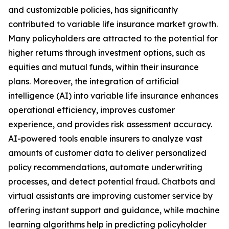
and customizable policies, has significantly
contributed to variable life insurance market growth.
Many policyholders are attracted to the potential for
higher returns through investment options, such as
equities and mutual funds, within their insurance
plans. Moreover, the integration of artificial
intelligence (AI) into variable life insurance enhances
operational efficiency, improves customer
experience, and provides risk assessment accuracy.
AI-powered tools enable insurers to analyze vast
amounts of customer data to deliver personalized
policy recommendations, automate underwriting
processes, and detect potential fraud. Chatbots and
virtual assistants are improving customer service by
offering instant support and guidance, while machine
learning algorithms help in predicting policyholder