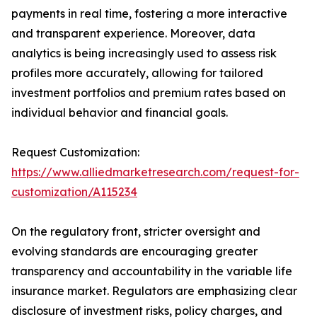
payments in real time, fostering a more interactive
and transparent experience. Moreover, data
analytics is being increasingly used to assess risk
profiles more accurately, allowing for tailored
investment portfolios and premium rates based on
individual behavior and financial goals.
Request Customization:
https://www.alliedmarketresearch.com/request-for-
customization/A115234
On the regulatory front, stricter oversight and
evolving standards are encouraging greater
transparency and accountability in the variable life
insurance market. Regulators are emphasizing clear
disclosure of investment risks, policy charges, and