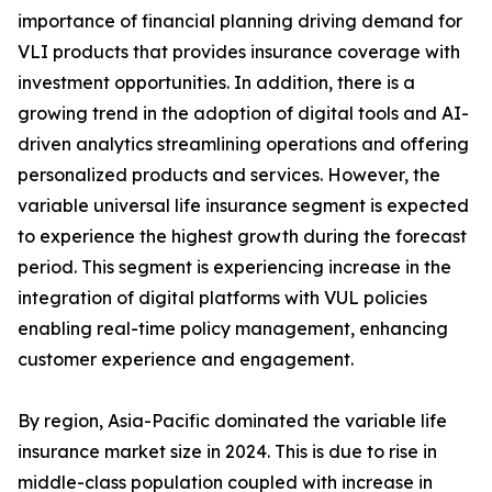
importance of financial planning driving demand for
VLI products that provides insurance coverage with
investment opportunities. In addition, there is a
growing trend in the adoption of digital tools and AI-
driven analytics streamlining operations and offering
personalized products and services. However, the
variable universal life insurance segment is expected
to experience the highest growth during the forecast
period. This segment is experiencing increase in the
integration of digital platforms with VUL policies
enabling real-time policy management, enhancing
customer experience and engagement.
By region, Asia-Pacific dominated the variable life
insurance market size in 2024. This is due to rise in
middle-class population coupled with increase in