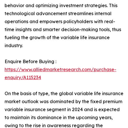
behavior and optimizing investment strategies. This
technological advancement streamlines internal
operations and empowers policyholders with real-
time insights and smarter decision-making tools, thus
fueling the growth of the variable life insurance
industry.
Enquire Before Buying :
https://www.alliedmarketresearch.com/purchase-
enquiry/A115234
On the basis of type, the global variable life insurance
market outlook was dominated by the fixed premium
variable insurance segment in 2024 and is expected
to maintain its dominance in the upcoming years,
owing to the rise in awareness regarding the