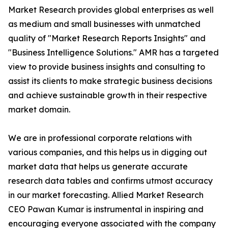
Market Research provides global enterprises as well
as medium and small businesses with unmatched
quality of "Market Research Reports Insights" and
"Business Intelligence Solutions." AMR has a targeted
view to provide business insights and consulting to
assist its clients to make strategic business decisions
and achieve sustainable growth in their respective
market domain.
We are in professional corporate relations with
various companies, and this helps us in digging out
market data that helps us generate accurate
research data tables and confirms utmost accuracy
in our market forecasting. Allied Market Research
CEO Pawan Kumar is instrumental in inspiring and
encouraging everyone associated with the company