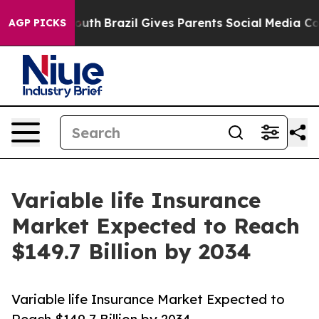
o Youth
Brazil Gives Parents Social Media Controls for
AGP PICKS
Variable life Insurance
Market Expected to Reach
$149.7 Billion by 2034
Variable life Insurance Market Expected to