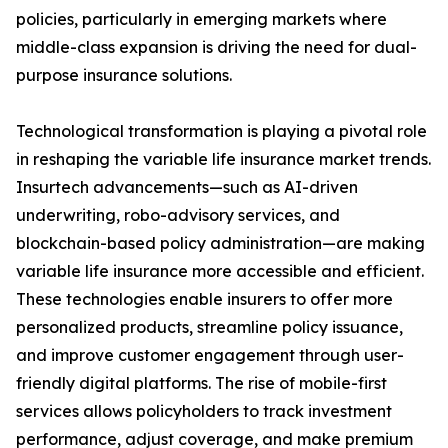
policies, particularly in emerging markets where
middle-class expansion is driving the need for dual-
purpose insurance solutions.
Technological transformation is playing a pivotal role
in reshaping the variable life insurance market trends.
Insurtech advancements—such as AI-driven
underwriting, robo-advisory services, and
blockchain-based policy administration—are making
variable life insurance more accessible and efficient.
These technologies enable insurers to offer more
personalized products, streamline policy issuance,
and improve customer engagement through user-
friendly digital platforms. The rise of mobile-first
services allows policyholders to track investment
performance, adjust coverage, and make premium