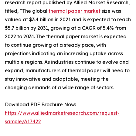
research report published by Allied Market Research,
titled, “The global
thermal paper market
size was
valued at $3.4 billion in 2021 and is expected to reach
$5.7 billion by 2031, growing at a CAGR of 5.4% from
2022 to 2031. The thermal paper market is expected
to continue growing at a steady pace, with
projections indicating an increasing uptake across
multiple regions. As industries continue to evolve and
expand, manufacturers of thermal paper will need to
stay innovative and adaptable, meeting the
changing demands of a wide range of sectors.
Download PDF Brochure Now:
https://www.alliedmarketresearch.com/request-
sample/A17422