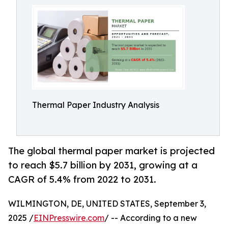
Thermal Paper Industry Analysis
The global thermal paper market is projected
to reach $5.7 billion by 2031, growing at a
CAGR of 5.4% from 2022 to 2031.
WILMINGTON, DE, UNITED STATES, September 3,
2025 /
EINPresswire.com
/ -- According to a new