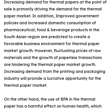
Increasing demand for thermal papers at the point of
sale is primarily driving the demand for the thermal
paper market. In addition, Improved government
policies and increased domestic consumption of
pharmaceutical, food & beverage products in the
South Asian region are predicted to create a
favorable business environment for thermal paper
market growth. However, fluctuating prices of raw
materials and the growth of paperless transactions
are hindering the thermal paper market growth.
Increasing demand from the printing and packaging
industry will provide a lucrative opportunity for the
thermal paper market.
On the other hand, the use of BPA in the thermal
paper has a harmful effect on human health, which