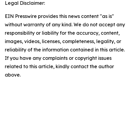
Legal Disclaimer:
EIN Presswire provides this news content "as is"
without warranty of any kind. We do not accept any
responsibility or liability for the accuracy, content,
images, videos, licenses, completeness, legality, or
reliability of the information contained in this article.
If you have any complaints or copyright issues
related to this article, kindly contact the author
above.