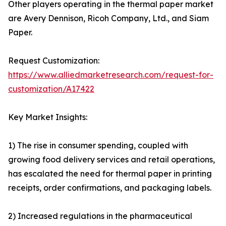
Other players operating in the thermal paper market
are Avery Dennison, Ricoh Company, Ltd., and Siam
Paper.
Request Customization:
https://www.alliedmarketresearch.com/request-for-
customization/A17422
Key Market Insights:
1) The rise in consumer spending, coupled with
growing food delivery services and retail operations,
has escalated the need for thermal paper in printing
receipts, order confirmations, and packaging labels.
2) Increased regulations in the pharmaceutical