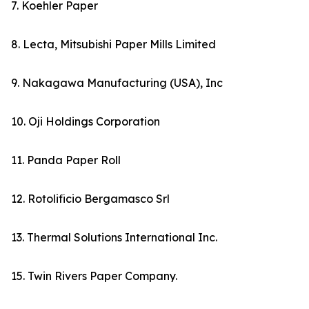
7. Koehler Paper
8. Lecta, Mitsubishi Paper Mills Limited
9. Nakagawa Manufacturing (USA), Inc
10. Oji Holdings Corporation
11. Panda Paper Roll
12. Rotolificio Bergamasco Srl
13. Thermal Solutions International Inc.
15. Twin Rivers Paper Company.