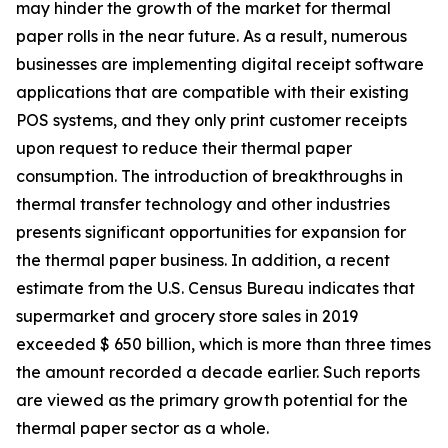
may hinder the growth of the market for thermal
paper rolls in the near future. As a result, numerous
businesses are implementing digital receipt software
applications that are compatible with their existing
POS systems, and they only print customer receipts
upon request to reduce their thermal paper
consumption. The introduction of breakthroughs in
thermal transfer technology and other industries
presents significant opportunities for expansion for
the thermal paper business. In addition, a recent
estimate from the U.S. Census Bureau indicates that
supermarket and grocery store sales in 2019
exceeded $ 650 billion, which is more than three times
the amount recorded a decade earlier. Such reports
are viewed as the primary growth potential for the
thermal paper sector as a whole.