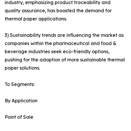
industry, emphasizing product traceability and
quality assurance, has boosted the demand for
thermal paper applications.
3) Sustainability trends are influencing the market as
companies within the pharmaceutical and food &
beverage industries seek eco-friendly options,
pushing for the adoption of more sustainable thermal
paper solutions.
To Segments:
By Application
Point of Sale