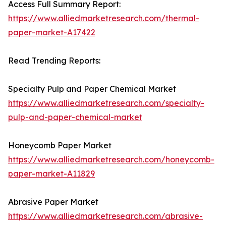
Access Full Summary Report:
https://www.alliedmarketresearch.com/thermal-
paper-market-A17422
Read Trending Reports:
Specialty Pulp and Paper Chemical Market
https://www.alliedmarketresearch.com/specialty-
pulp-and-paper-chemical-market
Honeycomb Paper Market
https://www.alliedmarketresearch.com/honeycomb-
paper-market-A11829
Abrasive Paper Market
https://www.alliedmarketresearch.com/abrasive-