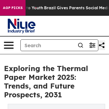
 Harms to Youth
Brazil Gives Parents Social Media Contr
AGP PICKS
Exploring the Thermal
Paper Market 2025:
Trends, and Future
Prospects, 2031