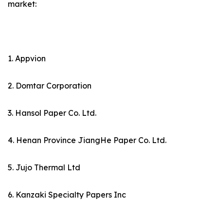
market:
1. Appvion
2. Domtar Corporation
3. Hansol Paper Co. Ltd.
4. Henan Province JiangHe Paper Co. Ltd.
5. Jujo Thermal Ltd
6. Kanzaki Specialty Papers Inc