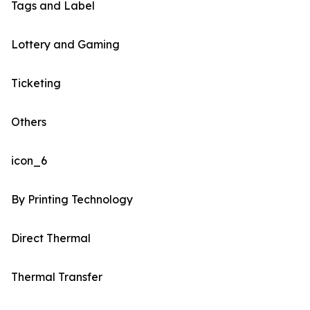
Tags and Label
Lottery and Gaming
Ticketing
Others
icon_6
By Printing Technology
Direct Thermal
Thermal Transfer