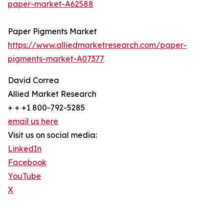
paper-market-A62588
Paper Pigments Market
https://www.alliedmarketresearch.com/paper-
pigments-market-A07377
David Correa
Allied Market Research
+ + +1 800-792-5285
email us here
Visit us on social media:
LinkedIn
Facebook
YouTube
X