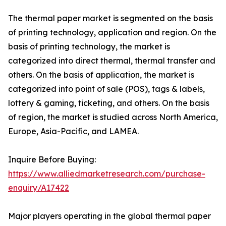
The thermal paper market is segmented on the basis
of printing technology, application and region. On the
basis of printing technology, the market is
categorized into direct thermal, thermal transfer and
others. On the basis of application, the market is
categorized into point of sale (POS), tags & labels,
lottery & gaming, ticketing, and others. On the basis
of region, the market is studied across North America,
Europe, Asia-Pacific, and LAMEA.
Inquire Before Buying:
https://www.alliedmarketresearch.com/purchase-
enquiry/A17422
Major players operating in the global thermal paper