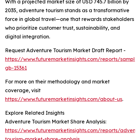
With a projected market size of USD 745.7 billion by
2035, adventure tourism stands as a transformative
force in global travel—one that rewards stakeholders
who prioritize customer trust, sustainability, and
digital integration.
Request Adventure Tourism Market Draft Report -
https://www.futuremarketinsights.com/reports/sample
gb-15361
For more on their methodology and market
coverage, visit
https://www.futuremarketinsights.com/about-us
.
Explore Related Insights
Adventure Tourism Market Share Analysis:
https://www.futuremarketinsights.com/reports/advent
tourism-market-share-analysis