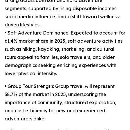
strong across both soft and hard adventure
segments, supported by rising disposable incomes,
social media influence, and a shift toward wellness-
driven lifestyles.
• Soft Adventure Dominance: Expected to account for
61.4% market share in 2025, soft adventure activities
such as hiking, kayaking, snorkeling, and cultural
tours appeal to families, solo travelers, and older
demographics seeking enriching experiences with
lower physical intensity.
• Group Tour Strength: Group travel will represent
38.7% of the market in 2025, underscoring the
importance of community, structured exploration,
and cost efficiency for new and experienced
adventurers alike.