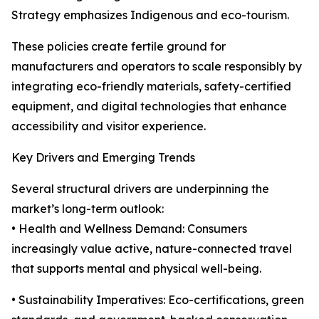
Strategy emphasizes Indigenous and eco-tourism.
These policies create fertile ground for
manufacturers and operators to scale responsibly by
integrating eco-friendly materials, safety-certified
equipment, and digital technologies that enhance
accessibility and visitor experience.
Key Drivers and Emerging Trends
Several structural drivers are underpinning the
market’s long-term outlook:
• Health and Wellness Demand: Consumers
increasingly value active, nature-connected travel
that supports mental and physical well-being.
• Sustainability Imperatives: Eco-certifications, green