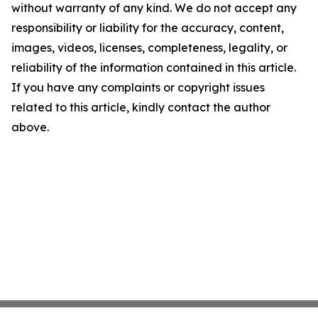
without warranty of any kind. We do not accept any
responsibility or liability for the accuracy, content,
images, videos, licenses, completeness, legality, or
reliability of the information contained in this article.
If you have any complaints or copyright issues
related to this article, kindly contact the author
above.