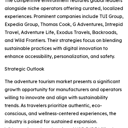
The competitive environment features global leaders
alongside niche operators offering curated, localized
experiences. Prominent companies include TUI Group,
Expedia Group, Thomas Cook, G Adventures, Intrepid
Travel, Adventure Life, Exodus Travels, Backroads,
and Wild Frontiers. Their strategies focus on blending
sustainable practices with digital innovation to
enhance accessibility, personalization, and safety.
Strategic Outlook
The adventure tourism market presents a significant
growth opportunity for manufacturers and operators
willing to innovate and align with sustainability
trends. As travelers prioritize authentic, eco-
conscious, and wellness-centered experiences, the
industry is poised for sustained expansion.