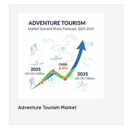
Adventure Tourism Market