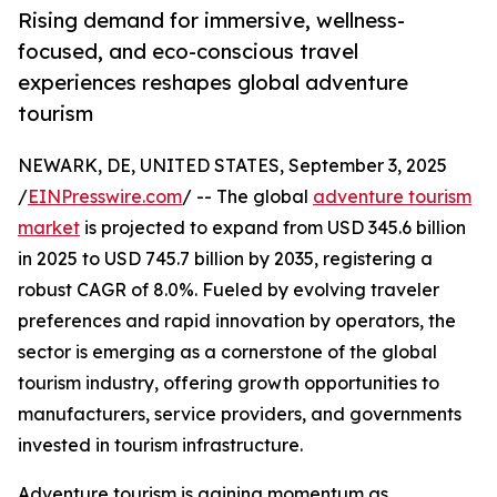
Rising demand for immersive, wellness-
focused, and eco-conscious travel
experiences reshapes global adventure
tourism
NEWARK, DE, UNITED STATES, September 3, 2025
/
EINPresswire.com
/ -- The global
adventure tourism
market
is projected to expand from USD 345.6 billion
in 2025 to USD 745.7 billion by 2035, registering a
robust CAGR of 8.0%. Fueled by evolving traveler
preferences and rapid innovation by operators, the
sector is emerging as a cornerstone of the global
tourism industry, offering growth opportunities to
manufacturers, service providers, and governments
invested in tourism infrastructure.
Adventure tourism is gaining momentum as