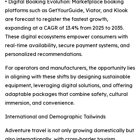
• Digital Booking Evolution: Marketplace booking
platforms such as GetYourGuide, Viator, and Klook
are forecast to register the fastest growth,
expanding at a CAGR of 13.4% from 2025 to 2035.
These digital ecosystems empower consumers with
real-time availability, secure payment systems, and
personalized recommendations.
For operators and manufacturers, the opportunity lies
in aligning with these shifts by designing sustainable
equipment, leveraging digital solutions, and offering
adaptable packages that combine safety, cultural
immersion, and convenience.
International and Demographic Tailwinds
Adventure travel is not only growing domestically but
also internationally, with cross-border tourism