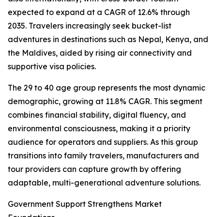
expected to expand at a CAGR of 12.6% through
2035. Travelers increasingly seek bucket-list
adventures in destinations such as Nepal, Kenya, and
the Maldives, aided by rising air connectivity and
supportive visa policies.
The 29 to 40 age group represents the most dynamic
demographic, growing at 11.8% CAGR. This segment
combines financial stability, digital fluency, and
environmental consciousness, making it a priority
audience for operators and suppliers. As this group
transitions into family travelers, manufacturers and
tour providers can capture growth by offering
adaptable, multi-generational adventure solutions.
Government Support Strengthens Market