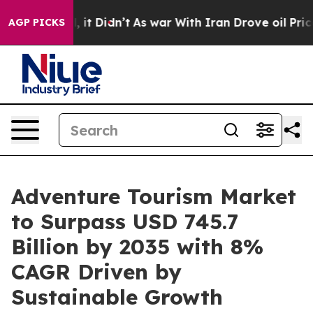
ll, it Didn’t
As war With Iran Drove oil Prices Highe
AGP PICKS
Adventure Tourism Market
to Surpass USD 745.7
Billion by 2035 with 8%
CAGR Driven by
Sustainable Growth