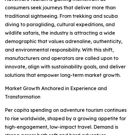
consumers seek journeys that deliver more than
traditional sightseeing. From trekking and scuba
diving to paragliding, cultural expeditions, and
wildlife safaris, the industry is attracting a wide
demographic that values adrenaline, authenticity,
and environmental responsibility. With this shift,
manufacturers and operators are called upon to
innovate, align with sustainability goals, and deliver
solutions that empower long-term market growth.
Market Growth Anchored in Experience and
Transformation
Per capita spending on adventure tourism continues
to rise worldwide, shaped by a growing appetite for
high-engagement, low-impact travel. Demand is