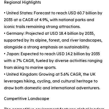
Regional Highlights
• United States: Forecast to reach USD 60.7 billion by
2035 at a CAGR of 4.9%, with national parks and
iconic trails remaining strong attractions.
• Germany: Projected at USD 18.4 billion by 2035,
supported by its alpine, forest, and river landscapes,
alongside a strong emphasis on sustainability.
• Japan: Expected to reach USD 14.2 billion by 2035
with a 7% CAGR, fueled by diverse activities ranging
from skiing to marine sports.
• United Kingdom: Growing at 5.6% CAGR, the UK
leverages hiking, cycling, and cultural heritage to
draw both domestic and international adventurers.
Competitive Landscape