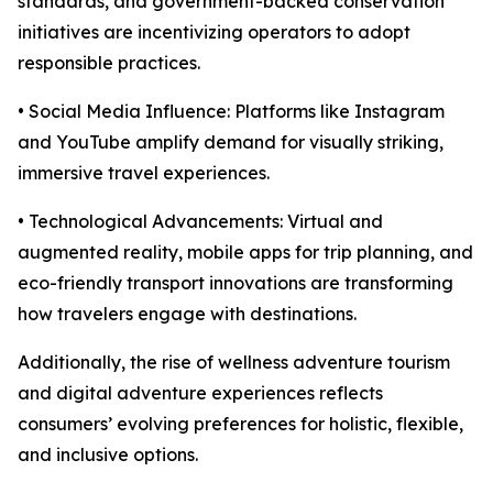
standards, and government-backed conservation
initiatives are incentivizing operators to adopt
responsible practices.
• Social Media Influence: Platforms like Instagram
and YouTube amplify demand for visually striking,
immersive travel experiences.
• Technological Advancements: Virtual and
augmented reality, mobile apps for trip planning, and
eco-friendly transport innovations are transforming
how travelers engage with destinations.
Additionally, the rise of wellness adventure tourism
and digital adventure experiences reflects
consumers’ evolving preferences for holistic, flexible,
and inclusive options.