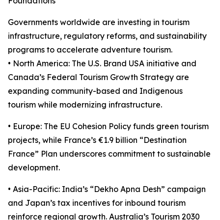
Foundations
Governments worldwide are investing in tourism
infrastructure, regulatory reforms, and sustainability
programs to accelerate adventure tourism.
• North America: The U.S. Brand USA initiative and
Canada’s Federal Tourism Growth Strategy are
expanding community-based and Indigenous
tourism while modernizing infrastructure.
• Europe: The EU Cohesion Policy funds green tourism
projects, while France’s €1.9 billion “Destination
France” Plan underscores commitment to sustainable
development.
• Asia-Pacific: India’s “Dekho Apna Desh” campaign
and Japan’s tax incentives for inbound tourism
reinforce regional growth. Australia’s Tourism 2030