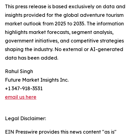
This press release is based exclusively on data and
insights provided for the global adventure tourism
market outlook from 2025 to 2035. The information
highlights market forecasts, segment analysis,
government initiatives, and competitive strategies
shaping the industry. No external or AI-generated
data has been added.
Rahul Singh
Future Market Insights Inc.
+1 347-918-3531
email us here
Legal Disclaimer:
EIN Presswire provides this news content "as is"