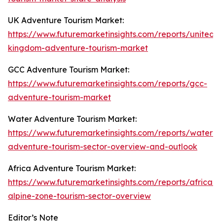
UK Adventure Tourism Market:
https://www.futuremarketinsights.com/reports/united-
kingdom-adventure-tourism-market
GCC Adventure Tourism Market:
https://www.futuremarketinsights.com/reports/gcc-
adventure-tourism-market
Water Adventure Tourism Market:
https://www.futuremarketinsights.com/reports/water-
adventure-tourism-sector-overview-and-outlook
Africa Adventure Tourism Market:
https://www.futuremarketinsights.com/reports/african-
alpine-zone-tourism-sector-overview
Editor’s Note