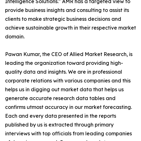
Intelligence Solutions." AMR has a targeted view to
provide business insights and consulting to assist its
clients to make strategic business decisions and
achieve sustainable growth in their respective market
domain.
Pawan Kumar, the CEO of Allied Market Research, is
leading the organization toward providing high-
quality data and insights. We are in professional
corporate relations with various companies and this
helps us in digging out market data that helps us
generate accurate research data tables and
confirms utmost accuracy in our market forecasting.
Each and every data presented in the reports
published by us is extracted through primary
interviews with top officials from leading companies