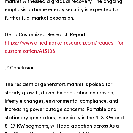
market witnessed a gradual recovery. The ongoing
emphasis on home energy security is expected to
further fuel market expansion.
Get a Customized Research Report:
https://www.alliedmarketresearch.com/request-for-
customization/A13106
✅ Conclusion
The residential generators market is poised for
steady growth, driven by population expansion,
lifestyle changes, environmental compliance, and
increasing power outage concerns. Portable and
stationary generators, especially in the 4–8 KW and
8–17 KW segments, will lead adoption across Asia-