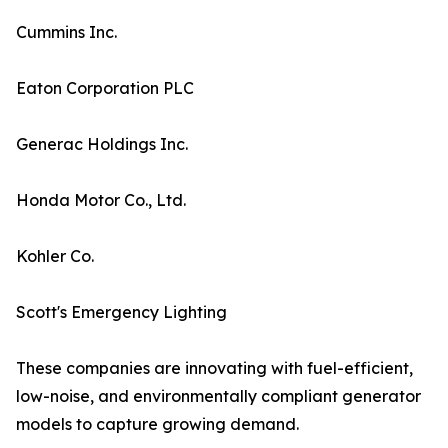
Cummins Inc.
Eaton Corporation PLC
Generac Holdings Inc.
Honda Motor Co., Ltd.
Kohler Co.
Scott's Emergency Lighting
These companies are innovating with fuel-efficient,
low-noise, and environmentally compliant generator
models to capture growing demand.