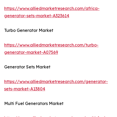
https://www.alliedmarketresearch.com/africa-
generator-sets-market-A323614
Turbo Generator Market
https://www.alliedmarketresearch.com/turbo-
generator-market-A07569
Generator Sets Market
https://www.alliedmarketresearch.com/generator-
sets-market-A13804
Multi Fuel Generators Market