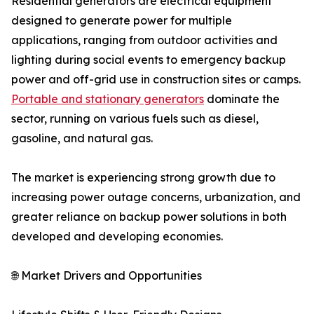
Residential generators are electrical equipment
designed to generate power for multiple
applications, ranging from outdoor activities and
lighting during social events to emergency backup
power and off-grid use in construction sites or camps.
Portable and stationary generators
dominate the
sector, running on various fuels such as diesel,
gasoline, and natural gas.
The market is experiencing strong growth due to
increasing power outage concerns, urbanization, and
greater reliance on backup power solutions in both
developed and developing economies.
🌐 Market Drivers and Opportunities