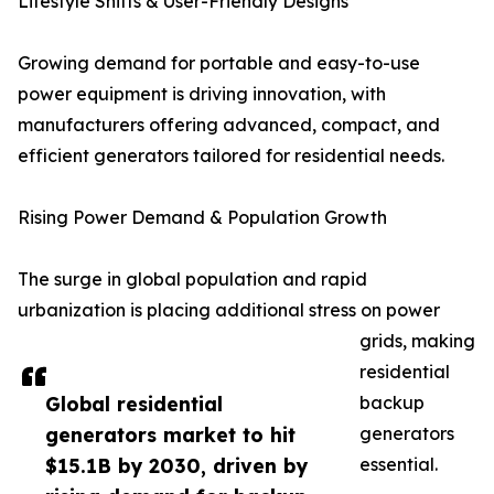
Lifestyle Shifts & User-Friendly Designs
Growing demand for portable and easy-to-use
power equipment is driving innovation, with
manufacturers offering advanced, compact, and
efficient generators tailored for residential needs.
Rising Power Demand & Population Growth
The surge in global population and rapid
urbanization is placing additional stress on power
grids, making
residential
Global residential
backup
generators market to hit
generators
$15.1B by 2030, driven by
essential.