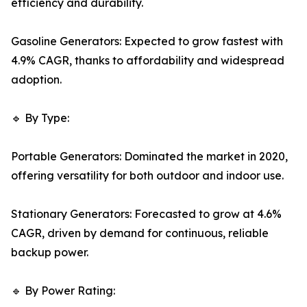
efficiency and durability.
Gasoline Generators: Expected to grow fastest with
4.9% CAGR, thanks to affordability and widespread
adoption.
🔹 By Type:
Portable Generators: Dominated the market in 2020,
offering versatility for both outdoor and indoor use.
Stationary Generators: Forecasted to grow at 4.6%
CAGR, driven by demand for continuous, reliable
backup power.
🔹 By Power Rating: