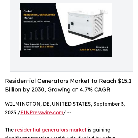
Residential Generators Market to Reach $15.1
Billion by 2030, Growing at 4.7% CAGR
WILMINGTON, DE, UNITED STATES, September 3,
2025 /
EINPresswire.com
/ --
The
residential generators market
is gaining