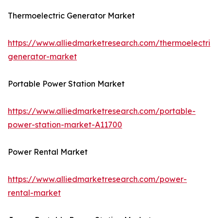
Thermoelectric Generator Market
https://www.alliedmarketresearch.com/thermoelectric-
generator-market
Portable Power Station Market
https://www.alliedmarketresearch.com/portable-
power-station-market-A11700
Power Rental Market
https://www.alliedmarketresearch.com/power-
rental-market