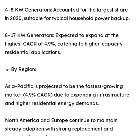
4–8 KW Generators: Accounted for the largest share
in 2020, suitable for typical household power backup.
8–17 KW Generators: Expected to expand at the
highest CAGR of 4.9%, catering to higher-capacity
residential applications.
🔹 By Region:
Asia-Pacific is projected to be the fastest-growing
market (4.9% CAGR) due to expanding infrastructure
and higher residential energy demands.
North America and Europe continue to maintain
steady adoption with strong replacement and