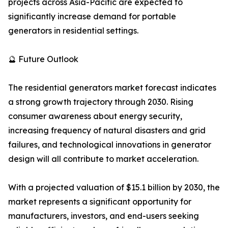
projects across Asia-Pacific are expected to
significantly increase demand for portable
generators in residential settings.
🔮 Future Outlook
The residential generators market forecast indicates
a strong growth trajectory through 2030. Rising
consumer awareness about energy security,
increasing frequency of natural disasters and grid
failures, and technological innovations in generator
design will all contribute to market acceleration.
With a projected valuation of $15.1 billion by 2030, the
market represents a significant opportunity for
manufacturers, investors, and end-users seeking