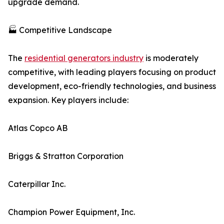
upgrade demand.
🏭 Competitive Landscape
The
residential generators industry
is moderately
competitive, with leading players focusing on product
development, eco-friendly technologies, and business
expansion. Key players include:
Atlas Copco AB
Briggs & Stratton Corporation
Caterpillar Inc.
Champion Power Equipment, Inc.