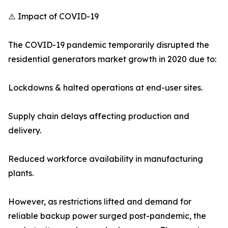
⚠️ Impact of COVID-19
The COVID-19 pandemic temporarily disrupted the
residential generators market growth in 2020 due to:
Lockdowns & halted operations at end-user sites.
Supply chain delays affecting production and
delivery.
Reduced workforce availability in manufacturing
plants.
However, as restrictions lifted and demand for
reliable backup power surged post-pandemic, the