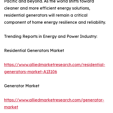
Pacific and beyond. As the world shifts toward
cleaner and more efficient energy solutions,
residential generators will remain a critical
component of home energy resilience and reliability.
Trending Reports in Energy and Power Industry:
Residential Generators Market
https://www.alliedmarketresearch.com/residential-
generators-market-A13106
Generator Market
https://www.alliedmarketresearch.com/generator-
market