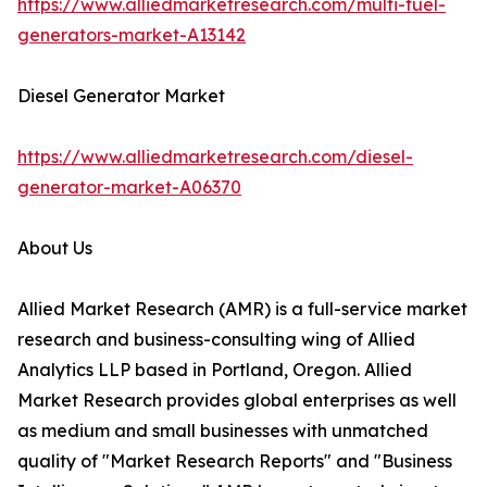
https://www.alliedmarketresearch.com/multi-fuel-
generators-market-A13142
Diesel Generator Market
https://www.alliedmarketresearch.com/diesel-
generator-market-A06370
About Us
Allied Market Research (AMR) is a full-service market
research and business-consulting wing of Allied
Analytics LLP based in Portland, Oregon. Allied
Market Research provides global enterprises as well
as medium and small businesses with unmatched
quality of "Market Research Reports" and "Business