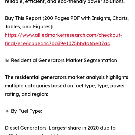
reliable, efficient, and eco-friendly power solutions.
Buy This Report (200 Pages PDF with Insights, Charts,
Tables, and Figures):
https://www.alliedmarketresearch.com/checkout-
final/e1e6cbbea1c7ba39e1075bbda6be07ac
📊 Residential Generators Market Segmentation
The residential generators market analysis highlights
multiple categories based on fuel type, type, power
rating, and region:
🔹 By Fuel Type:
Diesel Generators: Largest share in 2020 due to