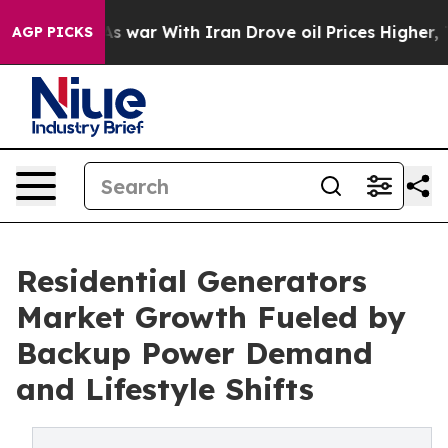
t
As war With Iran Drove oil Prices Higher, Trump Gav
AGP PICKS
Residential Generators
Market Growth Fueled by
Backup Power Demand
and Lifestyle Shifts