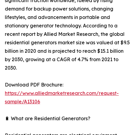
significant traction worldwide, fueled by rising
demand for backup power solutions, changing
lifestyles, and advancements in portable and
stationary generator technology. According to a
recent report by Allied Market Research, the global
residential generators market size was valued at $9.5
billion in 2020 and is projected to reach $15.1 billion
by 2030, growing at a CAGR of 4.7% from 2021 to
2030.
Download PDF Brochure:
https://www.alliedmarketresearch.com/request-
sample/A13106
🔋 What are Residential Generators?