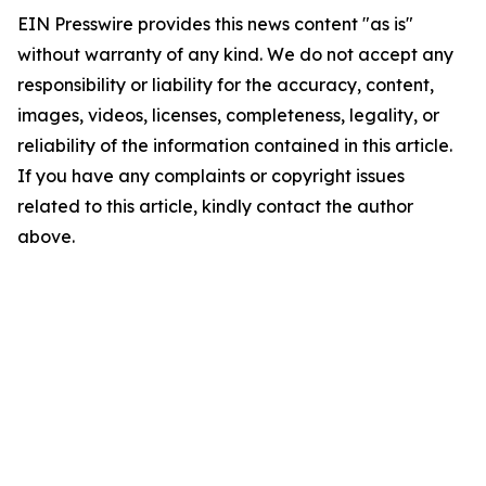
EIN Presswire provides this news content "as is"
without warranty of any kind. We do not accept any
responsibility or liability for the accuracy, content,
images, videos, licenses, completeness, legality, or
reliability of the information contained in this article.
If you have any complaints or copyright issues
related to this article, kindly contact the author
above.