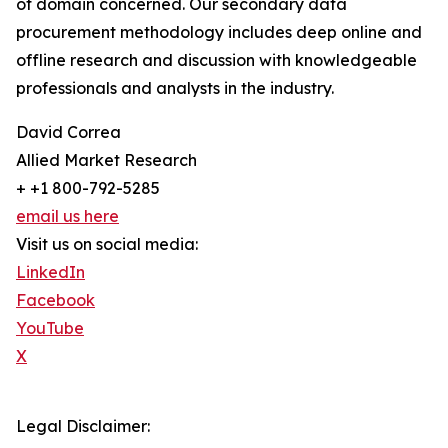
of domain concerned. Our secondary data
procurement methodology includes deep online and
offline research and discussion with knowledgeable
professionals and analysts in the industry.
David Correa
Allied Market Research
+ +1 800-792-5285
email us here
Visit us on social media:
LinkedIn
Facebook
YouTube
X
Legal Disclaimer: