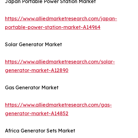
Japan Portable Power Station Market
https://www.alliedmarketresearch.com/japan-
portable-power-station-market-A14964
Solar Generator Market
https://www.alliedmarketresearch.com/solar-
generator-market-A12890
Gas Generator Market
https://www.alliedmarketresearch.com/gas-
generator-market-A14852
Africa Generator Sets Market