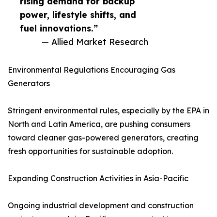
rising demand for backup
power, lifestyle shifts, and
fuel innovations.”
— Allied Market Research
Environmental Regulations Encouraging Gas
Generators
Stringent environmental rules, especially by the EPA in
North and Latin America, are pushing consumers
toward cleaner gas-powered generators, creating
fresh opportunities for sustainable adoption.
Expanding Construction Activities in Asia-Pacific
Ongoing industrial development and construction