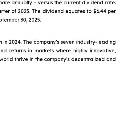
hare annually – versus the current dividend rate.
rter of 2025. The dividend equates to $6.44 per
eptember 30, 2025.
on in 2024. The company’s seven industry-leading
nd returns in markets where highly innovative,
world thrive in the company’s decentralized and