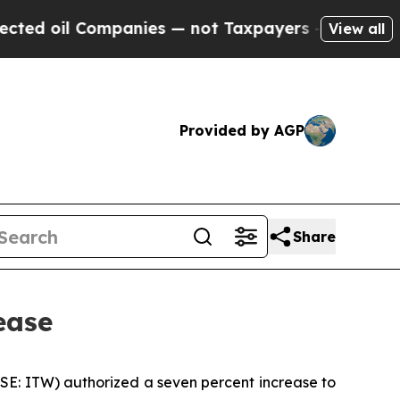
d oil Companies — not Taxpayers — the Chance to
View all
Provided by AGP
Share
ease
YSE: ITW) authorized a seven percent increase to