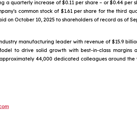
g a quarterly increase of $0.11 per share – or $0.44 per s
any's common stock of $1.61 per share for the third qua
paid on October 10, 2025 to shareholders of record as of S
ndustry manufacturing leader with revenue of $15.9 billi
el to drive solid growth with best-in-class margins a
 approximately 44,000 dedicated colleagues around the 
.com