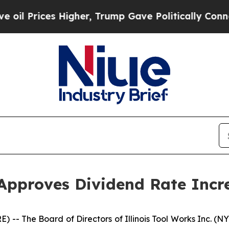
 Prices Higher, Trump Gave Politically Connecte
 Approves Dividend Rate Incr
-- The Board of Directors of Illinois Tool Works Inc. (N