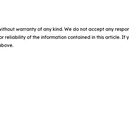
without warranty of any kind. We do not accept any responsib
r reliability of the information contained in this article. I
 above.