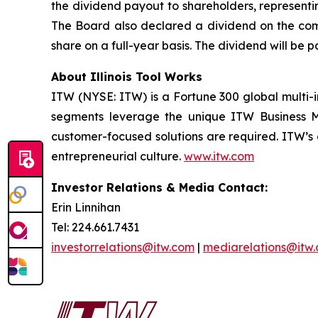
the dividend payout to shareholders, representin
The Board also declared a dividend on the comp
share on a full-year basis. The dividend will be 
About Illinois Tool Works
ITW (NYSE: ITW) is a Fortune 300 global multi-i
segments leverage the unique ITW Business Mod
customer-focused solutions are required. ITW’s
entrepreneurial culture.
www.itw.com
Investor Relations & Media Contact:
Erin Linnihan
Tel: 224.661.7431
investorrelations@itw.com
|
mediarelations@itw