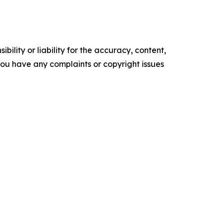
ility or liability for the accuracy, content,
f you have any complaints or copyright issues