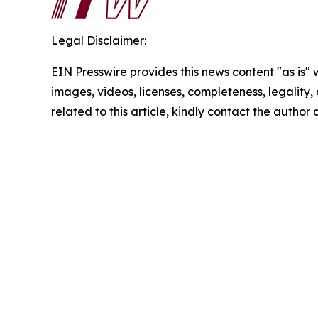
Legal Disclaimer:
EIN Presswire provides this news content "as is" 
images, videos, licenses, completeness, legality, o
related to this article, kindly contact the author