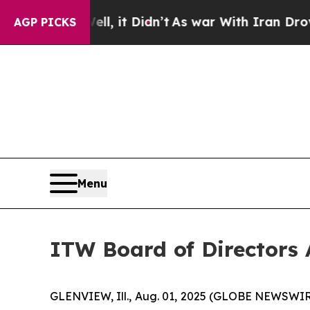
40%. Well, it Didn’t
As war With Iran Drove oil
AGP PICKS
Menu
ITW Board of Directors
GLENVIEW, Ill., Aug. 01, 2025 (GLOBE NEWSWIRE) 