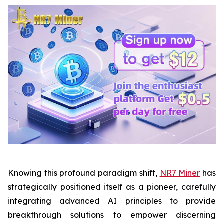
Knowing this profound paradigm shift,
NR7 Miner
has
strategically positioned itself as a pioneer, carefully
integrating advanced AI principles to provide
breakthrough solutions to empower discerning