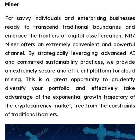
Miner
For savvy individuals and enterprising businesses
ready to transcend traditional boundaries and
embrace the frontiers of digital asset creation, NR7
Miner offers an extremely convenient and powerful
channel. By strategically leveraging advanced AI
and committed sustainability practices, we provide
an extremely secure and efficient platform for cloud
mining. This is a great opportunity to prudently
diversify your portfolio and effectively take
advantage of the exponential growth trajectory of
the cryptocurrency market, free from the constraints
of traditional barriers.