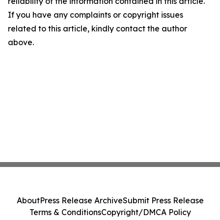
reliability of the information contained in this article.
If you have any complaints or copyright issues
related to this article, kindly contact the author
above.
About
Press Release Archive
Submit Press Release
Terms & Conditions
Copyright/DMCA Policy