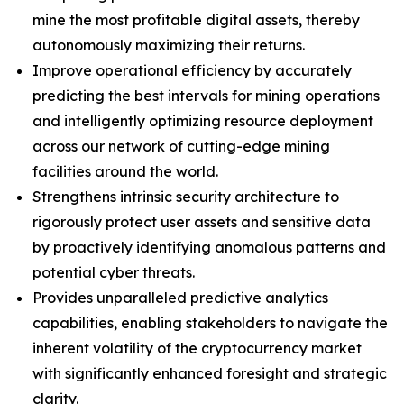
mine the most profitable digital assets, thereby
autonomously maximizing their returns.
Improve operational efficiency by accurately
predicting the best intervals for mining operations
and intelligently optimizing resource deployment
across our network of cutting-edge mining
facilities around the world.
Strengthens intrinsic security architecture to
rigorously protect user assets and sensitive data
by proactively identifying anomalous patterns and
potential cyber threats.
Provides unparalleled predictive analytics
capabilities, enabling stakeholders to navigate the
inherent volatility of the cryptocurrency market
with significantly enhanced foresight and strategic
clarity.