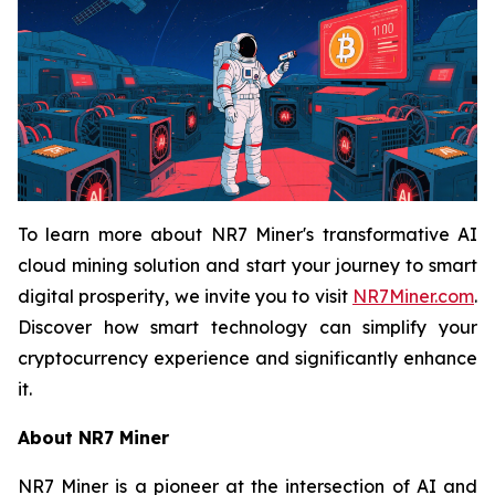
To learn more about NR7 Miner's transformative AI
cloud mining solution and start your journey to smart
digital prosperity, we invite you to visit
NR7Miner.com
.
Discover how smart technology can simplify your
cryptocurrency experience and significantly enhance
it.
About NR7 Miner
NR7 Miner is a pioneer at the intersection of AI and