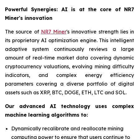
Powerful Synergies: AI is at the core of NR7
Miner's innovation
The source of
NR7 Miner
's innovative strength lies in
its proprietary AI optimization engine. This intelligent
adaptive system continuously reviews a large
amount of real-time market data covering dynamic
cryptocurrency valuations, evolving mining difficulty
indicators, and complex energy efficiency
parameters covering a diverse portfolio of digital
assets such as XRP, BTC, DOGE, ETH, LTC and SOL.
Our advanced AI technology uses complex
machine learning algorithms to:
Dynamically recalibrate and reallocate mining
computing power to ensure that users continue to