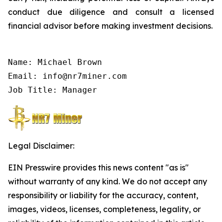
conduct due diligence and consult a licensed
financial advisor before making investment decisions.
Name: Michael Brown

Email: info@nr7miner.com

Job Title: Manager
Legal Disclaimer:
EIN Presswire provides this news content "as is"
without warranty of any kind. We do not accept any
responsibility or liability for the accuracy, content,
images, videos, licenses, completeness, legality, or