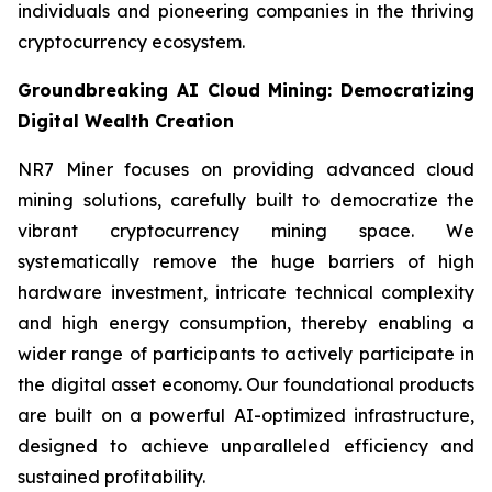
individuals and pioneering companies in the thriving
cryptocurrency ecosystem.
Groundbreaking AI Cloud Mining: Democratizing
Digital Wealth Creation
NR7 Miner focuses on providing advanced cloud
mining solutions, carefully built to democratize the
vibrant cryptocurrency mining space. We
systematically remove the huge barriers of high
hardware investment, intricate technical complexity
and high energy consumption, thereby enabling a
wider range of participants to actively participate in
the digital asset economy. Our foundational products
are built on a powerful AI-optimized infrastructure,
designed to achieve unparalleled efficiency and
sustained profitability.