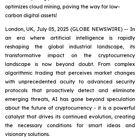
optimizes cloud mining, paving the way for low-
carbon digital assets!
London, UK, July 05, 2025 (GLOBE NEWSWIRE) -- In
an era where artificial intelligence is rapidly
reshaping the global industrial landscape, its
transformative impact on the cryptocurrency
landscape is now beyond doubt. From complex
algorithmic trading that perceives market changes
with unprecedented acuity to advanced security
protocols that proactively detect and eliminate
emerging threats, AI has gone beyond speculation
about the future of cryptocurrency - it is a powerful
catalyst that drives its continued evolution, creating
the necessary conditions for smart ideas and
visionary solutions.