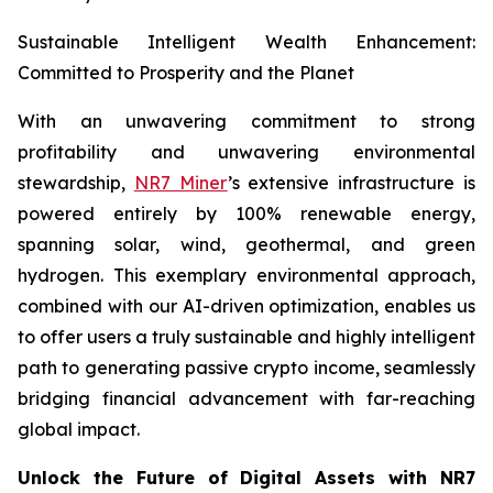
Sustainable Intelligent Wealth Enhancement:
Committed to Prosperity and the Planet
With an unwavering commitment to strong
profitability and unwavering environmental
stewardship,
NR7 Miner
’s extensive infrastructure is
powered entirely by 100% renewable energy,
spanning solar, wind, geothermal, and green
hydrogen. This exemplary environmental approach,
combined with our AI-driven optimization, enables us
to offer users a truly sustainable and highly intelligent
path to generating passive crypto income, seamlessly
bridging financial advancement with far-reaching
global impact.
Unlock the Future of Digital Assets with NR7