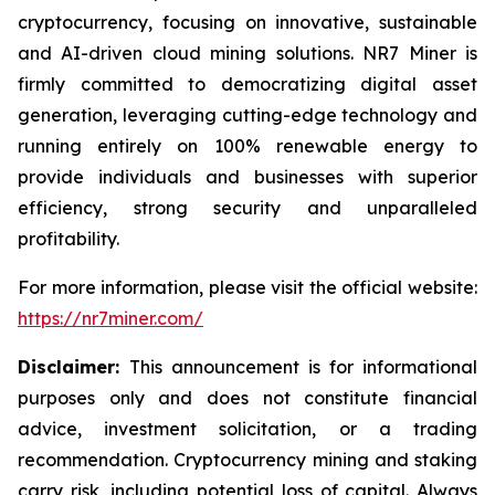
cryptocurrency, focusing on innovative, sustainable
and AI-driven cloud mining solutions. NR7 Miner is
firmly committed to democratizing digital asset
generation, leveraging cutting-edge technology and
running entirely on 100% renewable energy to
provide individuals and businesses with superior
efficiency, strong security and unparalleled
profitability.
For more information, please visit the official website:
https://nr7miner.com/
Disclaimer:
This announcement is for informational
purposes only and does not constitute financial
advice, investment solicitation, or a trading
recommendation. Cryptocurrency mining and staking
carry risk, including potential loss of capital. Always