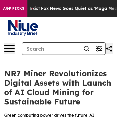
They Exist
Fox News Goes Quiet as 'Maga Media Pipeli
AGP PICKS
NR7 Miner Revolutionizes
Digital Assets with Launch
of AI Cloud Mining for
Sustainable Future
Green computing power drives the future: AI