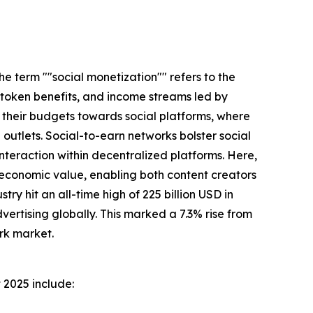
e term ""social monetization"" refers to the
 token benefits, and income streams led by
g their budgets towards social platforms, where
utlets. Social-to-earn networks bolster social
teraction within decentralized platforms. Here,
 economic value, enabling both content creators
try hit an all-time high of 225 billion USD in
ertising globally. This marked a 7.3% rise from
rk market.
 2025 include: