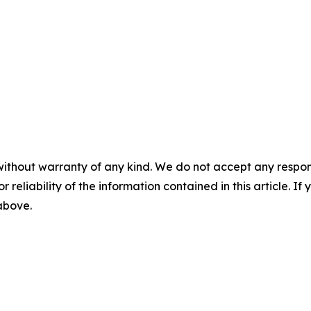
without warranty of any kind. We do not accept any responsib
r reliability of the information contained in this article. I
 above.