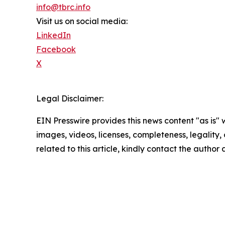
info@tbrc.info
Visit us on social media:
LinkedIn
Facebook
X
Legal Disclaimer:
EIN Presswire provides this news content "as is" 
images, videos, licenses, completeness, legality, o
related to this article, kindly contact the author