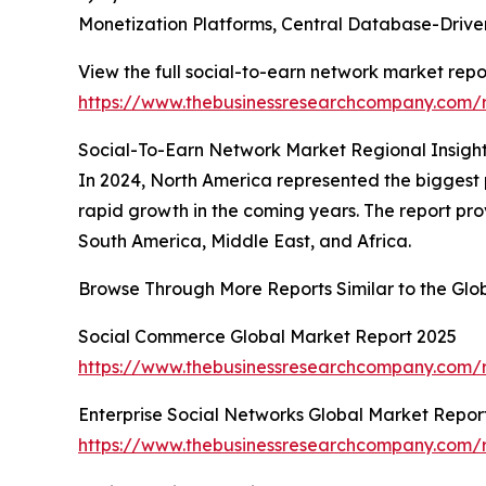
Monetization Platforms, Central Database-Dri
View the full social-to-earn network market repo
https://www.thebusinessresearchcompany.com/r
Social-To-Earn Network Market Regional Insigh
In 2024, North America represented the biggest po
rapid growth in the coming years. The report pro
South America, Middle East, and Africa.
Browse Through More Reports Similar to the Gl
Social Commerce Global Market Report 2025
https://www.thebusinessresearchcompany.com/
Enterprise Social Networks Global Market Repor
https://www.thebusinessresearchcompany.com/re