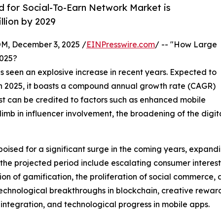
for Social-To-Earn Network Market is
llion by 2029
 December 3, 2025 /
EINPresswire.com
/ -- "How Large
2025?
s seen an explosive increase in recent years. Expected to
on in 2025, it boasts a compound annual growth rate (CAGR)
st can be credited to factors such as enhanced mobile
 climb in influencer involvement, the broadening of the di
poised for a significant surge in the coming years, expandi
g the projected period include escalating consumer interes
tion of gamification, the proliferation of social commer
s technological breakthroughs in blockchain, creative re
 integration, and technological progress in mobile apps.