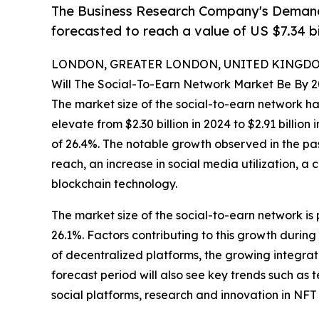
The Business Research Company's Demand 
forecasted to reach a value of US $7.34 bi
LONDON, GREATER LONDON, UNITED KINGDOM,
Will The Social-To-Earn Network Market Be By 
The market size of the social-to-earn network ha
elevate from $2.30 billion in 2024 to $2.91 billi
of 26.4%. The notable growth observed in the pa
reach, an increase in social media utilization, a
blockchain technology.
The market size of the social-to-earn network is 
26.1%. Factors contributing to this growth durin
of decentralized platforms, the growing integra
forecast period will also see key trends such a
social platforms, research and innovation in NFT