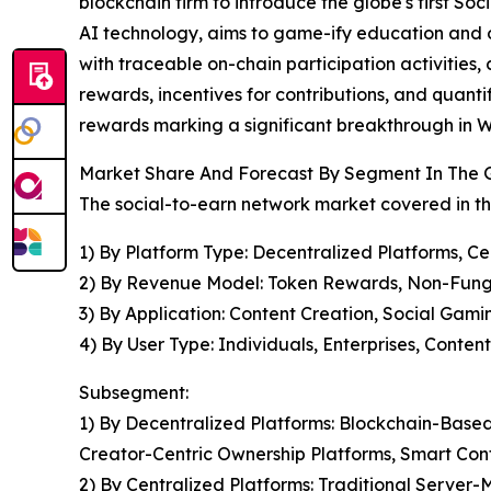
blockchain firm to introduce the globe's first S
AI technology, aims to game-ify education and o
with traceable on-chain participation activities
rewards, incentives for contributions, and quantif
rewards marking a significant breakthrough in W
Market Share And Forecast By Segment In The 
The social-to-earn network market covered in th
1) By Platform Type: Decentralized Platforms, Ce
2) By Revenue Model: Token Rewards, Non-Fung
3) By Application: Content Creation, Social Ga
4) By User Type: Individuals, Enterprises, Conten
Subsegment:
1) By Decentralized Platforms: Blockchain-Bas
Creator-Centric Ownership Platforms, Smart Co
2) By Centralized Platforms: Traditional Serve