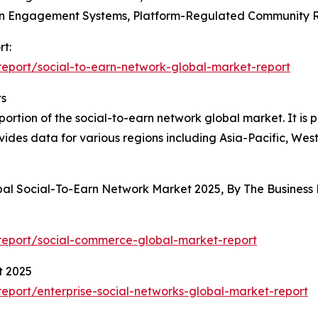
ven Engagement Systems, Platform-Regulated Community
rt:
eport/social-to-earn-network-global-market-report
ts
rtion of the social-to-earn network global market. It is pr
vides data for various regions including Asia-Pacific, We
obal Social-To-Earn Network Market 2025, By The Busines
report/social-commerce-global-market-report
t 2025
port/enterprise-social-networks-global-market-report