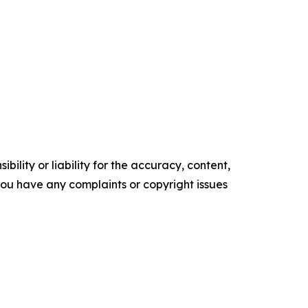
ility or liability for the accuracy, content,
f you have any complaints or copyright issues