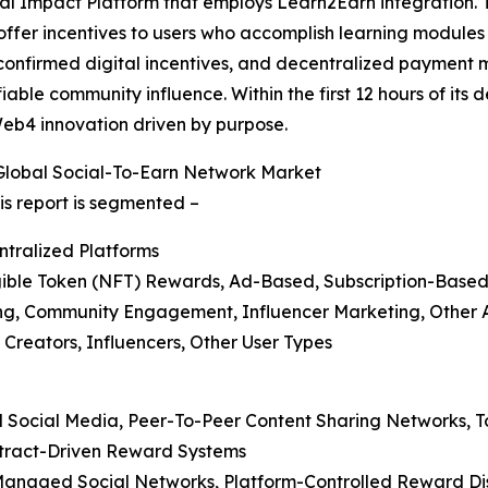
ocial Impact Platform that employs Learn2Earn integration.
ffer incentives to users who accomplish learning modules 
, confirmed digital incentives, and decentralized payment m
iable community influence. Within the first 12 hours of its
eb4 innovation driven by purpose.
Global Social-To-Earn Network Market
is report is segmented –
ntralized Platforms
ible Token (NFT) Rewards, Ad-Based, Subscription-Base
ming, Community Engagement, Influencer Marketing, Other 
t Creators, Influencers, Other User Types
ed Social Media, Peer-To-Peer Content Sharing Networks,
ntract-Driven Reward Systems
r-Managed Social Networks, Platform-Controlled Reward Di