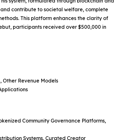
 This system, formulated through blockchain and
and contribute to societal welfare, complete
ethods. This platform enhances the clarity of
 debut, participants received over $500,000 in
d, Other Revenue Models
Applications
 Tokenized Community Governance Platforms,
stribution Systems, Curated Creator