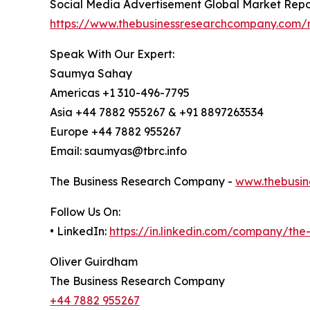
Social Media Advertisement Global Market Repo
https://www.thebusinessresearchcompany.com/r
Speak With Our Expert:
Saumya Sahay
Americas +1 310-496-7795
Asia +44 7882 955267 & +91 8897263534
Europe +44 7882 955267
Email: saumyas@tbrc.info
The Business Research Company -
www.thebusin
Follow Us On:
• LinkedIn:
https://in.linkedin.com/company/th
Oliver Guirdham
The Business Research Company
+44 7882 955267