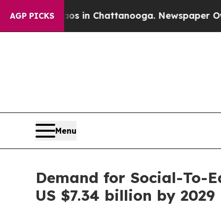
Chaos in Chattanooga. Newspaper Owner Calls th
AGP PICKS
Menu
Demand for Social-To-Ea
US $7.34 billion by 2029