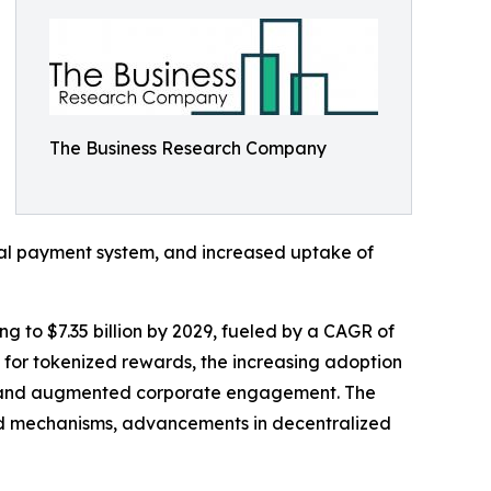
The Business Research Company
gital payment system, and increased uptake of
ng to $7.35 billion by 2029, fueled by a CAGR of
t for tokenized rewards, the increasing adoption
ce, and augmented corporate engagement. The
ward mechanisms, advancements in decentralized