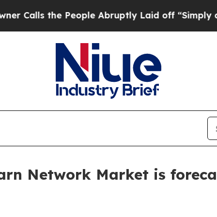
e People Abruptly Laid off “Simply a Math Pro
rn Network Market is forecas