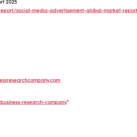
rt 2025
eport/social-media-advertisement-global-market-repor
essresearchcompany.com
e-business-research-company
"