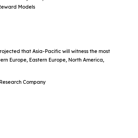
 Reward Models
ojected that Asia-Pacific will witness the most
stern Europe, Eastern Europe, North America,
s Research Company