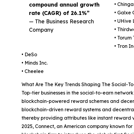
compound annual growth
• Chinga
rate (CAGR) of 26.1%”
• Galxe 
— The Business Research
• UHive 
Company
• Thirdw
• Torum
• Tron In
• DeSo
• Minds Inc.
• Cheelee
What Are The Key Trends Shaping The Social-To
Top-tier businesses in the social-to-earn networ
blockchain-powered reward schemes and decentra
blockchain-driven reward systems and decentra
thereby providing attributes like instant reward 
2025, Connect, an American company known for i