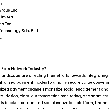
ri
Group Inc.
Limited
eb Inc.
 Technology Sdn. Bhd
c.
-Earn Network Industry?
k landscape are directing their efforts towards integratin
lized payment modes to amplify secure value conversion,
lized payment channels monetize social engagement and a
validation, clear-cut transaction monitoring, and seamless 
ts blockchain-oriented social innovation platform, team