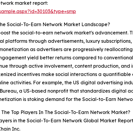
etwork market report:
/sample.aspx?id=30103&type=smp
 The Social-To-Earn Network Market Landscape?
 boost the social-to-earn network market's advancement. Th
al platforms through advertisements, luxury subscriptions,
l monetization as advertisers are progressively reallocatin
ngagement yield better returns compared to conventional o
nue through active involvement, content production, and in
nized incentives make social interactions a quantifiable
line activities. For example, the US digital advertising indus
 Bureau, a US-based nonprofit that standardizes digital adv
onetization is stoking demand for the Social-to-Earn Netwo
 The Top Players In The Social-To-Earn Network Market?
ayers in the Social-To-Earn Network Global Market Report
Chain Inc.