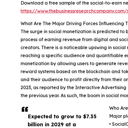
Download a free sample of the social-to-earn n
https://www.thebusinessresearchcompany.com
What Are The Major Driving Forces Influencing
The surge in social monetization is predicted to
process of earning revenue from digital and soci
creators. There is a noticeable upswing in socia
reaching a specific audience and quantifiable e
monetization by allowing users to generate reve
reward systems based on the blockchain and toke
and their audience to profit directly from their on
2023, as reported by the Interactive Advertising
the previous year. As such, the boom in social m
Who Are
Expected to grow to $7.35
Major pl
billion in 2029 at a
• Social