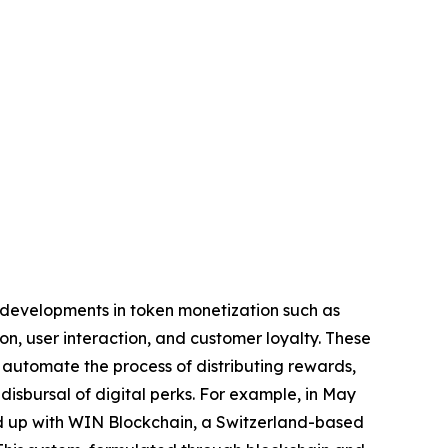
g developments in token monetization such as
 user interaction, and customer loyalty. These
utomate the process of distributing rewards,
disbursal of digital perks. For example, in May
ed up with WIN Blockchain, a Switzerland-based