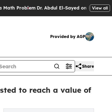
blem
Dr. Abdul El-Sayed on Historic Michigan Win:
View all
Provided by AGP
Share
ted to reach a value of