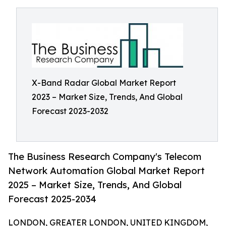
X-Band Radar Global Market Report
2023 – Market Size, Trends, And Global
Forecast 2023-2032
The Business Research Company's Telecom
Network Automation Global Market Report
2025 – Market Size, Trends, And Global
Forecast 2025-2034
LONDON, GREATER LONDON, UNITED KINGDOM,