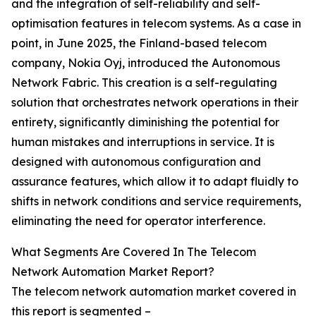
and the integration of self-reliability and self-
optimisation features in telecom systems. As a case in
point, in June 2025, the Finland-based telecom
company, Nokia Oyj, introduced the Autonomous
Network Fabric. This creation is a self-regulating
solution that orchestrates network operations in their
entirety, significantly diminishing the potential for
human mistakes and interruptions in service. It is
designed with autonomous configuration and
assurance features, which allow it to adapt fluidly to
shifts in network conditions and service requirements,
eliminating the need for operator interference.
What Segments Are Covered In The Telecom
Network Automation Market Report?
The telecom network automation market covered in
this report is segmented –