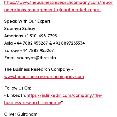
https://www.thebusinessresearchcompany.com/report/
operations-management-global-market-report
Speak With Our Expert:
Saumya Sahay
Americas +1 310-496-7795
Asia +44 7882 955267 & +91 8897263534
Europe +44 7882 955267
Email: saumyas@tbrc.info
The Business Research Company -
www.thebusinessresearchcompany.com
Follow Us On:
• LinkedIn:
https://in.linkedin.com/company/the-
business-research-company
"
Oliver Guirdham