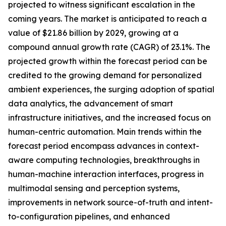
projected to witness significant escalation in the
coming years. The market is anticipated to reach a
value of $21.86 billion by 2029, growing at a
compound annual growth rate (CAGR) of 23.1%. The
projected growth within the forecast period can be
credited to the growing demand for personalized
ambient experiences, the surging adoption of spatial
data analytics, the advancement of smart
infrastructure initiatives, and the increased focus on
human-centric automation. Main trends within the
forecast period encompass advances in context-
aware computing technologies, breakthroughs in
human-machine interaction interfaces, progress in
multimodal sensing and perception systems,
improvements in network source-of-truth and intent-
to-configuration pipelines, and enhanced