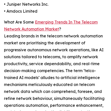
• Juniper Networks Inc.
• Amdocs Limited
What Are Some
Emerging Trends In The Telecom
Network Automation Market
?
Leading brands in the telecom network automation
market are prioritising the development of
progressive autonomous network operations, like AI
solutions tailored to telecoms, to amplify network
productivity, service dependability, and real-time
decision-making competencies. The term ‘telco-
trained AI models’ alludes to artificial intelligence
mechanisms meticulously educated on telecom
network data which can comprehend, foresee, and
refine network behaviour, simultaneously facilitating
operations automation, performance enhancement,