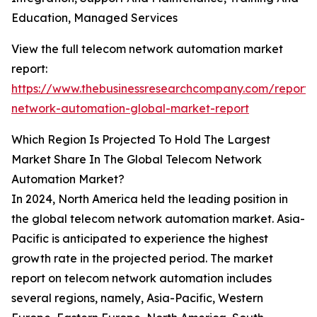
Education, Managed Services
View the full telecom network automation market
report:
https://www.thebusinessresearchcompany.com/report/
network-automation-global-market-report
Which Region Is Projected To Hold The Largest
Market Share In The Global Telecom Network
Automation Market?
In 2024, North America held the leading position in
the global telecom network automation market. Asia-
Pacific is anticipated to experience the highest
growth rate in the projected period. The market
report on telecom network automation includes
several regions, namely, Asia-Pacific, Western