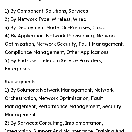
1) By Component: Solutions, Services
2) By Network Type: Wireless, Wired
3) By Deployment Mode: On-Premises, Cloud
4) By Application: Network Provisioning, Network
Optimization, Network Security, Fault Management,
Compliance Management, Other Applications
5) By End-User: Telecom Service Providers,
Enterprises
Subsegments:
1) By Solutions: Network Management, Network
Orchestration, Network Optimization, Fault
Management, Performance Management, Security
Management
2) By Services: Consulting, Implementation,
Integration, Support And Maintenance, Training And