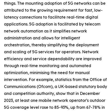
things. The mounting adoption of 5G networks can be
attributed to the growing requirement for fast, low-
latency connections to facilitate real-time digital
applications. 5G adoption is facilitated by telecom
network automation as it simplifies network
administration and allows for intelligent
orchestration, thereby simplifying the deployment
and scaling of 5G services for operators. Network
efficiency and service dependability are improved
through real-time monitoring and automated
optimization, minimising the need for manual
intervention. For example, statistics from the Office of
Communications (Ofcom), a UK-based statutory body
and competition authority, show that in December
2023, at least one mobile network operator's outdoor
5G coverage level rose to 85-93%, up from 67-78% in