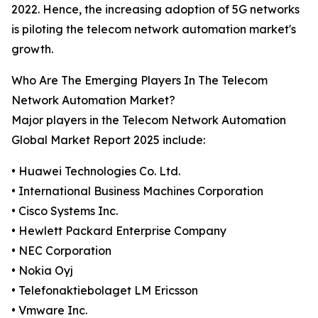
2022. Hence, the increasing adoption of 5G networks
is piloting the telecom network automation market's
growth.
Who Are The Emerging Players In The Telecom
Network Automation Market?
Major players in the Telecom Network Automation
Global Market Report 2025 include:
• Huawei Technologies Co. Ltd.
• International Business Machines Corporation
• Cisco Systems Inc.
• Hewlett Packard Enterprise Company
• NEC Corporation
• Nokia Oyj
• Telefonaktiebolaget LM Ericsson
• Vmware Inc.