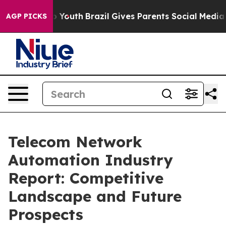
arms to Youth
Brazil Gives Parents Social Media Control
AGP PICKS
Telecom Network
Automation Industry
Report: Competitive
Landscape and Future
Prospects