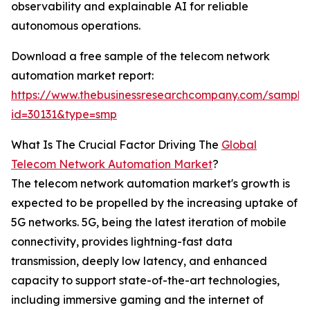
observability and explainable AI for reliable
autonomous operations.
Download a free sample of the telecom network
automation market report:
https://www.thebusinessresearchcompany.com/sample
id=30131&type=smp
What Is The Crucial Factor Driving The
Global
Telecom Network Automation Market
?
The telecom network automation market's growth is
expected to be propelled by the increasing uptake of
5G networks. 5G, being the latest iteration of mobile
connectivity, provides lightning-fast data
transmission, deeply low latency, and enhanced
capacity to support state-of-the-art technologies,
including immersive gaming and the internet of