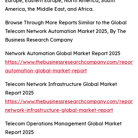
Europe, Eastern Europe, North America, South
America, the Middle East, and Africa.
Browse Through More Reports Similar to the Global
Telecom Network Automation Market 2025, By The
Business Research Company
Network Automation Global Market Report 2025
https://www.thebusinessresearchcompany.com/report/
automation-global-market-report
Telecom Network Infrastructure Global Market
Report 2025
https://www.thebusinessresearchcompany.com/report/
network-infrastructure-global-market-report
Telecom Operations Management Global Market
Report 2025