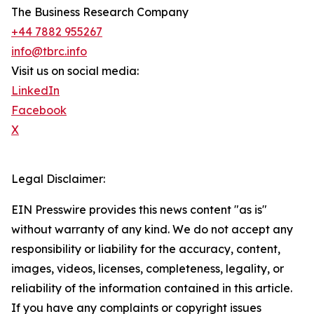
The Business Research Company
+44 7882 955267
info@tbrc.info
Visit us on social media:
LinkedIn
Facebook
X
Legal Disclaimer:
EIN Presswire provides this news content "as is"
without warranty of any kind. We do not accept any
responsibility or liability for the accuracy, content,
images, videos, licenses, completeness, legality, or
reliability of the information contained in this article.
If you have any complaints or copyright issues