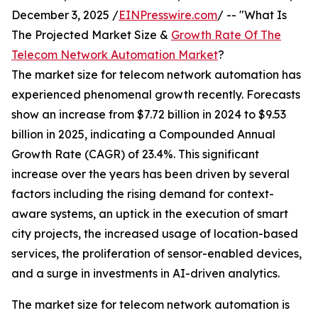
December 3, 2025 /
EINPresswire.com
/ -- "What Is
The Projected Market Size &
Growth Rate Of The
Telecom Network Automation Market
?
The market size for telecom network automation has
experienced phenomenal growth recently. Forecasts
show an increase from $7.72 billion in 2024 to $9.53
billion in 2025, indicating a Compounded Annual
Growth Rate (CAGR) of 23.4%. This significant
increase over the years has been driven by several
factors including the rising demand for context-
aware systems, an uptick in the execution of smart
city projects, the increased usage of location-based
services, the proliferation of sensor-enabled devices,
and a surge in investments in AI-driven analytics.
The market size for telecom network automation is