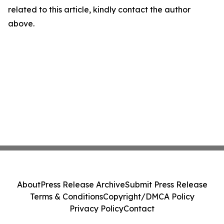
related to this article, kindly contact the author
above.
About
Press Release Archive
Submit Press Release
Terms & Conditions
Copyright/DMCA Policy
Privacy Policy
Contact