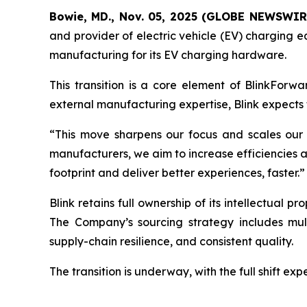
Bowie, MD., Nov. 05, 2025 (GLOBE NEWSWIR
and provider of electric vehicle (EV) charging e
manufacturing for its EV charging hardware.
This transition is a core element of BlinkForwa
external manufacturing expertise, Blink expects t
“This move sharpens our focus and scales our 
manufacturers, we aim to increase efficiencies and 
footprint and deliver better experiences, faster.”
Blink retains full ownership of its intellectual 
The Company’s sourcing strategy includes mult
supply-chain resilience, and consistent quality.
The transition is underway, with the full shift ex