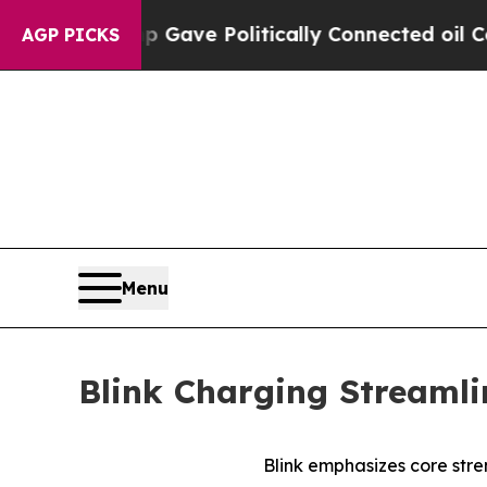
r, Trump Gave Politically Connected oil Compani
AGP PICKS
Menu
Blink Charging Streamli
Blink emphasizes core stre