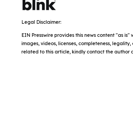
Legal Disclaimer:
EIN Presswire provides this news content "as is" 
images, videos, licenses, completeness, legality, o
related to this article, kindly contact the author