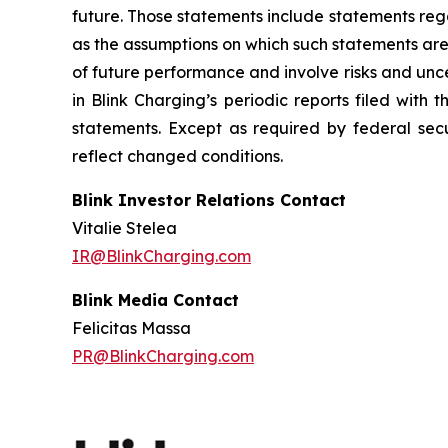
future. Those statements include statements reg
as the assumptions on which such statements are
of future performance and involve risks and unc
in Blink Charging’s periodic reports filed with
statements. Except as required by federal secu
reflect changed conditions.
Blink Investor Relations Contact
Vitalie Stelea
IR@BlinkCharging.com
Blink Media Contact
Felicitas Massa
PR@BlinkCharging.com