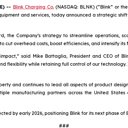
E) --
Blink Charging Co.
(NASDAQ: BLNK) (“Blink” or the 
quipment and services, today announced a strategic shift i
rd, the Company’s strategy to streamline operations, scal
o cut overhead costs, boost efficiencies, and intensify its
impact,” said Mike Battaglia, President and CEO of Blin
flexibility while retaining full control of our technology. 
property and continues to lead all aspects of product desi
iple manufacturing partners across the United States a
pected by early 2026, positioning Blink for its next phase of
###