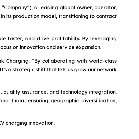
“Company”), a leading global owner, operator,
n its production model, transitioning to contract
e faster, and drive profitability. By leveraging
 focus on innovation and service expansion.
k Charging. “By collaborating with world-class
It’s a strategic shift that lets us grow our network
gn, quality assurance, and technology integration.
nd India, ensuring geographic diversification,
 EV charging innovation.