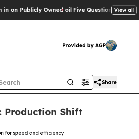
ublicly Owned oil
Five Questions the US Governm
View all
Provided by AGP
Share
 Production Shift
on for speed and efficiency