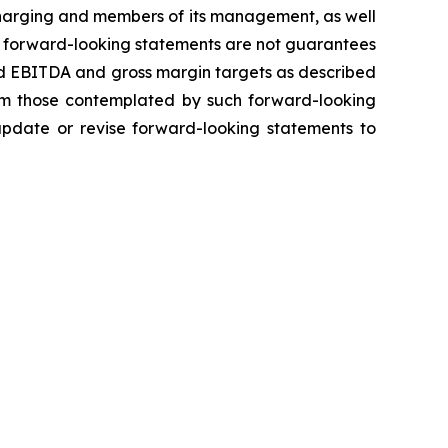
 Charging and members of its management, as well
h forward-looking statements are not guarantees
ted EBITDA and gross margin targets as described
from those contemplated by such forward-looking
 update or revise forward-looking statements to