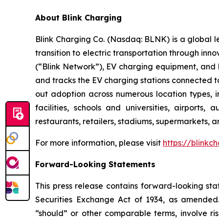
About Blink Charging
Blink Charging Co. (Nasdaq: BLNK) is a global le
transition to electric transportation through inno
(“Blink Network”), EV charging equipment, and E
and tracks the EV charging stations connected to
out adoption across numerous location types, in
facilities, schools and universities, airports,
restaurants, retailers, stadiums, supermarkets, a
For more information, please visit
https://blinkc
Forward-Looking Statements
This press release contains forward-looking sta
Securities Exchange Act of 1934, as amended. 
“should” or other comparable terms, involve ri