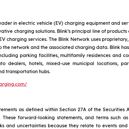
ader in electric vehicle (EV) charging equipment and servic
vative charging solutions. Blink’s principal line of produc
V charging services. The Blink Network uses proprietary,
 the network and the associated charging data. Blink has e
cluding parking facilities, multifamily residences and c
 auto dealers, hotels, mixed-use municipal locations, par
nd transportation hubs.
harging.com/
tements as defined within Section 27A of the Securities 
These forward-looking statements, and terms such as “a
sks and uncertainties because they relate to events and