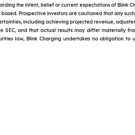
arding the intent, belief or current expectations of Blink
 based. Prospective investors are cautioned that any suc
ertainties, including achieving projected revenue, adjus
 the SEC, and that actual results may differ materially 
rities law, Blink Charging undertakes no obligation to