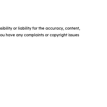
ility or liability for the accuracy, content,
f you have any complaints or copyright issues