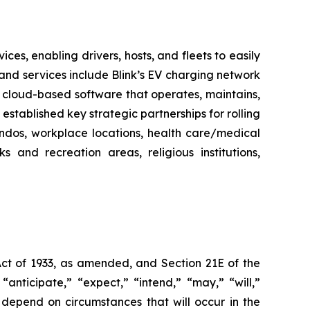
es, enabling drivers, hosts, and fleets to easily
ts and services include Blink’s EV charging network
 cloud-based software that operates, maintains,
stablished key strategic partnerships for rolling
ondos, workplace locations, health care/medical
ks and recreation areas, religious institutions,
Act of 1933, as amended, and Section 21E of the
nticipate,” “expect,” “intend,” “may,” “will,”
 depend on circumstances that will occur in the