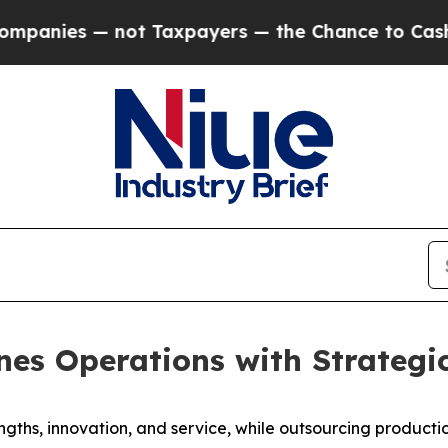
es — not Taxpayers — the Chance to Cash in on P
nes Operations with Strategic
ngths, innovation, and service, while outsourcing producti