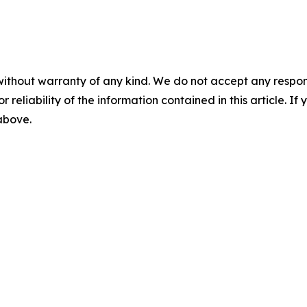
without warranty of any kind. We do not accept any responsib
r reliability of the information contained in this article. I
 above.