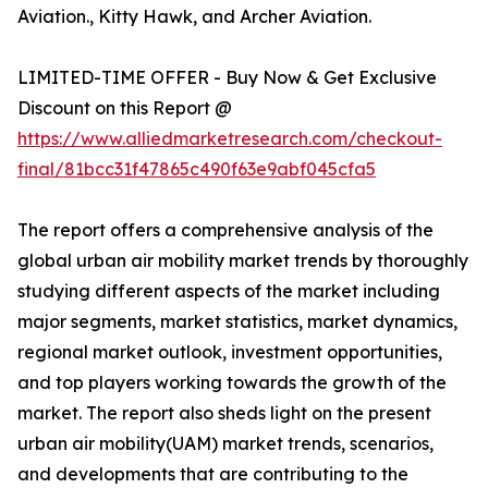
Aviation., Kitty Hawk, and Archer Aviation.
LIMITED-TIME OFFER - Buy Now & Get Exclusive
Discount on this Report @
https://www.alliedmarketresearch.com/checkout-
final/81bcc31f47865c490f63e9abf045cfa5
The report offers a comprehensive analysis of the
global urban air mobility market trends by thoroughly
studying different aspects of the market including
major segments, market statistics, market dynamics,
regional market outlook, investment opportunities,
and top players working towards the growth of the
market. The report also sheds light on the present
urban air mobility(UAM) market trends, scenarios,
and developments that are contributing to the