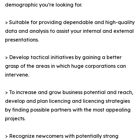
demographic you’re looking for.
> Suitable for providing dependable and high-quality
data and analysis to assist your internal and external
presentations.
> Develop tactical initiatives by gaining a better
grasp of the areas in which huge corporations can
intervene.
> To increase and grow business potential and reach,
develop and plan licencing and licencing strategies
by finding possible partners with the most appealing
projects.
> Recognize newcomers with potentially strong