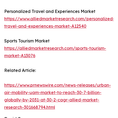
Personalized Travel and Experiences Market
https://www.alliedmarketresearch.com/personalized-
travel-and-experiences-market-A12540
Sports Tourism Market
https://alliedmarketresearch.com/sports-tourism-
market-A13076
Related Article:
https://www.prnewswire.com/news-releases/urban-
air-mobility-uam-market-to-reach-30-7-billion-
globally-by-2031-at-30-2-cagr-allied-market-
research-301668794.html