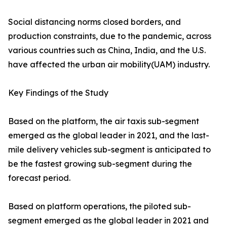
Social distancing norms closed borders, and
production constraints, due to the pandemic, across
various countries such as China, India, and the U.S.
have affected the urban air mobility(UAM) industry.
Key Findings of the Study
Based on the platform, the air taxis sub-segment
emerged as the global leader in 2021, and the last-
mile delivery vehicles sub-segment is anticipated to
be the fastest growing sub-segment during the
forecast period.
Based on platform operations, the piloted sub-
segment emerged as the global leader in 2021 and