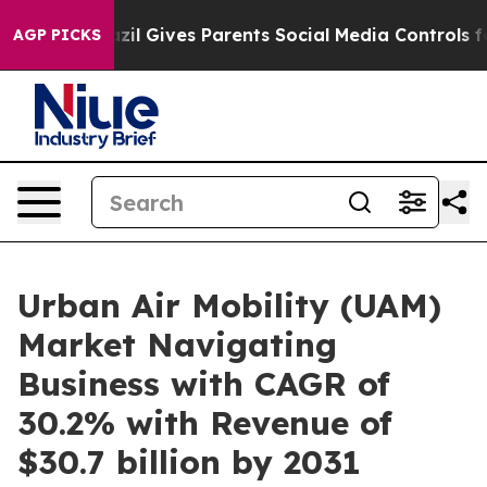
h
Brazil Gives Parents Social Media Controls for Their 
AGP PICKS
Urban Air Mobility (UAM)
Market Navigating
Business with CAGR of
30.2% with Revenue of
$30.7 billion by 2031