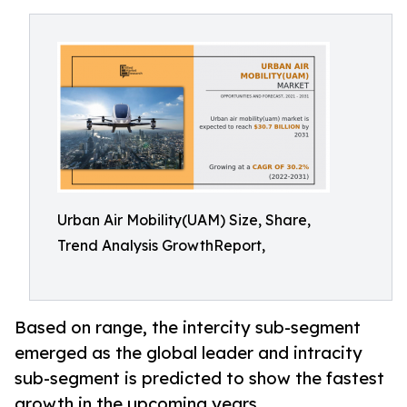
Urban Air Mobility(UAM) Size, Share,
Trend Analysis GrowthReport,
Based on range, the intercity sub-segment
emerged as the global leader and intracity
sub-segment is predicted to show the fastest
growth in the upcoming years.