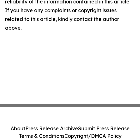
reliability of the information contained in this article.
If you have any complaints or copyright issues
related to this article, kindly contact the author
above.
About
Press Release Archive
Submit Press Release
Terms & Conditions
Copyright/DMCA Policy