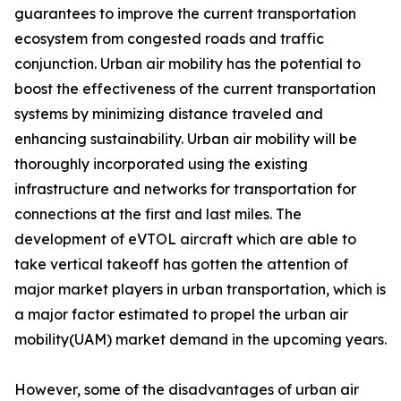
guarantees to improve the current transportation
ecosystem from congested roads and traffic
conjunction. Urban air mobility has the potential to
boost the effectiveness of the current transportation
systems by minimizing distance traveled and
enhancing sustainability. Urban air mobility will be
thoroughly incorporated using the existing
infrastructure and networks for transportation for
connections at the first and last miles. The
development of eVTOL aircraft which are able to
take vertical takeoff has gotten the attention of
major market players in urban transportation, which is
a major factor estimated to propel the urban air
mobility(UAM) market demand in the upcoming years.
However, some of the disadvantages of urban air