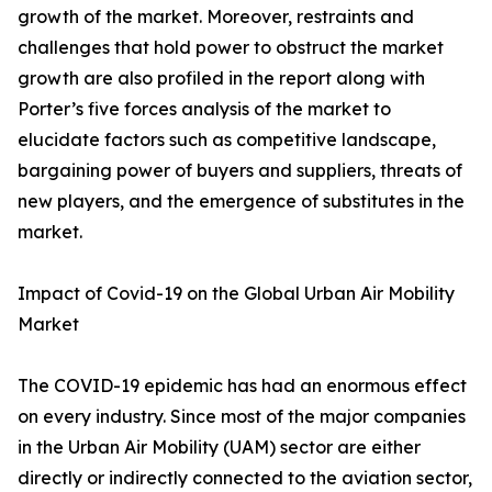
growth of the market. Moreover, restraints and
challenges that hold power to obstruct the market
growth are also profiled in the report along with
Porter’s five forces analysis of the market to
elucidate factors such as competitive landscape,
bargaining power of buyers and suppliers, threats of
new players, and the emergence of substitutes in the
market.
Impact of Covid-19 on the Global Urban Air Mobility
Market
The COVID-19 epidemic has had an enormous effect
on every industry. Since most of the major companies
in the Urban Air Mobility (UAM) sector are either
directly or indirectly connected to the aviation sector,