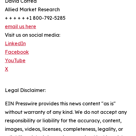
David Correa
Allied Market Research
+ + + + + +1 800-792-5285
email us here
Visit us on social media:
LinkedIn
Facebook
YouTube
X
Legal Disclaimer:
EIN Presswire provides this news content "as is"
without warranty of any kind. We do not accept any
responsibility or liability for the accuracy, content,
images, videos, licenses, completeness, legality, or