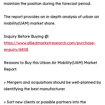
maintain the position during the forecast period.
The report provides an in-depth analysis of urban air
mobility(UAM) market share.
Inquiry Before Buying @:
https://www.alliedmarketresearch.com/purchase-
enquiry/6808
Reasons to Buy this Urban Air Mobility(UAM) Market
Report:
> Mergers and acquisitions should be well-planned by
identifying the best manufacturer.
> Sort new clients or possible partners into the