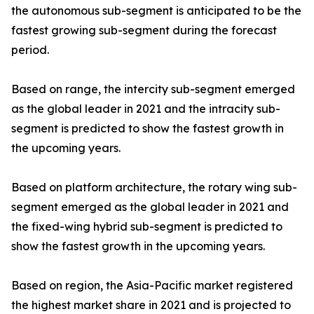
the autonomous sub-segment is anticipated to be the
fastest growing sub-segment during the forecast
period.
Based on range, the intercity sub-segment emerged
as the global leader in 2021 and the intracity sub-
segment is predicted to show the fastest growth in
the upcoming years.
Based on platform architecture, the rotary wing sub-
segment emerged as the global leader in 2021 and
the fixed-wing hybrid sub-segment is predicted to
show the fastest growth in the upcoming years.
Based on region, the Asia-Pacific market registered
the highest market share in 2021 and is projected to