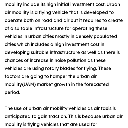
mobility include its high initial investment cost. Urban
air mobility is a flying vehicle that is developed to
operate both on road and air but it requires to create
of a suitable infrastructure for operating these
vehicles in urban cities mostly in densely populated
cities which includes a high investment cost in
developing suitable infrastructure as well as there is
chances of increase in noise pollution as these
vehicles are using rotary blades for flying. These
factors are going to hamper the urban air
mobility(UAM) market growth in the forecasted
period.
The use of urban air mobility vehicles as air taxis is
anticipated to gain traction. This is because urban air
mobility is flying vehicles that are used for