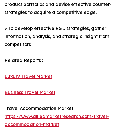
product portfolios and devise effective counter-
strategies to acquire a competitive edge.
> To develop effective R&D strategies, gather
information, analysis, and strategic insight from
competitors
Related Reports :
Luxury Travel Market
Business Travel Market
Travel Accommodation Market
https://www.alliedmarketresearch.com/travel-
accommodation-market