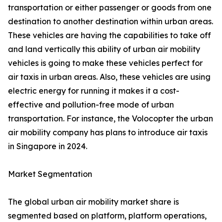
transportation or either passenger or goods from one
destination to another destination within urban areas.
These vehicles are having the capabilities to take off
and land vertically this ability of urban air mobility
vehicles is going to make these vehicles perfect for
air taxis in urban areas. Also, these vehicles are using
electric energy for running it makes it a cost-
effective and pollution-free mode of urban
transportation. For instance, the Volocopter the urban
air mobility company has plans to introduce air taxis
in Singapore in 2024.
Market Segmentation
The global urban air mobility market share is
segmented based on platform, platform operations,