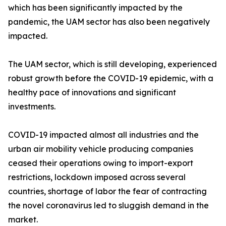
which has been significantly impacted by the
pandemic, the UAM sector has also been negatively
impacted.
The UAM sector, which is still developing, experienced
robust growth before the COVID-19 epidemic, with a
healthy pace of innovations and significant
investments.
COVID-19 impacted almost all industries and the
urban air mobility vehicle producing companies
ceased their operations owing to import-export
restrictions, lockdown imposed across several
countries, shortage of labor the fear of contracting
the novel coronavirus led to sluggish demand in the
market.