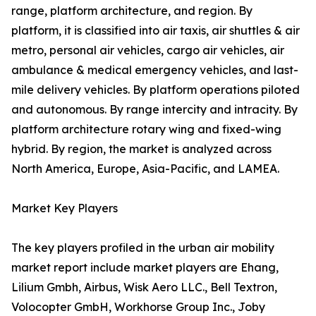
range, platform architecture, and region. By
platform, it is classified into air taxis, air shuttles & air
metro, personal air vehicles, cargo air vehicles, air
ambulance & medical emergency vehicles, and last-
mile delivery vehicles. By platform operations piloted
and autonomous. By range intercity and intracity. By
platform architecture rotary wing and fixed-wing
hybrid. By region, the market is analyzed across
North America, Europe, Asia-Pacific, and LAMEA.
Market Key Players
The key players profiled in the urban air mobility
market report include market players are Ehang,
Lilium Gmbh, Airbus, Wisk Aero LLC., Bell Textron,
Volocopter GmbH, Workhorse Group Inc., Joby