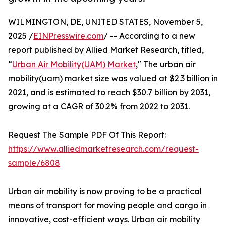
WILMINGTON, DE, UNITED STATES, November 5,
2025 /
EINPresswire.com
/ -- According to a new
report published by Allied Market Research, titled,
“
Urban Air Mobility(UAM) Market
," The urban air
mobility(uam) market size was valued at $2.3 billion in
2021, and is estimated to reach $30.7 billion by 2031,
growing at a CAGR of 30.2% from 2022 to 2031.
Request The Sample PDF Of This Report:
https://www.alliedmarketresearch.com/request-
sample/6808
Urban air mobility is now proving to be a practical
means of transport for moving people and cargo in
innovative, cost-efficient ways. Urban air mobility