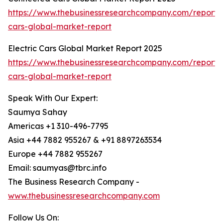
https://www.thebusinessresearchcompany.com/report/
cars-global-market-report
Electric Cars Global Market Report 2025
https://www.thebusinessresearchcompany.com/report/e
cars-global-market-report
Speak With Our Expert:
Saumya Sahay
Americas +1 310-496-7795
Asia +44 7882 955267 & +91 8897263534
Europe +44 7882 955267
Email: saumyas@tbrc.info
The Business Research Company -
www.thebusinessresearchcompany.com
Follow Us On: