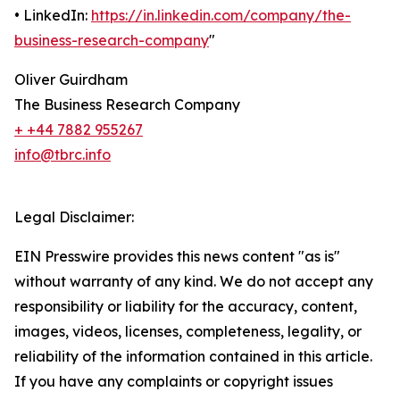
• LinkedIn:
https://in.linkedin.com/company/the-
business-research-company
"
Oliver Guirdham
The Business Research Company
+ +44 7882 955267
info@tbrc.info
Legal Disclaimer:
EIN Presswire provides this news content "as is"
without warranty of any kind. We do not accept any
responsibility or liability for the accuracy, content,
images, videos, licenses, completeness, legality, or
reliability of the information contained in this article.
If you have any complaints or copyright issues