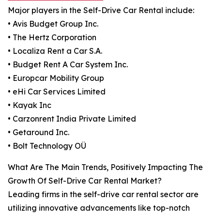
Major players in the Self-Drive Car Rental include:
• Avis Budget Group Inc.
• The Hertz Corporation
• Localiza Rent a Car S.A.
• Budget Rent A Car System Inc.
• Europcar Mobility Group
• eHi Car Services Limited
• Kayak Inc
• Carzonrent India Private Limited
• Getaround Inc.
• Bolt Technology OÜ
What Are The Main Trends, Positively Impacting The
Growth Of Self-Drive Car Rental Market?
Leading firms in the self-drive car rental sector are
utilizing innovative advancements like top-notch