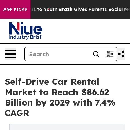
te Harms to Youth
Brazil Gives Parents Social Media Co
AGP PICKS
Self-Drive Car Rental
Market to Reach $86.62
Billion by 2029 with 7.4%
CAGR