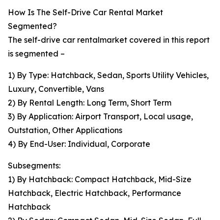
How Is The Self-Drive Car Rental Market
Segmented?
The self-drive car rentalmarket covered in this report
is segmented –
1) By Type: Hatchback, Sedan, Sports Utility Vehicles,
Luxury, Convertible, Vans
2) By Rental Length: Long Term, Short Term
3) By Application: Airport Transport, Local usage,
Outstation, Other Applications
4) By End-User: Individual, Corporate
Subsegments:
1) By Hatchback: Compact Hatchback, Mid-Size
Hatchback, Electric Hatchback, Performance
Hatchback