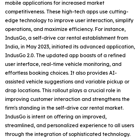
mobile applications for increased market
competitiveness. These high-tech apps use cutting-
edge technology to improve user interaction, simplify
operations, and maximize efficiency. For instance,
IndusGo, a self-drive car rental establishment from
India, in May 2023, initiated its advanced application,
IndusGo 2.0. The updated app boasts of a refined
user interface, real-time vehicle monitoring, and
effortless booking choices. It also provides AI-
assisted vehicle suggestions and variable pickup or
drop locations. This rollout plays a crucial role in
improving customer interaction and strengthens the
firm's standing in the self-drive car rental market.
IndusGo is intent on offering an improved,
streamlined, and personalized experience to all users
through the integration of sophisticated technology.