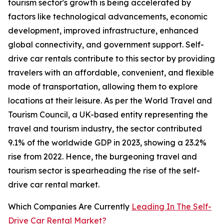
tourism sector's growth is being accelerated by
factors like technological advancements, economic
development, improved infrastructure, enhanced
global connectivity, and government support. Self-
drive car rentals contribute to this sector by providing
travelers with an affordable, convenient, and flexible
mode of transportation, allowing them to explore
locations at their leisure. As per the World Travel and
Tourism Council, a UK-based entity representing the
travel and tourism industry, the sector contributed
9.1% of the worldwide GDP in 2023, showing a 23.2%
rise from 2022. Hence, the burgeoning travel and
tourism sector is spearheading the rise of the self-
drive car rental market.
Which Companies Are Currently
Leading In The Self-
Drive Car Rental Market?