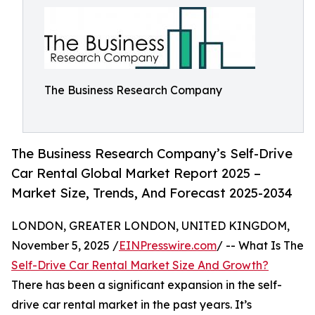
The Business Research Company
The Business Research Company’s Self-Drive
Car Rental Global Market Report 2025 –
Market Size, Trends, And Forecast 2025-2034
LONDON, GREATER LONDON, UNITED KINGDOM,
November 5, 2025 /
EINPresswire.com
/ -- What Is The
Self-Drive Car Rental Market Size And Growth?
There has been a significant expansion in the self-
drive car rental market in the past years. It’s