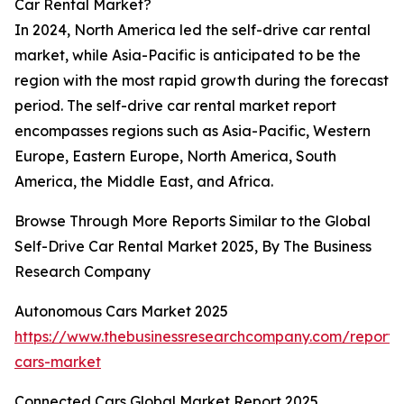
Car Rental Market?
In 2024, North America led the self-drive car rental
market, while Asia-Pacific is anticipated to be the
region with the most rapid growth during the forecast
period. The self-drive car rental market report
encompasses regions such as Asia-Pacific, Western
Europe, Eastern Europe, North America, South
America, the Middle East, and Africa.
Browse Through More Reports Similar to the Global
Self-Drive Car Rental Market 2025, By The Business
Research Company
Autonomous Cars Market 2025
https://www.thebusinessresearchcompany.com/report
cars-market
Connected Cars Global Market Report 2025