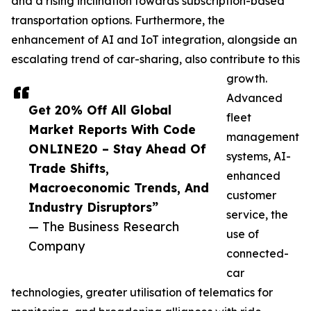
and a rising inclination towards subscription-based
transportation options. Furthermore, the
enhancement of AI and IoT integration, alongside an
escalating trend of car-sharing, also contribute to this
growth.
Advanced
Get 20% Off All Global
fleet
Market Reports With Code
management
ONLINE20 – Stay Ahead Of
systems, AI-
Trade Shifts,
enhanced
Macroeconomic Trends, And
customer
Industry Disruptors”
service, the
— The Business Research
use of
Company
connected-
car
technologies, greater utilisation of telematics for