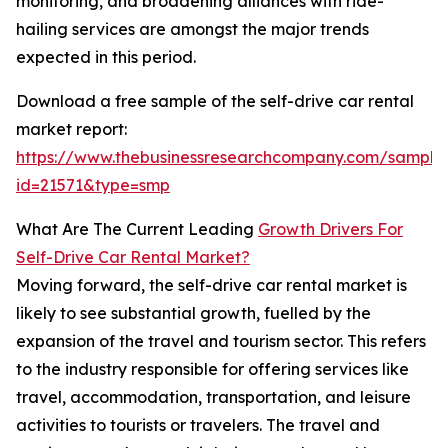
monitoring, and broadening alliances with ride-
hailing services are amongst the major trends
expected in this period.
Download a free sample of the self-drive car rental
market report:
https://www.thebusinessresearchcompany.com/sample
id=21571&type=smp
What Are The Current Leading
Growth Drivers For
Self-Drive Car Rental Market?
Moving forward, the self-drive car rental market is
likely to see substantial growth, fuelled by the
expansion of the travel and tourism sector. This refers
to the industry responsible for offering services like
travel, accommodation, transportation, and leisure
activities to tourists or travelers. The travel and