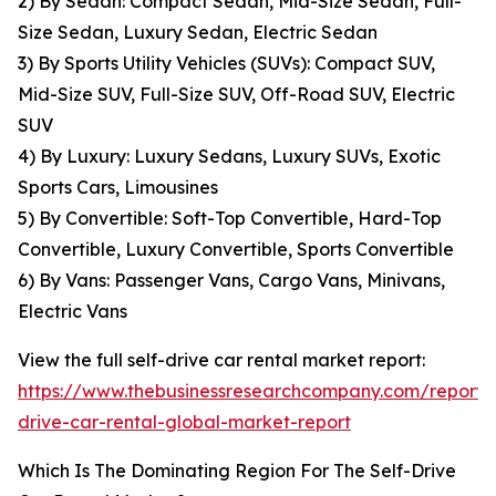
2) By Sedan: Compact Sedan, Mid-Size Sedan, Full-
Size Sedan, Luxury Sedan, Electric Sedan
3) By Sports Utility Vehicles (SUVs): Compact SUV,
Mid-Size SUV, Full-Size SUV, Off-Road SUV, Electric
SUV
4) By Luxury: Luxury Sedans, Luxury SUVs, Exotic
Sports Cars, Limousines
5) By Convertible: Soft-Top Convertible, Hard-Top
Convertible, Luxury Convertible, Sports Convertible
6) By Vans: Passenger Vans, Cargo Vans, Minivans,
Electric Vans
View the full self-drive car rental market report:
https://www.thebusinessresearchcompany.com/report/s
drive-car-rental-global-market-report
Which Is The Dominating Region For The Self-Drive