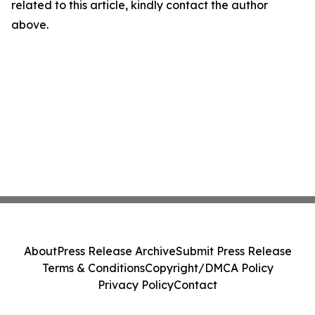
related to this article, kindly contact the author
above.
About
Press Release Archive
Submit Press Release
Terms & Conditions
Copyright/DMCA Policy
Privacy Policy
Contact