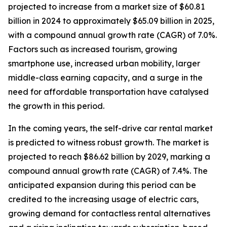
projected to increase from a market size of $60.81
billion in 2024 to approximately $65.09 billion in 2025,
with a compound annual growth rate (CAGR) of 7.0%.
Factors such as increased tourism, growing
smartphone use, increased urban mobility, larger
middle-class earning capacity, and a surge in the
need for affordable transportation have catalysed
the growth in this period.
In the coming years, the self-drive car rental market
is predicted to witness robust growth. The market is
projected to reach $86.62 billion by 2029, marking a
compound annual growth rate (CAGR) of 7.4%. The
anticipated expansion during this period can be
credited to the increasing usage of electric cars,
growing demand for contactless rental alternatives