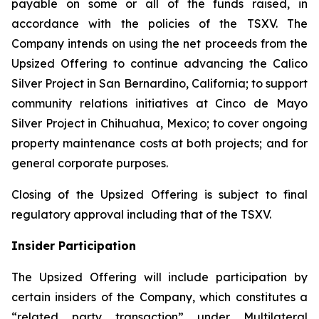
payable on some or all of the funds raised, in
accordance with the policies of the TSXV. The
Company intends on using the net proceeds from the
Upsized Offering to continue advancing the Calico
Silver Project in San Bernardino, California; to support
community relations initiatives at Cinco de Mayo
Silver Project in Chihuahua, Mexico; to cover ongoing
property maintenance costs at both projects; and for
general corporate purposes.
Closing of the Upsized Offering is subject to final
regulatory approval including that of the TSXV.
Insider Participation
The Upsized Offering will include participation by
certain insiders of the Company, which constitutes a
“related party transaction” under Multilateral