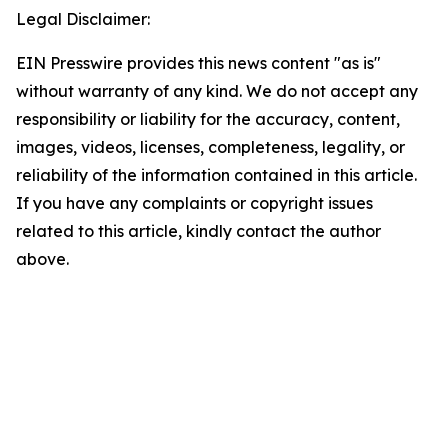
Legal Disclaimer:
EIN Presswire provides this news content "as is"
without warranty of any kind. We do not accept any
responsibility or liability for the accuracy, content,
images, videos, licenses, completeness, legality, or
reliability of the information contained in this article.
If you have any complaints or copyright issues
related to this article, kindly contact the author
above.