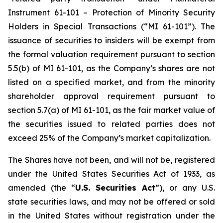
Instrument 61-101 – Protection of Minority Security
Holders in Special Transactions (“MI 61-101”). The
issuance of securities to insiders will be exempt from
the formal valuation requirement pursuant to section
5.5(b) of MI 61-101, as the Company’s shares are not
listed on a specified market, and from the minority
shareholder approval requirement pursuant to
section 5.7(a) of MI 61-101, as the fair market value of
the securities issued to related parties does not
exceed 25% of the Company’s market capitalization.
The Shares have not been, and will not be, registered
under the United States Securities Act of 1933, as
amended (the “
U.S. Securities Act
”), or any U.S.
state securities laws, and may not be offered or sold
in the United States without registration under the