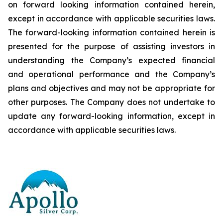
on forward looking information contained herein,
except
in
accordance
with
applicable
securities
laws.
The
forward-looking
information
contained
herein
is
presented
for the
purpose
of
assisting
investors
in
understanding
the
Company’s
expected
financial
and
operational
performance
and the
Company’s
plans
and
objectives
and
may
not
be
appropriate
for
other
purposes.
The
Company
does
not
undertake to
update any forward-looking information, except in
accordance with applicable securities laws
.