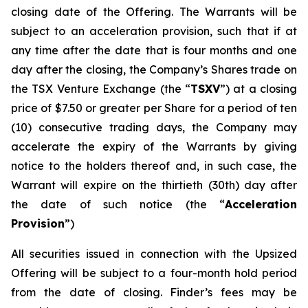
closing date of the Offering. The Warrants will be
subject to an acceleration provision, such that if at
any time after the date that is four months and one
day after the closing, the Company’s Shares trade on
the TSX Venture Exchange (the “
TSXV
”) at a closing
price of $7.50 or greater per Share for a period of ten
(10) consecutive trading days, the Company may
accelerate the expiry of the Warrants by giving
notice to the holders thereof and, in such case, the
Warrant will expire on the thirtieth (30th) day after
the date of such notice (the “
Acceleration
Provision
”)
All securities issued in connection with the Upsized
Offering will be subject to a four-month hold period
from the date of closing. Finder’s fees may be