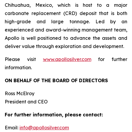
Chihuahua, Mexico, which is host to a major
carbonate replacement (CRD) deposit that is both
high-grade and large tonnage. Led by an
experienced and award-winning management team,
Apollo is well positioned to advance the assets and
deliver value through exploration and development.
Please visit
www.apollosilver.com
for further
information.
ON BEHALF OF THE BOARD OF DIRECTORS
Ross McElroy
President and CEO
For further information, please contact:
Email:
info@apollosilver.com