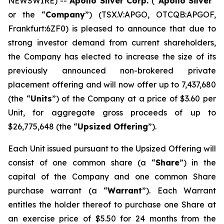
NEWSWIRE) --
Apollo Silver Corp.
(“
Apollo Silver
”
or the “
Company
”) (TSX.V:APGO, OTCQB:APGOF,
Frankfurt:6ZF0) is pleased to announce that due to
strong investor demand from current shareholders,
the Company has elected to increase the size of its
previously announced non-brokered private
placement offering and will now offer up to 7,437,680
(the “
Units
”) of the Company at a price of $3.60 per
Unit, for aggregate gross proceeds of up to
$26,775,648 (the “
Upsized Offering
”).
Each Unit issued pursuant to the Upsized Offering will
consist of one common share (a “
Share
”) in the
capital of the Company and one common Share
purchase warrant (a “
Warrant
”). Each Warrant
entitles the holder thereof to purchase one Share at
an exercise price of $5.50 for 24 months from the