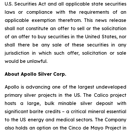
U.S. Securities Act and all applicable state securities
laws or compliance with the requirements of an
applicable exemption therefrom. This news release
shall not constitute an offer to sell or the solicitation
of an offer to buy securities in the United States, nor
shall there be any sale of these securities in any
jurisdiction in which such offer, solicitation or sale
would be unlawful.
About Apollo Silver Corp.
Apollo is advancing one of the largest undeveloped
primary silver projects in the US. The Calico project
hosts a large, bulk minable silver deposit with
significant barite credits – a critical mineral essential
to the US energy and medical sectors. The Company
also holds an option on the Cinco de Mayo Project in