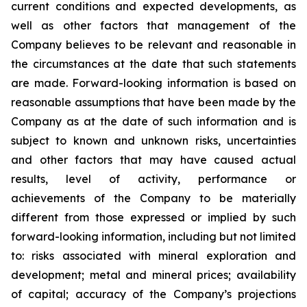
current conditions and expected developments, as
well as other factors that management of the
Company believes to be relevant and reasonable in
the circumstances at the date that such statements
are made.
Forward-looking information is based on
reasonable assumptions that have been made by the
Company as at the date of such information and is
subject to known and unknown risks, uncertainties
and other factors that may have caused actual
results, level of activity, performance or
achievements of the Company to be materially
different from those expressed or implied by such
forward-looking information, including
but
not limited
to: risks associated with mineral exploration and
development; metal and mineral prices; availability
of capital; accuracy of the Company’s projections