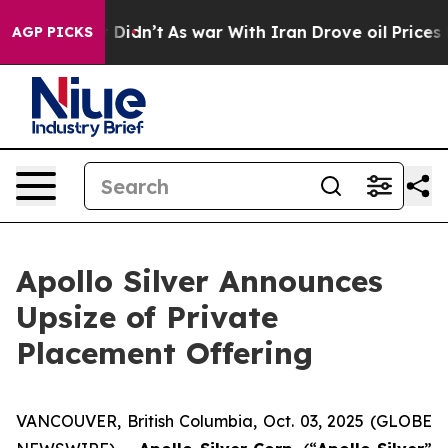
l, it Didn’t
As war With Iran Drove oil Prices Higher
AGP PICKS
Apollo Silver Announces
Upsize of Private
Placement Offering
VANCOUVER, British Columbia, Oct. 03, 2025 (GLOBE