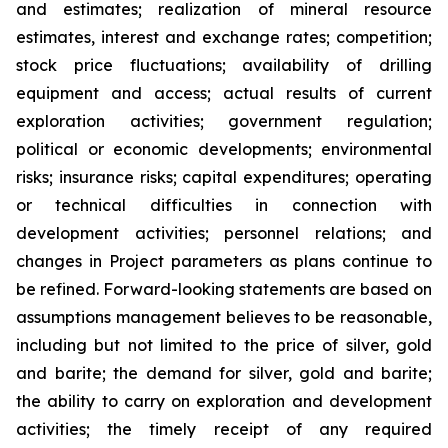
and estimates; realization of mineral resource
estimates, interest and exchange rates; competition;
stock price fluctuations; availability of drilling
equipment and access; actual results of current
exploration activities; government regulation;
political or economic developments; environmental
risks; insurance risks; capital expenditures; operating
or technical difficulties in connection with
development activities; personnel relations; and
changes in Project parameters
as
plans
continue
to
be
refined. Forward-looking statements are based on
assumptions management believes to be reasonable,
including
but
not
limited
to
the
price
of
silver,
gold
and
barite;
the
demand
for
silver,
gold
and
barite;
the
ability to
carry on exploration and development
activities; the timely receipt of any required