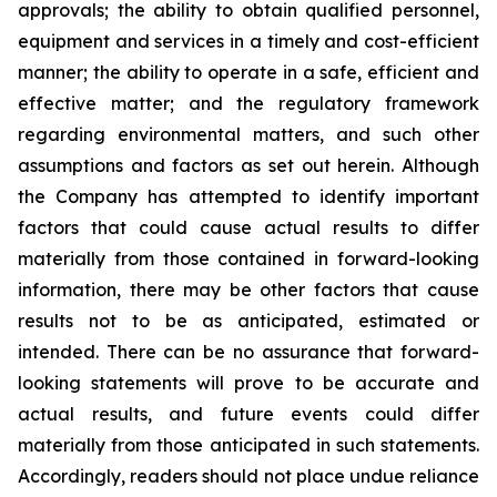
approvals; the ability to obtain qualified personnel,
equipment and services in a timely and cost-efficient
manner; the ability to operate in a safe, efficient and
effective matter; and the regulatory framework
regarding environmental matters, and such other
assumptions and factors as set out herein. Although
the Company has attempted to identify important
factors that could cause actual results to differ
materially from those contained in forward-looking
information, there may be other factors that cause
results
not
to
be
as
anticipated,
estimated
or
intended.
There
can
be
no
assurance
that
forward-
looking
statements
will prove to be accurate and
actual results, and future events could differ
materially from those anticipated in such statements.
Accordingly, readers should not place undue reliance