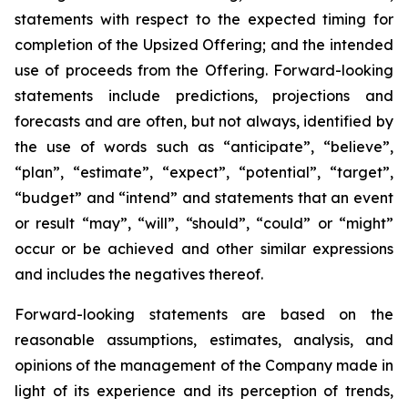
statements with respect to
the expected timing for
completion of the Upsized Offering; and the intended
use of proceeds from the Offering. Forward-looking
statements include predictions, projections and
forecasts and are often, but not
always,
identified
by
the
use
of
words
such
as
“anticipate”,
“believe”,
“plan”,
“estimate”,
“expect”,
“potential”,
“target”,
“budget” and “intend” and statements that an event
or result “may”, “will”, “should”, “could” or “might”
occur or be achieved and other similar expressions
and includes the negatives thereof.
Forward-looking statements are based on
the
reasonable assumptions,
estimates, analysis, and
opinions of the management of the Company made in
light of its experience and its perception of trends,