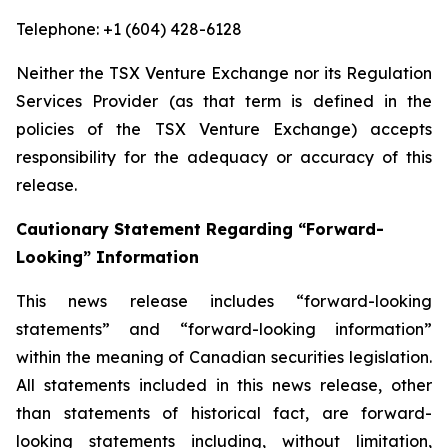
Telephone: +1 (604) 428-6128
Neither the TSX Venture Exchange nor its Regulation
Services Provider (as that term is defined in the
policies of the TSX Venture Exchange) accepts
responsibility for the adequacy or accuracy of this
release.
Cautionary Statement Regarding “Forward-
Looking” Information
This news release includes “forward-looking
statements” and “forward-looking information”
within the meaning of Canadian securities legislation.
All statements included in this news release, other
than statements of historical fact, are forward-
looking statements including, without limitation,