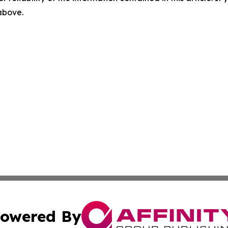
 above.
owered By