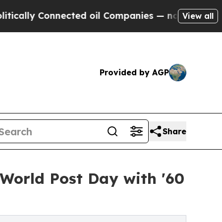
ly Connected oil Companies — not Taxpayers — th
View all
Provided by AGP
Share
 World Post Day with '60