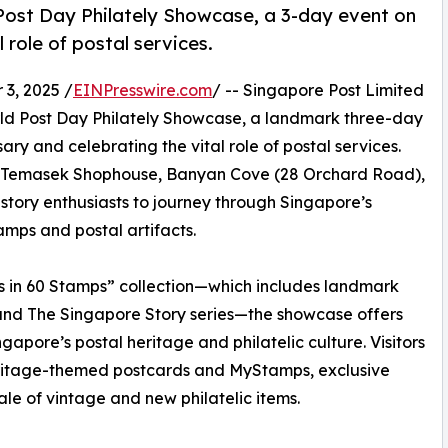
ost Day Philately Showcase, a 3-day event on
 role of postal services.
3, 2025 /
EINPresswire.com
/ -- Singapore Post Limited
ld Post Day Philately Showcase, a landmark three-day
y and celebrating the vital role of postal services.
ch Temasek Shophouse, Banyan Cove (28 Orchard Road),
 history enthusiasts to journey through Singapore’s
tamps and postal artifacts.
rs in 60 Stamps” collection—which includes landmark
 and The Singapore Story series—the showcase offers
gapore’s postal heritage and philatelic culture. Visitors
heritage-themed postcards and MyStamps, exclusive
e of vintage and new philatelic items.