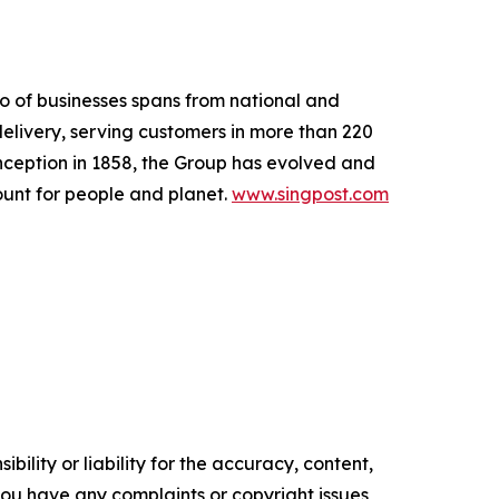
io of businesses spans from national and
delivery, serving customers in more than 220
nception in 1858, the Group has evolved and
count for people and planet.
www.singpost.com
ility or liability for the accuracy, content,
f you have any complaints or copyright issues