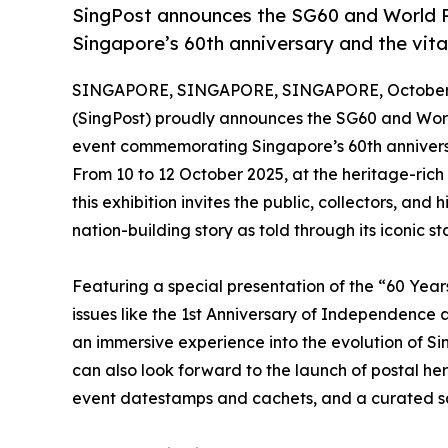
SingPost announces the SG60 and World P
Singapore’s 60th anniversary and the vital
SINGAPORE, SINGAPORE, SINGAPORE, October 
(SingPost) proudly announces the SG60 and Wor
event commemorating Singapore’s 60th anniversar
From 10 to 12 October 2025, at the heritage-ri
this exhibition invites the public, collectors, and
nation-building story as told through its iconic s
Featuring a special presentation of the “60 Yea
issues like the 1st Anniversary of Independence
an immersive experience into the evolution of Sin
can also look forward to the launch of postal 
event datestamps and cachets, and a curated sal