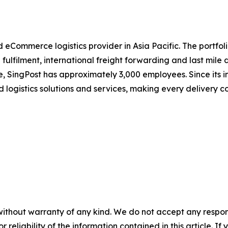
d eCommerce logistics provider in Asia Pacific. The portfol
fulfilment, international freight forwarding and last mile 
, SingPost has approximately 3,000 employees. Since its i
d logistics solutions and services, making every delivery 
without warranty of any kind. We do not accept any responsib
r reliability of the information contained in this article. I