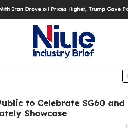
n Drove oil Prices Higher, Trump Gave Political
Public to Celebrate SG60 and
lately Showcase