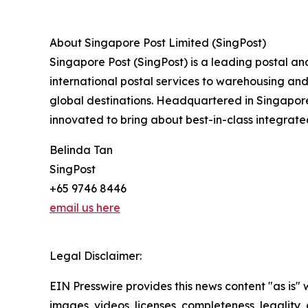
About Singapore Post Limited (SingPost)
Singapore Post (SingPost) is a leading postal an
international postal services to warehousing and 
global destinations. Headquartered in Singapore
innovated to bring about best-in-class integrate
Belinda Tan
SingPost
+65 9746 8446
email us here
Legal Disclaimer:
EIN Presswire provides this news content "as is" 
images, videos, licenses, completeness, legality, o