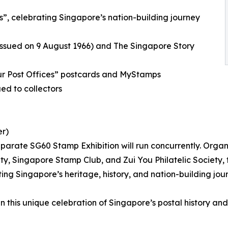
s”, celebrating Singapore’s nation-building journey
(issued on 9 August 1966) and The Singapore Story
ur Post Offices” postcards and MyStamps
ed to collectors
er)
 separate SG60 Stamp Exhibition will run concurrently. Organ
ety, Singapore Stamp Club, and Zui You Philatelic Society, 
ing Singapore’s heritage, history, and nation-building jou
 in this unique celebration of Singapore’s postal history an