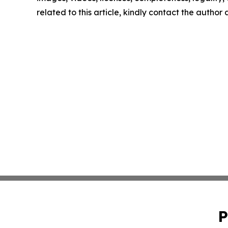
related to this article, kindly contact the author
P