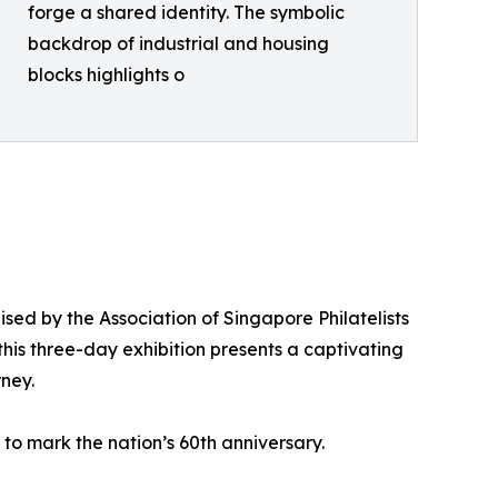
forge a shared identity. The symbolic
backdrop of industrial and housing
blocks highlights o
ised by the Association of Singapore Philatelists
this three-day exhibition presents a captivating
rney.
d to mark the nation’s 60th anniversary.