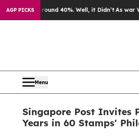
or Around 40%. Well, it Didn’t
As war With Ira
AGP PICKS
Menu
Singapore Post Invites 
Years in 60 Stamps' Phi