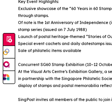
Key Event Highlights:
Exclusive showcase of the “60 Years in 60 Stamp
through stamps.
Of note is the 1st Anniversary of Independence 
stamp series (issued on 7 July 1988)
Launch of postal heritage-themed “Stories of O
Special event cachets and daily datestamps issu
Sale of philatelic items available
Concurrent SG60 Stamp Exhibition (10–12 Octob
At the Visual Arts Centre’s Exhibition Gallery, a
in partnership with the Singapore Philatelic Soci
display of stamps and postal memorabilia reflect
SingPost invites all members of the public to join