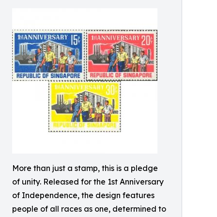
More than just a stamp, this is a pledge
of unity. Released for the 1st Anniversary
of Independence, the design features
people of all races as one, determined to