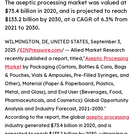
The aseptic processing market was valued at
$73.4 billion in 2020, and is projected to reach
$133.2 billion by 2030, at a CAGR of 6.3% from
2021 to 2030.
WILMINGTON, DE, UNITED STATES, September 3,
2025 /
EINPresswire.com
/ -- Allied Market Research
recently published a report, titled,"
Aseptic Processing
Market
by Packaging (Cartons, Bottles & Cans, Bags
& Pouches, Vials & Ampoules, Pre-Filled Syringes, and
Other), Material (Paper & Paperboard, Plastics,
Metal, and Glass), and End User (Beverages, Food,
Pharmaceuticals, and Cosmetics): Global Opportunity
Analysis and Industry Forecast, 2021–2030."
According to the report, the global
aseptic processing
industry generated $73.4 billion in 2020, and is
expected to reach $133.2 billion by 2030, witnessing a