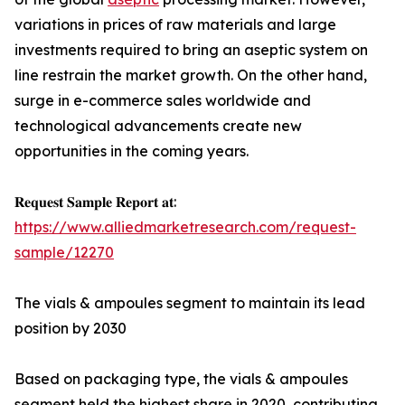
variations in prices of raw materials and large
investments required to bring an aseptic system on
line restrain the market growth. On the other hand,
surge in e-commerce sales worldwide and
technological advancements create new
opportunities in the coming years.
𝐑𝐞𝐪𝐮𝐞𝐬𝐭 𝐒𝐚𝐦𝐩𝐥𝐞 𝐑𝐞𝐩𝐨𝐫𝐭 𝐚𝐭:
https://www.alliedmarketresearch.com/request-
sample/12270
The vials & ampoules segment to maintain its lead
position by 2030
Based on packaging type, the vials & ampoules
segment held the highest share in 2020, contributing