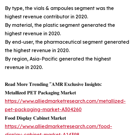
By type, the vials & ampoules segment was the
highest revenue contributor in 2020.
By material, the plastic segment generated the
highest revenue in 2020.
By end-user, the pharmaceutical segment generated
the highest revenue in 2020.
By region, Asia-Pacific generated the highest
revenue in 2020.
𝐑𝐞𝐚𝐝 𝐌𝐨𝐫𝐞 𝐓𝐫𝐞𝐧𝐝𝐢𝐧𝐠 "𝐀𝐌𝐑 𝐄𝐱𝐜𝐥𝐮𝐬𝐢𝐯𝐞 𝐈𝐧𝐬𝐢𝐠𝐡𝐭𝐬:
𝐌𝐞𝐭𝐚𝐥𝐥𝐢𝐳𝐞𝐝 𝐏𝐄𝐓 𝐏𝐚𝐜𝐤𝐚𝐠𝐢𝐧𝐠 𝐌𝐚𝐫𝐤𝐞𝐭
https://www.alliedmarketresearch.com/metallized-
pet-packaging-market-A304260
𝐅𝐨𝐨𝐝 𝐃𝐢𝐬𝐩𝐥𝐚𝐲 𝐂𝐚𝐛𝐢𝐧𝐞𝐭 𝐌𝐚𝐫𝐤𝐞𝐭
https://www.alliedmarketresearch.com/food-
display-cabinet-market-A14398