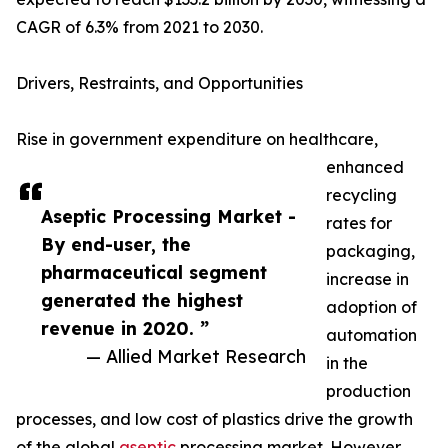
CAGR of 6.3% from 2021 to 2030.
Drivers, Restraints, and Opportunities
Rise in government expenditure on healthcare,
enhanced
recycling
Aseptic Processing Market -
rates for
By end-user, the
packaging,
pharmaceutical segment
increase in
generated the highest
adoption of
revenue in 2020. ”
automation
— Allied Market Research
in the
production
processes, and low cost of plastics drive the growth
of the global
aseptic
processing market. However,