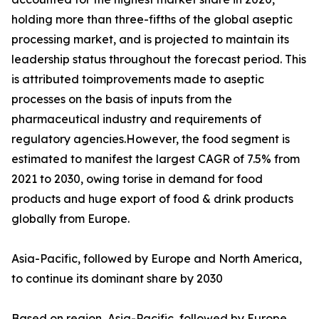
holding more than three-fifths of the global aseptic
processing market, and is projected to maintain its
leadership status throughout the forecast period. This
is attributed toimprovements made to aseptic
processes on the basis of inputs from the
pharmaceutical industry and requirements of
regulatory agencies.However, the food segment is
estimated to manifest the largest CAGR of 7.5% from
2021 to 2030, owing torise in demand for food
products and huge export of food & drink products
globally from Europe.
Asia-Pacific, followed by Europe and North America,
to continue its dominant share by 2030
Based on region, Asia-Pacific, followed by Europe