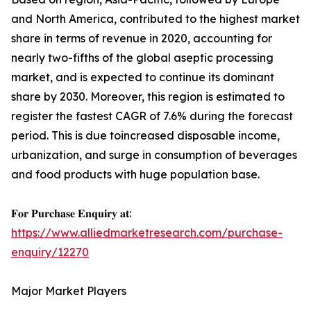
and North America, contributed to the highest market
share in terms of revenue in 2020, accounting for
nearly two-fifths of the global aseptic processing
market, and is expected to continue its dominant
share by 2030. Moreover, this region is estimated to
register the fastest CAGR of 7.6% during the forecast
period. This is due toincreased disposable income,
urbanization, and surge in consumption of beverages
and food products with huge population base.
𝐅𝐨𝐫 𝐏𝐮𝐫𝐜𝐡𝐚𝐬𝐞 𝐄𝐧𝐪𝐮𝐢𝐫𝐲 𝐚𝐭:
https://www.alliedmarketresearch.com/purchase-
enquiry/12270
Major Market Players