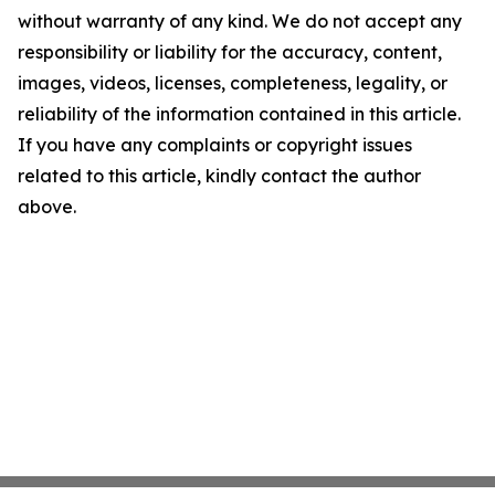
without warranty of any kind. We do not accept any
responsibility or liability for the accuracy, content,
images, videos, licenses, completeness, legality, or
reliability of the information contained in this article.
If you have any complaints or copyright issues
related to this article, kindly contact the author
above.