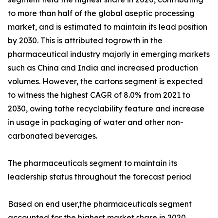
to more than half of the global aseptic processing
market, and is estimated to maintain its lead position
by 2030. This is attributed togrowth in the
pharmaceutical industry majorly in emerging markets
such as China and India and increased production
volumes. However, the cartons segment is expected
to witness the highest CAGR of 8.0% from 2021 to
2030, owing tothe recyclability feature and increase
in usage in packaging of water and other non-
carbonated beverages.
The pharmaceuticals segment to maintain its
leadership status throughout the forecast period
Based on end user,the pharmaceuticals segment
accounted for the highest market share in 2020,