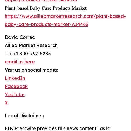
𝐏𝐥𝐚𝐧𝐭-𝐛𝐚𝐬𝐞𝐝 𝐁𝐚𝐛𝐲 𝐂𝐚𝐫𝐞 𝐏𝐫𝐨𝐝𝐮𝐜𝐭𝐬 𝐌𝐚𝐫𝐤𝐞𝐭
https://www.alliedmarketresearch.com/plant-based-
baby-care-products-market-A14463
David Correa
Allied Market Research
+ + +1 800-792-5285
email us here
Visit us on social media:
LinkedIn
Facebook
YouTube
X
Legal Disclaimer:
EIN Presswire provides this news content "as is"