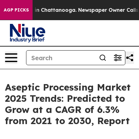
e
Chaos in Chattanooga. Newspaper Owner Calls the P
AGP PICKS
Aseptic Processing Market
2025 Trends: Predicted to
Grow at a CAGR of 6.3%
from 2021 to 2030, Report