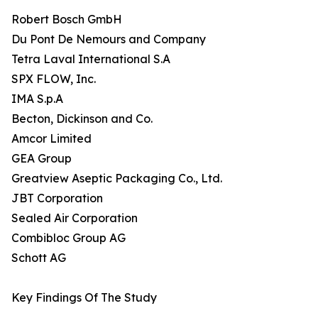
Robert Bosch GmbH
Du Pont De Nemours and Company
Tetra Laval International S.A
SPX FLOW, Inc.
IMA S.p.A
Becton, Dickinson and Co.
Amcor Limited
GEA Group
Greatview Aseptic Packaging Co., Ltd.
JBT Corporation
Sealed Air Corporation
Combibloc Group AG
Schott AG
Key Findings Of The Study