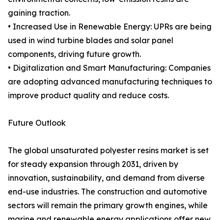
gaining traction.
• Increased Use in Renewable Energy: UPRs are being
used in wind turbine blades and solar panel
components, driving future growth.
• Digitalization and Smart Manufacturing: Companies
are adopting advanced manufacturing techniques to
improve product quality and reduce costs.
Future Outlook
The global unsaturated polyester resins market is set
for steady expansion through 2031, driven by
innovation, sustainability, and demand from diverse
end-use industries. The construction and automotive
sectors will remain the primary growth engines, while
marine and renewable energy applications offer new