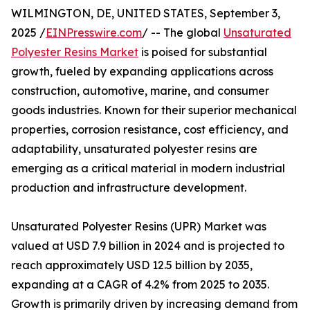
WILMINGTON, DE, UNITED STATES, September 3,
2025 /
EINPresswire.com
/ -- The global
Unsaturated
Polyester Resins Market
is poised for substantial
growth, fueled by expanding applications across
construction, automotive, marine, and consumer
goods industries. Known for their superior mechanical
properties, corrosion resistance, cost efficiency, and
adaptability, unsaturated polyester resins are
emerging as a critical material in modern industrial
production and infrastructure development.
Unsaturated Polyester Resins (UPR) Market was
valued at USD 7.9 billion in 2024 and is projected to
reach approximately USD 12.5 billion by 2035,
expanding at a CAGR of 4.2% from 2025 to 2035.
Growth is primarily driven by increasing demand from