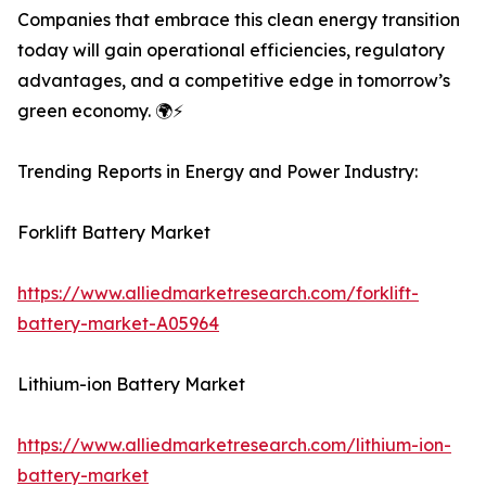
Companies that embrace this clean energy transition
today will gain operational efficiencies, regulatory
advantages, and a competitive edge in tomorrow’s
green economy. 🌍⚡
Trending Reports in Energy and Power Industry:
Forklift Battery Market
https://www.alliedmarketresearch.com/forklift-
battery-market-A05964
Lithium-ion Battery Market
https://www.alliedmarketresearch.com/lithium-ion-
battery-market