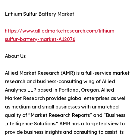
Lithium Sulfur Battery Market
https://www.alliedmarketresearch.com/lithium-
sulfur-battery-market-A12076
About Us
Allied Market Research (AMR) is a full-service market
research and business-consulting wing of Allied
Analytics LLP based in Portland, Oregon. Allied
Market Research provides global enterprises as well
as medium and small businesses with unmatched
quality of "Market Research Reports" and "Business
Intelligence Solutions." AMR has a targeted view to
provide business insights and consulting to assist its