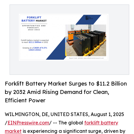
Forklift Battery Market Surges to $11.2 Billion
by 2032 Amid Rising Demand for Clean,
Efficient Power
WILMINGTON, DE, UNITED STATES, August 1, 2025
/
EINPresswire.com
/ -- The global
forklift battery
market
is experiencing a significant surge, driven by