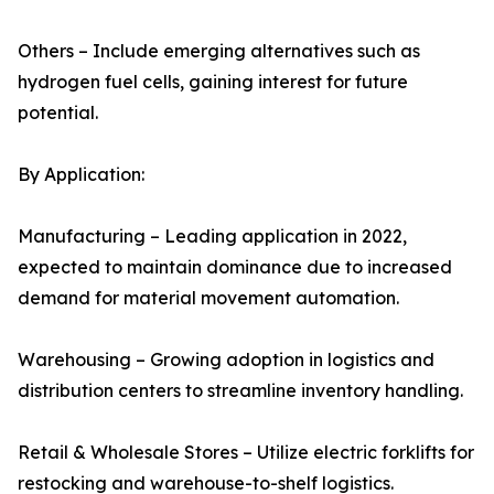
Others – Include emerging alternatives such as
hydrogen fuel cells, gaining interest for future
potential.
By Application:
Manufacturing – Leading application in 2022,
expected to maintain dominance due to increased
demand for material movement automation.
Warehousing – Growing adoption in logistics and
distribution centers to streamline inventory handling.
Retail & Wholesale Stores – Utilize electric forklifts for
restocking and warehouse-to-shelf logistics.