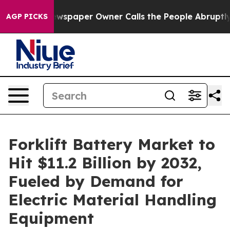
ewspaper Owner Calls the People Abruptly Laid off “
AGP PICKS
Forklift Battery Market to
Hit $11.2 Billion by 2032,
Fueled by Demand for
Electric Material Handling
Equipment