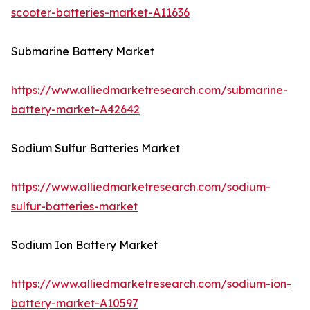
scooter-batteries-market-A11636
Submarine Battery Market
https://www.alliedmarketresearch.com/submarine-
battery-market-A42642
Sodium Sulfur Batteries Market
https://www.alliedmarketresearch.com/sodium-
sulfur-batteries-market
Sodium Ion Battery Market
https://www.alliedmarketresearch.com/sodium-ion-
battery-market-A10597