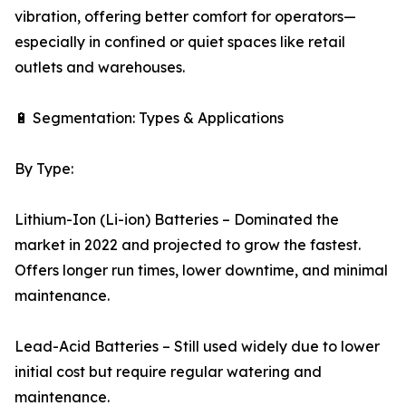
vibration, offering better comfort for operators—
especially in confined or quiet spaces like retail
outlets and warehouses.
🔋 Segmentation: Types & Applications
By Type:
Lithium-Ion (Li-ion) Batteries – Dominated the
market in 2022 and projected to grow the fastest.
Offers longer run times, lower downtime, and minimal
maintenance.
Lead-Acid Batteries – Still used widely due to lower
initial cost but require regular watering and
maintenance.