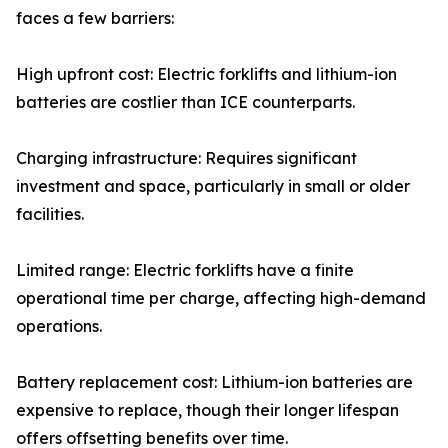
faces a few barriers:
High upfront cost: Electric forklifts and lithium-ion
batteries are costlier than ICE counterparts.
Charging infrastructure: Requires significant
investment and space, particularly in small or older
facilities.
Limited range: Electric forklifts have a finite
operational time per charge, affecting high-demand
operations.
Battery replacement cost: Lithium-ion batteries are
expensive to replace, though their longer lifespan
offers offsetting benefits over time.