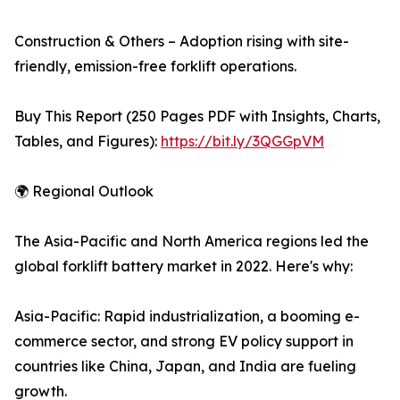
Construction & Others – Adoption rising with site-
friendly, emission-free forklift operations.
Buy This Report (250 Pages PDF with Insights, Charts,
Tables, and Figures):
https://bit.ly/3QGGpVM
🌍 Regional Outlook
The Asia-Pacific and North America regions led the
global forklift battery market in 2022. Here's why:
Asia-Pacific: Rapid industrialization, a booming e-
commerce sector, and strong EV policy support in
countries like China, Japan, and India are fueling
growth.