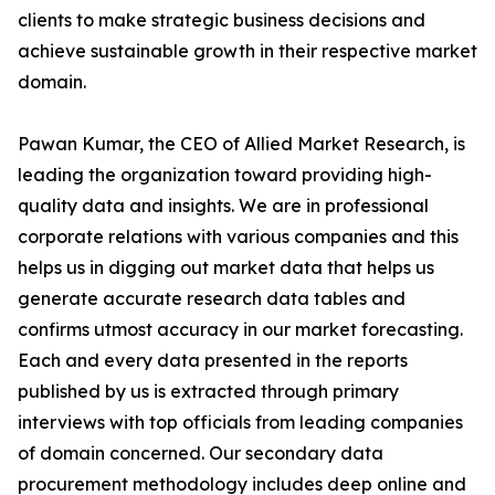
clients to make strategic business decisions and
achieve sustainable growth in their respective market
domain.
Pawan Kumar, the CEO of Allied Market Research, is
leading the organization toward providing high-
quality data and insights. We are in professional
corporate relations with various companies and this
helps us in digging out market data that helps us
generate accurate research data tables and
confirms utmost accuracy in our market forecasting.
Each and every data presented in the reports
published by us is extracted through primary
interviews with top officials from leading companies
of domain concerned. Our secondary data
procurement methodology includes deep online and