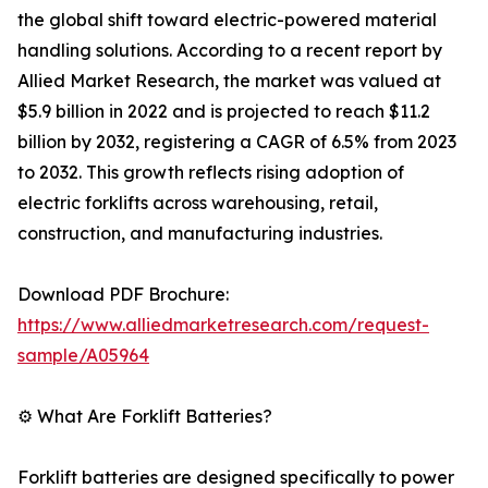
the global shift toward electric-powered material
handling solutions. According to a recent report by
Allied Market Research, the market was valued at
$5.9 billion in 2022 and is projected to reach $11.2
billion by 2032, registering a CAGR of 6.5% from 2023
to 2032. This growth reflects rising adoption of
electric forklifts across warehousing, retail,
construction, and manufacturing industries.
Download PDF Brochure:
https://www.alliedmarketresearch.com/request-
sample/A05964
⚙️ What Are Forklift Batteries?
Forklift batteries are designed specifically to power