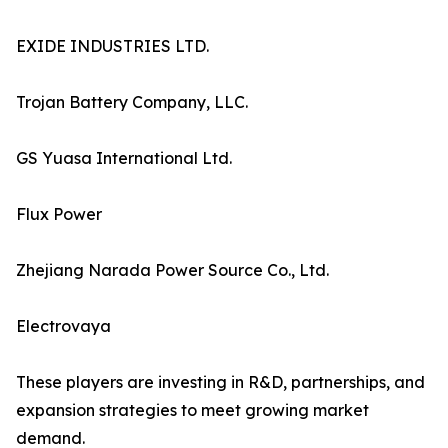
EXIDE INDUSTRIES LTD.
Trojan Battery Company, LLC.
GS Yuasa International Ltd.
Flux Power
Zhejiang Narada Power Source Co., Ltd.
Electrovaya
These players are investing in R&D, partnerships, and
expansion strategies to meet growing market
demand.