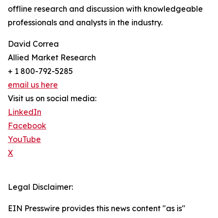
offline research and discussion with knowledgeable
professionals and analysts in the industry.
David Correa
Allied Market Research
+ 1 800-792-5285
email us here
Visit us on social media:
LinkedIn
Facebook
YouTube
X
Legal Disclaimer:
EIN Presswire provides this news content "as is"