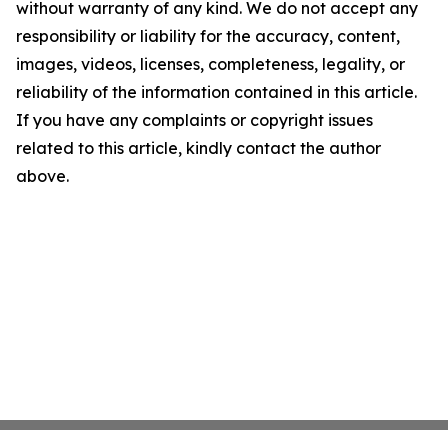
without warranty of any kind. We do not accept any
responsibility or liability for the accuracy, content,
images, videos, licenses, completeness, legality, or
reliability of the information contained in this article.
If you have any complaints or copyright issues
related to this article, kindly contact the author
above.