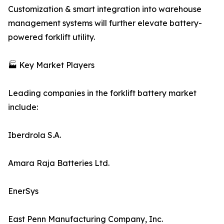
Customization & smart integration into warehouse
management systems will further elevate battery-
powered forklift utility.
🏭 Key Market Players
Leading companies in the forklift battery market
include:
Iberdrola S.A.
Amara Raja Batteries Ltd.
EnerSys
East Penn Manufacturing Company, Inc.