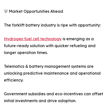
💡 Market Opportunities Ahead
The forklift battery industry is ripe with opportunity:
Hydrogen fuel cell technology
is emerging as a
future-ready solution with quicker refueling and
longer operation times.
Telematics & battery management systems are
unlocking predictive maintenance and operational
efficiency.
Government subsidies and eco-incentives can offset
initial investments and drive adoption.