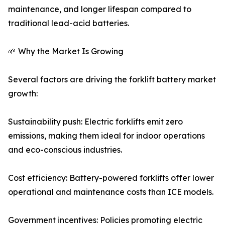
maintenance, and longer lifespan compared to
traditional lead-acid batteries.
🌱 Why the Market Is Growing
Several factors are driving the forklift battery market
growth:
Sustainability push: Electric forklifts emit zero
emissions, making them ideal for indoor operations
and eco-conscious industries.
Cost efficiency: Battery-powered forklifts offer lower
operational and maintenance costs than ICE models.
Government incentives: Policies promoting electric