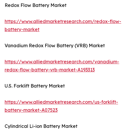
Redox Flow Battery Market
https://www.alliedmarketresearch.com/redox-flow-
battery-market
Vanadium Redox Flow Battery (VRB) Market
https://www.alliedmarketresearch.com/vanadium-
redox-flow-battery-vrb-market-A193313
U.S. Forklift Battery Market
https://www.alliedmarketresearch.com/us-forklift-
battery-market-A07523
Cylindrical Li-ion Battery Market