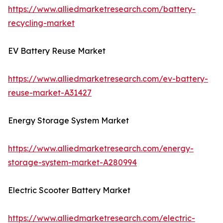
https://www.alliedmarketresearch.com/battery-
recycling-market
EV Battery Reuse Market
https://www.alliedmarketresearch.com/ev-battery-
reuse-market-A31427
Energy Storage System Market
https://www.alliedmarketresearch.com/energy-
storage-system-market-A280994
Electric Scooter Battery Market
https://www.alliedmarketresearch.com/electric-