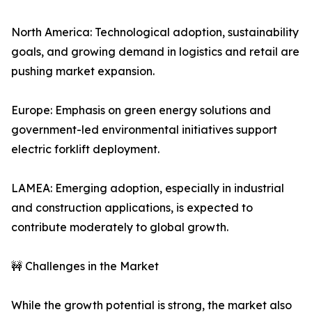
North America: Technological adoption, sustainability
goals, and growing demand in logistics and retail are
pushing market expansion.
Europe: Emphasis on green energy solutions and
government-led environmental initiatives support
electric forklift deployment.
LAMEA: Emerging adoption, especially in industrial
and construction applications, is expected to
contribute moderately to global growth.
🚧 Challenges in the Market
While the growth potential is strong, the market also