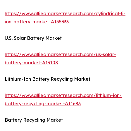
https://www.alliedmarketresearch.com/cylindrical-li-
ion-battery-market-A155333
U.S. Solar Battery Market
https://www.alliedmarketresearch.com/us-solar-
battery-market-A13108
Lithium-Ion Battery Recycling Market
https://www.alliedmarketresearch.com/lithium-ion-
battery-recycling-market-A11683
Battery Recycling Market