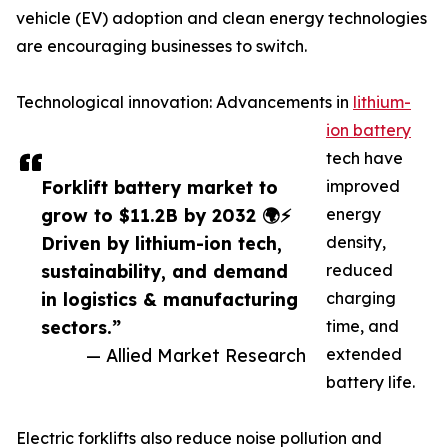
vehicle (EV) adoption and clean energy technologies
are encouraging businesses to switch.
Technological innovation: Advancements in
lithium-
ion battery
tech have
Forklift battery market to
improved
grow to $11.2B by 2032 🌍⚡
energy
Driven by lithium-ion tech,
density,
sustainability, and demand
reduced
in logistics & manufacturing
charging
sectors.”
time, and
— Allied Market Research
extended
battery life.
Electric forklifts also reduce noise pollution and