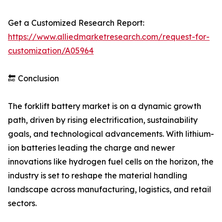
Get a Customized Research Report:
https://www.alliedmarketresearch.com/request-for-
customization/A05964
🔚 Conclusion
The forklift battery market is on a dynamic growth
path, driven by rising electrification, sustainability
goals, and technological advancements. With lithium-
ion batteries leading the charge and newer
innovations like hydrogen fuel cells on the horizon, the
industry is set to reshape the material handling
landscape across manufacturing, logistics, and retail
sectors.