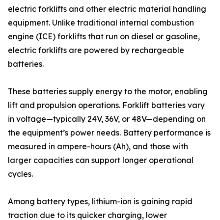
electric forklifts and other electric material handling
equipment. Unlike traditional internal combustion
engine (ICE) forklifts that run on diesel or gasoline,
electric forklifts are powered by rechargeable
batteries.
These batteries supply energy to the motor, enabling
lift and propulsion operations. Forklift batteries vary
in voltage—typically 24V, 36V, or 48V—depending on
the equipment’s power needs. Battery performance is
measured in ampere-hours (Ah), and those with
larger capacities can support longer operational
cycles.
Among battery types, lithium-ion is gaining rapid
traction due to its quicker charging, lower