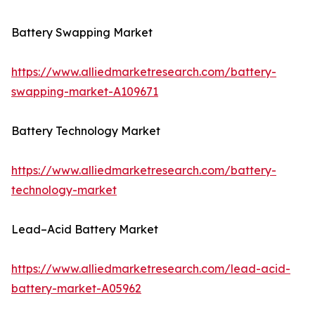
Battery Swapping Market
https://www.alliedmarketresearch.com/battery-
swapping-market-A109671
Battery Technology Market
https://www.alliedmarketresearch.com/battery-
technology-market
Lead–Acid Battery Market
https://www.alliedmarketresearch.com/lead-acid-
battery-market-A05962