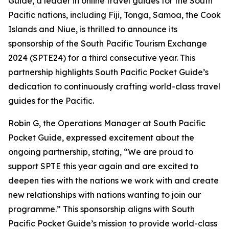
Guide, a leader in online travel guides for the South
Pacific nations, including Fiji, Tonga, Samoa, the Cook
Islands and Niue, is thrilled to announce its
sponsorship of the South Pacific Tourism Exchange
2024 (SPTE24) for a third consecutive year. This
partnership highlights South Pacific Pocket Guide’s
dedication to continuously crafting world-class travel
guides for the Pacific.
Robin G, the Operations Manager at South Pacific
Pocket Guide, expressed excitement about the
ongoing partnership, stating, “We are proud to
support SPTE this year again and are excited to
deepen ties with the nations we work with and create
new relationships with nations wanting to join our
programme.” This sponsorship aligns with South
Pacific Pocket Guide’s mission to provide world-class