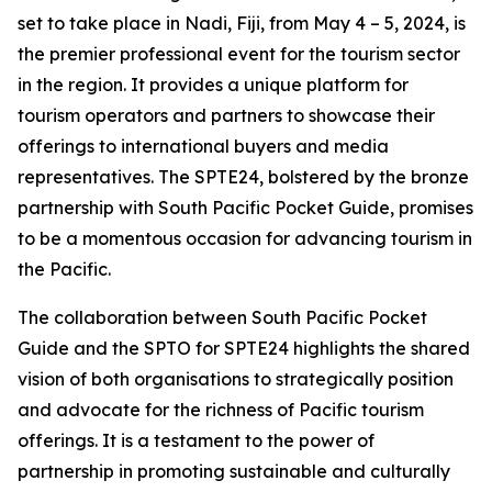
set to take place in Nadi, Fiji, from May 4 – 5, 2024, is
the premier professional event for the tourism sector
in the region. It provides a unique platform for
tourism operators and partners to showcase their
offerings to international buyers and media
representatives. The SPTE24, bolstered by the bronze
partnership with South Pacific Pocket Guide, promises
to be a momentous occasion for advancing tourism in
the Pacific.
The collaboration between South Pacific Pocket
Guide and the SPTO for SPTE24 highlights the shared
vision of both organisations to strategically position
and advocate for the richness of Pacific tourism
offerings. It is a testament to the power of
partnership in promoting sustainable and culturally