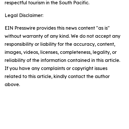
respectful tourism in the South Pacific.
Legal Disclaimer:
EIN Presswire provides this news content "as is"
without warranty of any kind. We do not accept any
responsibility or liability for the accuracy, content,
images, videos, licenses, completeness, legality, or
reliability of the information contained in this article.
If you have any complaints or copyright issues
related to this article, kindly contact the author
above.