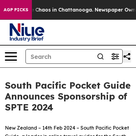
al Collapse
Chaos in Chattanooga. Newspaper Owner Ca
AGP PICKS
South Pacific Pocket Guide
Announces Sponsorship of
SPTE 2024
New Zealand – 14th Feb 2024 – South Pacific Pocket