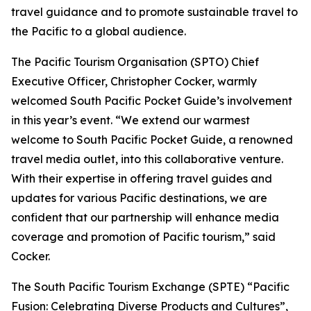
travel guidance and to promote sustainable travel to
the Pacific to a global audience.
The Pacific Tourism Organisation (SPTO) Chief
Executive Officer, Christopher Cocker, warmly
welcomed South Pacific Pocket Guide’s involvement
in this year’s event. “We extend our warmest
welcome to South Pacific Pocket Guide, a renowned
travel media outlet, into this collaborative venture.
With their expertise in offering travel guides and
updates for various Pacific destinations, we are
confident that our partnership will enhance media
coverage and promotion of Pacific tourism,” said
Cocker.
The South Pacific Tourism Exchange (SPTE)
“Pacific
Fusion: Celebrating Diverse Products and Cultures”
,